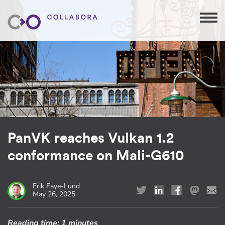
PanVK reaches Vulkan 1.2
conformance on Mali-G610
Erik Faye-Lund
May 26, 2025
Reading time:
1 minutes