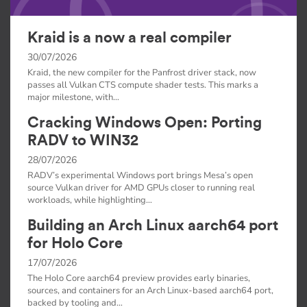
Kraid is a now a real compiler
30/07/2026
Kraid, the new compiler for the Panfrost driver stack, now
passes all Vulkan CTS compute shader tests. This marks a
major milestone, with…
Cracking Windows Open: Porting
RADV to WIN32
28/07/2026
RADV’s experimental Windows port brings Mesa’s open
source Vulkan driver for AMD GPUs closer to running real
workloads, while highlighting…
Building an Arch Linux aarch64 port
for Holo Core
17/07/2026
The Holo Core aarch64 preview provides early binaries,
sources, and containers for an Arch Linux-based aarch64 port,
backed by tooling and…