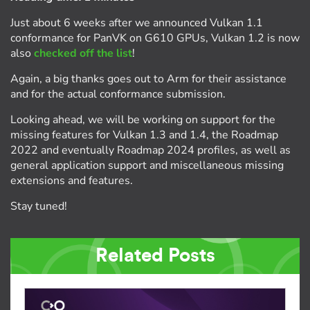
Just about 6 weeks after we announced Vulkan 1.1
conformance for PanVK on G610 GPUs, Vulkan 1.2 is now
also
checked off the list
!
Again, a big thanks goes out to Arm for their assistance
and for the actual conformance submission.
Looking ahead, we will be working on support for the
missing features for Vulkan 1.3 and 1.4, the Roadmap
2022 and eventually Roadmap 2024 profiles, as well as
general application support and miscellaneous missing
extensions and features.
Stay tuned!
Related Posts