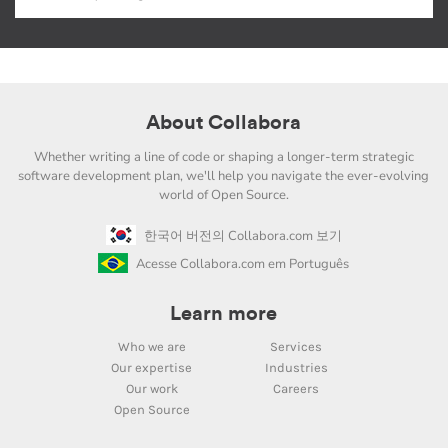
About Collabora
Whether writing a line of code or shaping a longer-term strategic
software development plan, we'll help you navigate the ever-evolving
world of Open Source.
한국어 버전의 Collabora.com 보기
Acesse Collabora.com em Português
Learn more
Who we are
Services
Our expertise
Industries
Our work
Careers
Open Source