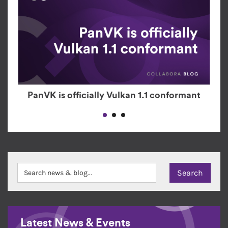
PanVK is officially Vulkan 1.1 conformant
Latest News & Events