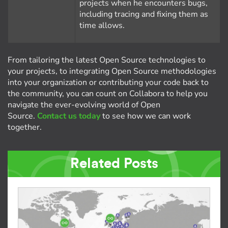
projects when he encounters bugs,
including tracing and fixing them as
time allows.
From tailoring the latest Open Source technologies to
your projects, to integrating Open Source methodologies
into your organization or contributing your code back to
the community, you can count on Collabora to help you
navigate the ever-evolving world of Open
Source.
Contact us today
to see how we can work
together.
Related Posts