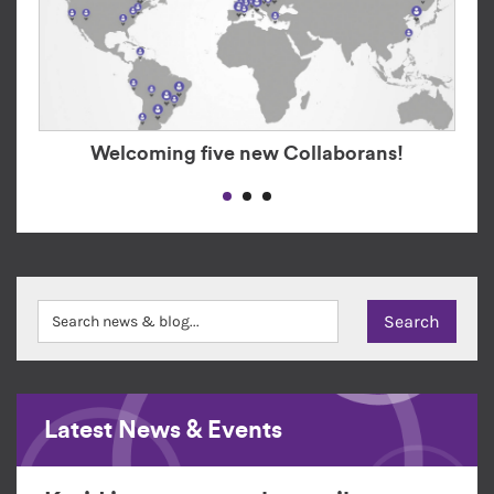
Welcoming five new Collaborans!
Latest News & Events