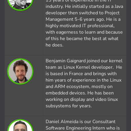
13 years of experience in the IT
industry. He initially started as a Java
developer then switched to Project
Management 5-6 years ago. He is a
highly motivated IT professional,
with eagerness to learn and because
of this he became the best at what
he does.
Benjamin Gaignard joined our kernel
team as Linux Kernel developer. He
is based in France and brings with
him years of experience in the Linux
and ARM ecosystem, mostly on
embedded devices. He has been
working on display and video linux
subsystems for years.
Daniel Almeida is our Consultant
Software Engineering Intern who is