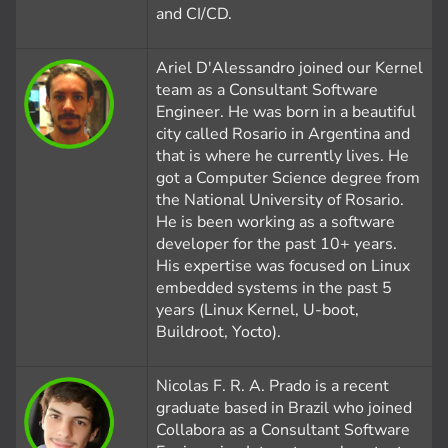
and CI/CD.
Ariel D'Alessandro joined our Kernel
team as a Consultant Software
Engineer. He was born in a beautiful
city called Rosario in Argentina and
that is where he currently lives. He
got a Computer Science degree from
the National University of Rosario.
He is been working as a software
developer for the past 10+ years.
His expertise was focused on Linux
embedded systems in the past 5
years (Linux Kernel, U-boot,
Buildroot, Yocto).
Nicolas F. R. A. Prado is a recent
graduate based in Brazil who joined
Collabora as a Consultant Software