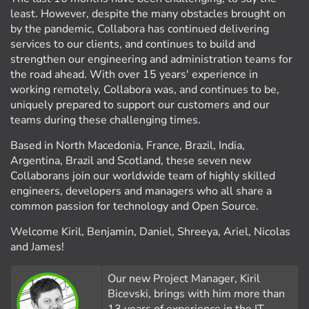
least. However, despite the many obstacles brought on
by the pandemic, Collabora has continued delivering
services to our clients, and continues to build and
strengthen our engineering and administration teams for
the road ahead. With over 15 years' experience in
working remotely, Collabora was, and continues to be,
uniquely prepared to support our customers and our
teams during these challenging times.
Based in North Macedonia, France, Brazil, India,
Argentina, Brazil and Scotland, these seven new
Collaborans join our worldwide team of highly skilled
engineers, developers and managers who all share a
common passion for technology and Open Source.
Welcome Kiril, Benjamin, Daniel, Shreeya, Ariel, Nicolas
and James!
Our new Project Manager, Kiril
Bicevski, brings with him more than