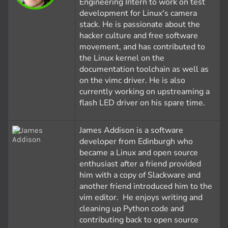
Engineering Intern to work on test
development for Linux's camera
stack. He is passionate about the
hacker culture and free software
movement, and has contributed to
the Linux kernel on the
documentation toolchain as well as
on the vimc driver. He is also
currently working on upstreaming a
flash LED driver on his spare time.
James Addison is a software
developer from Edinburgh who
became a Linux and open source
enthusiast after a friend provided
him with a copy of Slackware and
another friend introduced him to the
vim editor. He enjoys writing and
cleaning up Python code and
contributing back to open source