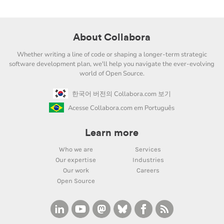
About Collabora
Whether writing a line of code or shaping a longer-term strategic
software development plan, we'll help you navigate the ever-evolving
world of Open Source.
한국어 버전의 Collabora.com 보기
Acesse Collabora.com em Português
Learn more
Who we are
Services
Our expertise
Industries
Our work
Careers
Open Source