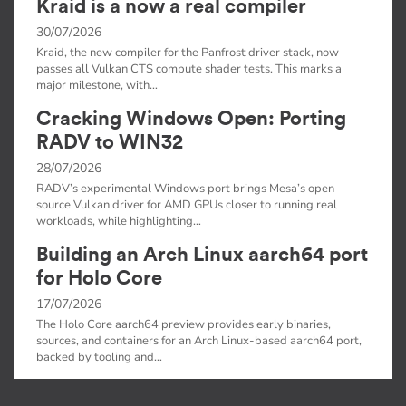
Kraid is a now a real compiler
30/07/2026
Kraid, the new compiler for the Panfrost driver stack, now
passes all Vulkan CTS compute shader tests. This marks a
major milestone, with…
Cracking Windows Open: Porting
RADV to WIN32
28/07/2026
RADV’s experimental Windows port brings Mesa’s open
source Vulkan driver for AMD GPUs closer to running real
workloads, while highlighting…
Building an Arch Linux aarch64 port
for Holo Core
17/07/2026
The Holo Core aarch64 preview provides early binaries,
sources, and containers for an Arch Linux-based aarch64 port,
backed by tooling and…