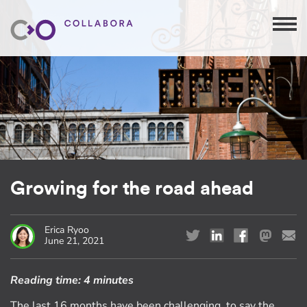
Growing for the road ahead
Erica Ryoo
June 21, 2021
Reading time:
4 minutes
The last 16 months have been challenging, to say the