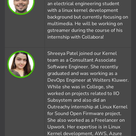
an electrical engineering student
with a linux kernel development
background but currently focusing on
multimedia. He will be working on
gstreamer during the course of his
internship with Collabora!
Shreeya Patel joined our Kernel
team as a Consultant Associate
Software Engineer. She recently
graduated and was working as a
DevOps Engineer at Wolters Kluwer.
While she was in College, she
worked on projects related to IIO
Subsystem and also did an
Outreachy internship at Linux Kernel
for Sound Open Firmware project.
She also worked as a Freelancer on
Upwork. Her expertise is in Linux
Kernel development, AWS, Azure