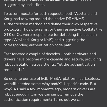
triggered by each client.
To accommodate for such requests, both Wayland and
Xorg, had to wrap around the native DRM/KMS
authentication method and define their own respective
protocols. Thus programs, or their respective toolkits like
GTK or Qt, were responsible for detecting the session
type (Wayland, Xorg or KMS) and triggering the
corresponding authentication code path.
Fast forward a couple of decades - both hardware and
drivers have become more capable and secure, providing
robust isolation across clients. Yet the authentication
remained :-\
So despite our use of EGL_MESA_platform_surfaceless,
we still needed some Wayland/X11 specific code. But
why? As said a few moments ago, modern drivers are
robust enough. Can we can simply remove the
authentication requirement? Turns out we can.