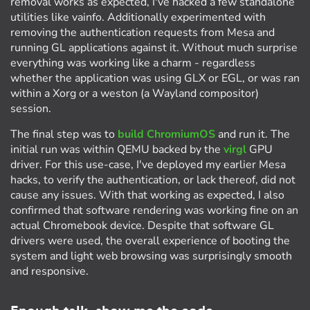
removal works as expected, I've hacked a few standalone
utilities like vainfo. Additionally experimented with
removing the authentication requests from Mesa and
running GL applications against it. Without much surprise
everything was working like a charm - regardless
whether the application was using GLX or EGL, or was ran
within a Xorg or a weston (a Wayland compositor)
session.
The final step was to
build ChromiumOS
and run it. The
initial run was within QEMU backed by the
virgl
GPU
driver. For this use-case, I've deployed my earlier Mesa
hacks, to verify the authentication, or lack thereof, did not
cause any issues. With that working as expected, I also
confirmed that software rendering was working fine on an
actual Chromebook device. Despite that software GL
drivers were used, the overall experience of booting the
system and light web browsing was surprisingly smooth
and responsive.