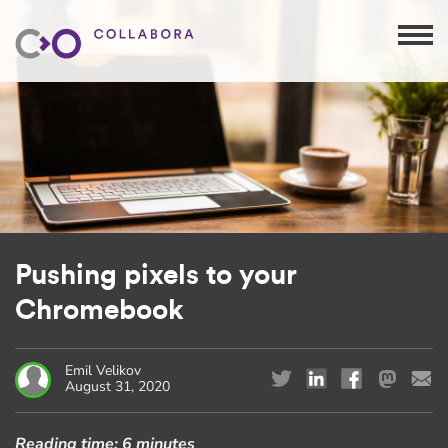
Pushing pixels to your
Chromebook
Emil Velikov
August 31, 2020
Reading time:
6 minutes