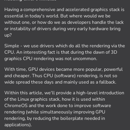
Having a comprehensive and accelerated graphics stack is
essential in today's world. But where would we be
without one, or how do we as developers handle the lack
or instability of drivers during very early hardware bring
up?
Simple - we use drivers which do all the rendering via the
CPU. An interesting fact is that during the dawn of 3D
graphics CPU rendering was not uncommon.
With time, GPU devices became more popular, powerful
and cheaper. Thus CPU (software) rendering, is not so
wide spread these days and mainly used as a fallback.
Within this article, we'll provide a high-level introduction
of the Linux graphics stack, how it is used within
ChromeOS and the work done to improve software
rendering (while simultaneously improving GPU
rendering, by reducing the boilerplate needed in
applications).