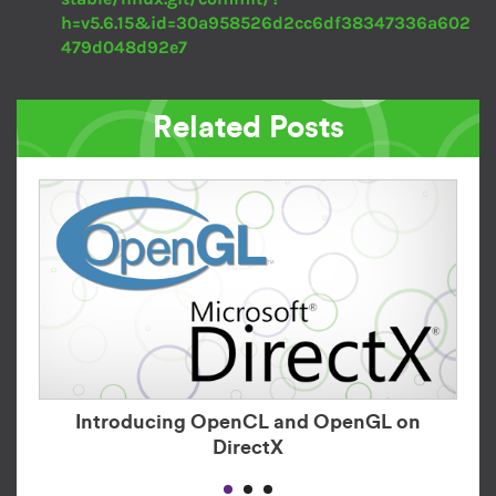
h=v5.6.15&id=30a958526d2cc6df38347336a602
479d048d92e7
Related Posts
Introducing OpenCL and OpenGL on
DirectX