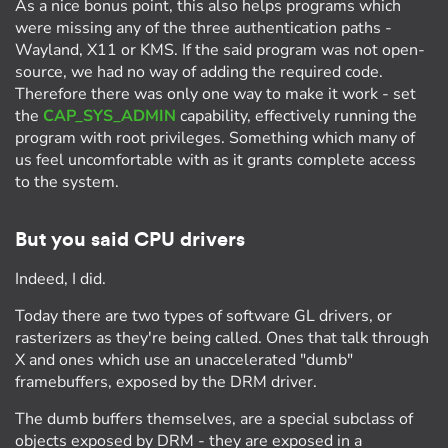
As a nice bonus point, this also helps programs which
were missing any of the three authentication paths -
Wayland, X11 or KMS. If the said program was not open-
source, we had no way of adding the required code.
Therefore there was only one way to make it work - set
the
CAP_SYS_ADMIN
capability, effectively running the
program with root privileges. Something which many of
us feel uncomfortable with as it grants complete access
to the system.
But you said CPU drivers
Indeed, I did.
Today there are two types of software GL drivers, or
rasterizers as they're being called. Ones that talk through
X and ones which use an unaccelerated "dumb"
framebuffers, exposed by the DRM driver.
The dumb buffers themselves, are a special subclass of
objects exposed by DRM - they are exposed in a