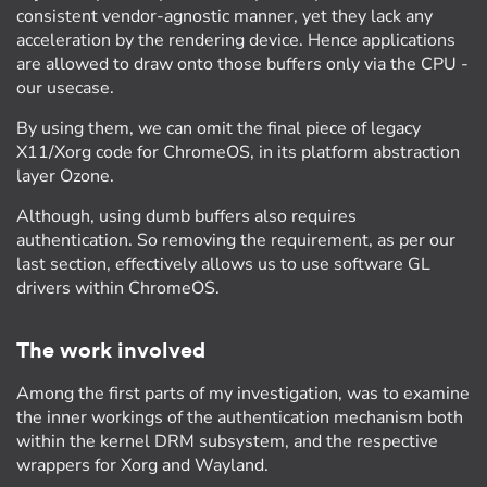
consistent vendor-agnostic manner, yet they lack any
acceleration by the rendering device. Hence applications
are allowed to draw onto those buffers only via the CPU -
our usecase.
By using them, we can omit the final piece of legacy
X11/Xorg code for ChromeOS, in its platform abstraction
layer Ozone.
Although, using dumb buffers also requires
authentication. So removing the requirement, as per our
last section, effectively allows us to use software GL
drivers within ChromeOS.
The work involved
Among the first parts of my investigation, was to examine
the inner workings of the authentication mechanism both
within the kernel DRM subsystem, and the respective
wrappers for Xorg and Wayland.