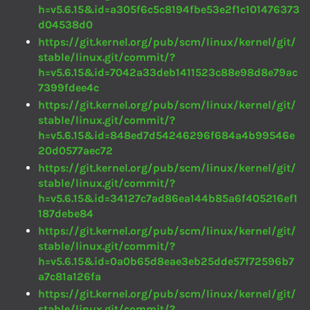
h=v5.6.15&id=a305f6c5c8194fbe53e2f1c101476373
d04538d0
https://git.kernel.org/pub/scm/linux/kernel/git/
stable/linux.git/commit/?
h=v5.6.15&id=7042a33deb1411523c88e98d8e79ac
7399fdee4c
https://git.kernel.org/pub/scm/linux/kernel/git/
stable/linux.git/commit/?
h=v5.6.15&id=848ed7d54246296f684a4b99546e
20d0577aec72
https://git.kernel.org/pub/scm/linux/kernel/git/
stable/linux.git/commit/?
h=v5.6.15&id=34127c7ad86ea144b85a6f405216ef1
187debe84
https://git.kernel.org/pub/scm/linux/kernel/git/
stable/linux.git/commit/?
h=v5.6.15&id=0a0b65d8eae3eb25dde57f72596b7
a7c81a126fa
https://git.kernel.org/pub/scm/linux/kernel/git/
stable/linux.git/commit/?