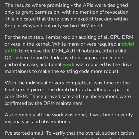
The results where promising - the APIs were designed
only to grant permission, with no mention of revocation.
This indicated that there was no explicit tracking within
Xorg or Wayland but only within DRM itself.
For the next step, I embarked on auditing of all GPU DRM
drivers in the kernel. While many drivers required a
trivial
patch
to remove the DRM_AUTH notation, others like
QXL where found to lack any client separation. In one
particular case, additional
work
was required by the driver
maintainers to make the existing code more robust.
With the individual drivers complete, it was time for the
final kernel piece - the dumb buffers handling, as part of
core DRM. Those proved safe and my observations were
confirmed by the DRM maintainers.
As seemingly all the work was done, it was time to verify
my analysis and observations.
I've started small: To verify that the overall authentication