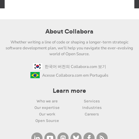
About Collabora
Whether writing a line of code or shaping a longer-term strategic
software development plan, we'll help you navigate the ever-evolving
world of Open Source.
한국어 버전의 Collabora.com 보기
Acesse Collabora.com em Português
Learn more
Who we are
Services
Our expertise
Industries
Our work
Careers
Open Source