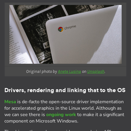
Original photo by
Anete Lusina
on
Unsplash
.
Drivers, rendering and linking that to the OS
Mesa
is de-facto the open-source driver implementation
for accelerated graphics in the Linux world. Although as
we can see there is
ongoing work
to make it a significant
component on Microsoft Windows.