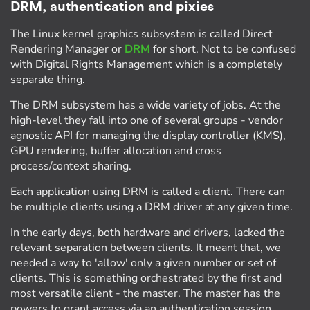
DRM, authentication and pixies
The Linux kernel graphics subsystem is called Direct
Rendering Manager or
DRM
for short. Not to be confused
with Digital Rights Management which is a completely
separate thing.
The DRM subsystem has a wide variety of jobs. At the
high-level they fall into one of several groups - vendor
agnostic API for managing the display controller (KMS),
GPU rendering, buffer allocation and cross
process/context sharing.
Each application using DRM is called a client. There can
be multiple clients using a DRM driver at any given time.
In the early days, both hardware and drivers, lacked the
relevant separation between clients. It meant that, we
needed a way to 'allow' only a given number or set of
clients. This is something orchestrated by the first and
most versatile client - the master. The master has the
powers to grant access via an authentication session