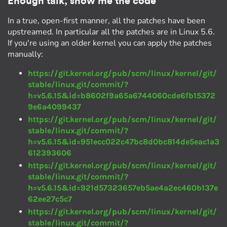
Enough talk, show me the code
In a true, open-first manner, all the patches have been
upstreamed. In particular all the patches are in Linux 5.6.
If you're using an older kernel you can apply the patches
manually:
https://git.kernel.org/pub/scm/linux/kernel/git/
stable/linux.git/commit/?
h=v5.6.15&id=b8602f9a65a6744060cde6fb15372
9e6a4099437
https://git.kernel.org/pub/scm/linux/kernel/git/
stable/linux.git/commit/?
h=v5.6.15&id=951ecc022c47bc8d0bc814de5eac1a3
612393606
https://git.kernel.org/pub/scm/linux/kernel/git/
stable/linux.git/commit/?
h=v5.6.15&id=921d57323657eb5ae4a2ec460b137e
62ee27c5c7
https://git.kernel.org/pub/scm/linux/kernel/git/
stable/linux.git/commit/?