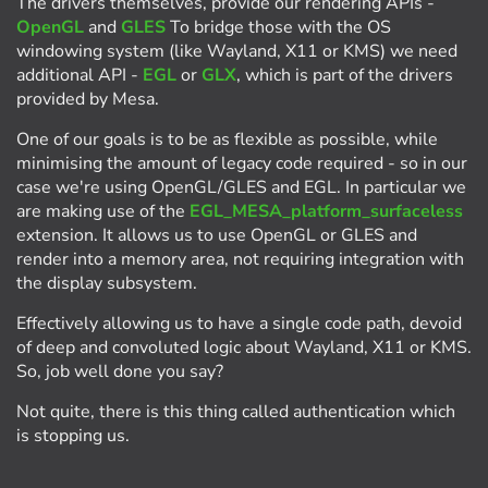
The drivers themselves, provide our rendering APIs -
OpenGL
and
GLES
To bridge those with the OS
windowing system (like Wayland, X11 or KMS) we need
additional API -
EGL
or
GLX
, which is part of the drivers
provided by Mesa.
One of our goals is to be as flexible as possible, while
minimising the amount of legacy code required - so in our
case we're using OpenGL/GLES and EGL. In particular we
are making use of the
EGL_MESA_platform_surfaceless
extension. It allows us to use OpenGL or GLES and
render into a memory area, not requiring integration with
the display subsystem.
Effectively allowing us to have a single code path, devoid
of deep and convoluted logic about Wayland, X11 or KMS.
So, job well done you say?
Not quite, there is this thing called authentication which
is stopping us.