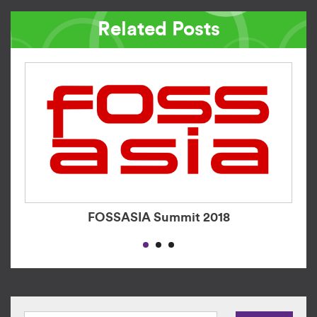
Related Posts
FOSSASIA Summit 2018