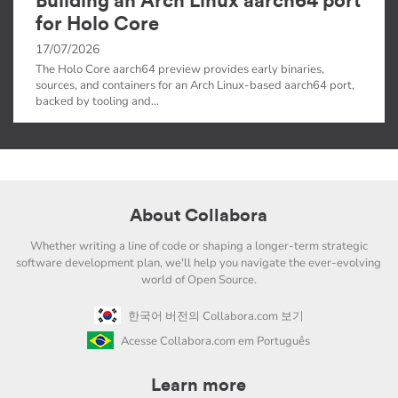
Building an Arch Linux aarch64 port
for Holo Core
17/07/2026
The Holo Core aarch64 preview provides early binaries,
sources, and containers for an Arch Linux-based aarch64 port,
backed by tooling and…
About Collabora
Whether writing a line of code or shaping a longer-term strategic
software development plan, we'll help you navigate the ever-evolving
world of Open Source.
한국어 버전의 Collabora.com 보기
Acesse Collabora.com em Português
Learn more