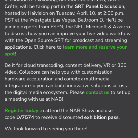
Crête, will be taking part in the
SRT Panel Discussion
,
hosted by Haivision on Tuesday, April 10, at 2:00 p.m.
PST at the Westgate Las Vegas, Ballroom D. He'll be
joining experts from ESPN, the NFL, Microsoft & Azzurro
to discuss how you can improve your live video workflow
with the Open Source SRT for broadcast and streaming
applications, Click here to
learn more and reserve your
spot
!
Be it for cloud transcoding, content delivery, VR or 360
video, Collabora can help you with customization,
hardware acceleration and complex multimedia
integration so you can build innovative solutions across
the digital media ecosystem. Please
contact us
to set up
a meeting with us at NAB!
Register today
to attend the NAB Show and use
code
LV7574
to receive discounted
exhibition pass
.
We look forward to seeing you there!