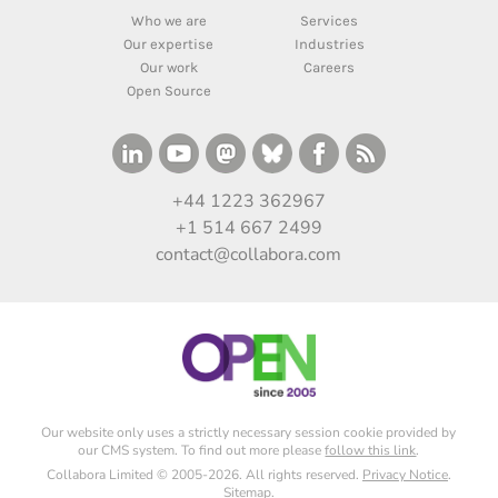
Who we are
Services
Our expertise
Industries
Our work
Careers
Open Source
+44 1223 362967
+1 514 667 2499
contact@collabora.com
Our website only uses a strictly necessary session cookie provided by
our CMS system. To find out more please
follow this link
.
Collabora Limited © 2005-2026. All rights reserved.
Privacy Notice
.
Sitemap
.