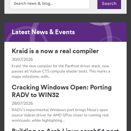
Latest News & Events
Kraid is a now a real compiler
30/07/2026
Kraid, the new compiler for the Panfrost driver stack, now
passes all Vulkan CTS compute shader tests. This marks a
major milestone, with…
Cracking Windows Open: Porting
RADV to WIN32
28/07/2026
RADV’s experimental Windows port brings Mesa’s open
source Vulkan driver for AMD GPUs closer to running real
workloads, while highlighting…