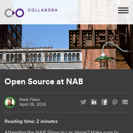
Open Source at NAB
Mark Filion
April 06, 2018
Reading time:
2 minutes
Attending the NAB Show in Las Vegas? Make sure to