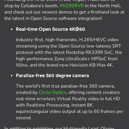
stop by Collabora's booth,
#N2908VR
in the North Hall,
and check out our newest demos to get a firsthand look at
the latest in Open Source software integration!
Real-time Open Source 4K@60
Industry-first, high-framerate, H.265/HEVC video
streaming using the Open Source low-latency SRT
protocol with the latest Rockchip RK3399 SoC, the
high-performance Zynq UltraScale+ MPSoC from
Xilinx, and the brand new Haivision KB Max 4K.
Parallax-free 360 degree camera
The world’s first true parallax-free 360 camera,
created by
Circle Optics
, offering content creators
real-time errorless Virtual Reality video in full HD
with Realtime Processing, instant 8K
equirectangular video output at up to 60 frames per
second.
In addition to exhibiting, our Multimedia Lead, Olivier