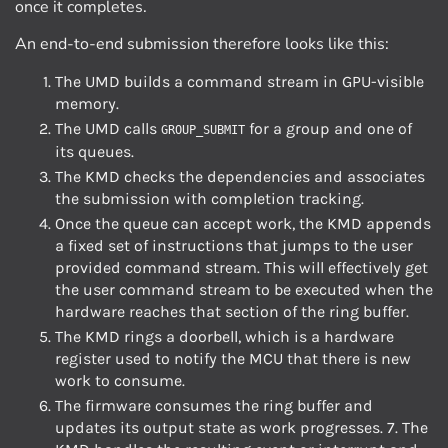
once it completes.
An end-to-end submission therefore looks like this:
The UMD builds a command stream in GPU-visible
memory.
The UMD calls
for a group and one of
GROUP_SUBMIT
its queues.
The KMD checks the dependencies and associates
the submission with completion tracking.
Once the queue can accept work, the KMD appends
a fixed set of instructions that jumps to the user
provided command stream. This will effectively get
the user command stream to be executed when the
hardware reaches that section of the ring buffer.
The KMD rings a doorbell, which is a hardware
register used to notify the MCU that there is new
work to consume.
The firmware consumes the ring buffer and
updates its output state as work progresses. 7. The