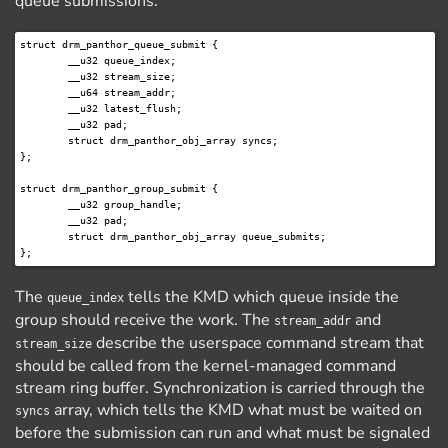
queue submissions:
struct drm_panthor_queue_submit {

	__u32 queue_index;

	__u32 stream_size;

	__u64 stream_addr;

	__u32 latest_flush;

	__u32 pad;

	struct drm_panthor_obj_array syncs;

};

struct drm_panthor_group_submit {

	__u32 group_handle;

	__u32 pad;

	struct drm_panthor_obj_array queue_submits;

The
tells the KMD which queue inside the
queue_index
group should receive the work. The
and
stream_addr
describe the userspace command stream that
stream_size
should be called from the kernel-managed command
stream ring buffer. Synchronization is carried through the
array, which tells the KMD what must be waited on
syncs
before the submission can run and what must be signaled