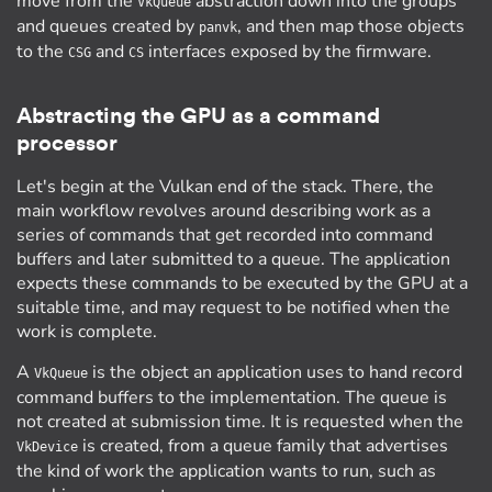
move from the
abstraction down into the groups
VkQueue
and queues created by
, and then map those objects
panvk
to the
and
interfaces exposed by the firmware.
CSG
CS
Abstracting the GPU as a command
processor
Let's begin at the Vulkan end of the stack. There, the
main workflow revolves around describing work as a
series of commands that get recorded into command
buffers and later submitted to a queue. The application
expects these commands to be executed by the GPU at a
suitable time, and may request to be notified when the
work is complete.
A
is the object an application uses to hand record
VkQueue
command buffers to the implementation. The queue is
not created at submission time. It is requested when the
is created, from a queue family that advertises
VkDevice
the kind of work the application wants to run, such as