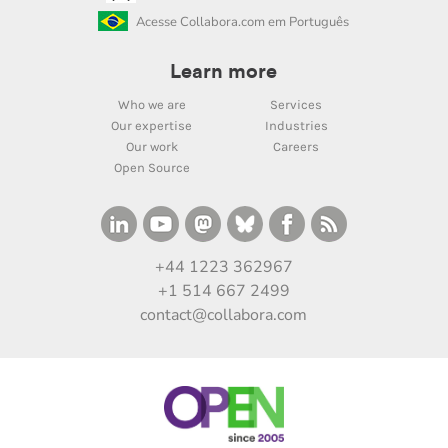
Acesse Collabora.com em Português
Learn more
Who we are
Services
Our expertise
Industries
Our work
Careers
Open Source
+44 1223 362967
+1 514 667 2499
contact@collabora.com