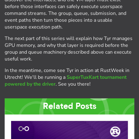
before those interfaces can safely execute userspace
command streams. The group, queue, submission, and
event paths then turn those pieces into a usable
userspace execution path.
The next part of this series will explain how Tyr manages
GPU memory, and why that layer is required before the
group and queue machinery described above can execute
useful work.
In the meantime, come see Tyr in action at RustWeek in
Utrecht! We'll be running a
SuperTuxKart tournament
powered by the driver
. See you there!
Related Posts