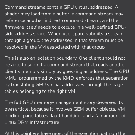
Command streams contain GPU virtual addresses. A
shader may load from a buffer, a command stream may
reference another indirect command stream, and the
firmware itself needs to execute in a well-defined GPU-
side address space. When userspace submits a stream
through a group, the addresses in that stream must be
resolved in the VM associated with that group.
This is also an isolation boundary. One client should not
be able to submit a command stream that reads another
client's memory simply by guessing an address. The GPU
MMU, programmed by the KMD, enforces that separation
by translating GPU virtual addresses through the page
tables belonging to the right VM.
The full GPU memory-management story deserves its
own article, because it involves GEM buffer objects, VM
binding, page tables, fault handling, and a fair amount of
Linux DRM infrastructure.
At this point we have most of the execution path on the