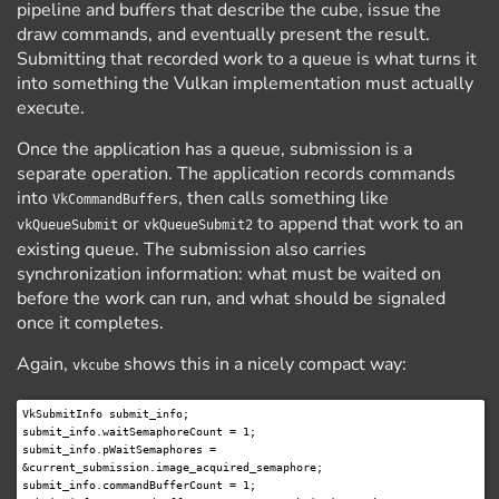
pipeline and buffers that describe the cube, issue the
draw commands, and eventually present the result.
Submitting that recorded work to a queue is what turns it
into something the Vulkan implementation must actually
execute.
Once the application has a queue, submission is a
separate operation. The application records commands
into
s, then calls something like
VkCommandBuffer
or
to append that work to an
vkQueueSubmit
vkQueueSubmit2
existing queue. The submission also carries
synchronization information: what must be waited on
before the work can run, and what should be signaled
once it completes.
Again,
shows this in a nicely compact way:
vkcube
VkSubmitInfo submit_info;

submit_info.waitSemaphoreCount = 1;

submit_info.pWaitSemaphores = 
&current_submission.image_acquired_semaphore;

submit_info.commandBufferCount = 1;
