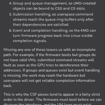
Group and queue management, so UMD-created
objects can be bound to CSG and CS slots.
Submission handling, so userspace command
streams reach the queue ring buffers only after
their dependencies are satisfied.
Event and completion handling, so the KMD can
turn firmware progress back into Linux-visible
completion signals.
Missing any one of these leaves us with an incomplete
path. For example, if the firmware boots but groups do
not have valid VMs, submitted command streams will
fault as soon as the GPU tries to dereference their
addresses. If groups and queues exist but event handling
is missing, the work may reach the hardware but
userspace will not get reliable completion information
back.
This is why the CSF pieces tend to appear in a fairly strict
order in the driver. The firmware must boot before we can
discover the interfaces, and the VM layer must exist