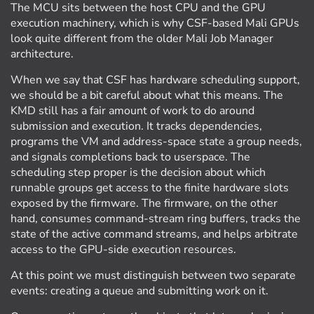
The MCU sits between the host CPU and the GPU
execution machinery, which is why CSF-based Mali GPUs
look quite different from the older Mali Job Manager
architecture.
When we say that CSF has hardware scheduling support,
we should be a bit careful about what this means. The
KMD still has a fair amount of work to do around
submission and execution. It tracks dependencies,
programs the VM and address-space state a group needs,
and signals completions back to userspace. The
scheduling step proper is the decision about which
runnable groups get access to the finite hardware slots
exposed by the firmware. The firmware, on the other
hand, consumes command-stream ring buffers, tracks the
state of the active command streams, and helps arbitrate
access to the GPU-side execution resources.
At this point we must distinguish between two separate
events: creating a queue and submitting work on it.