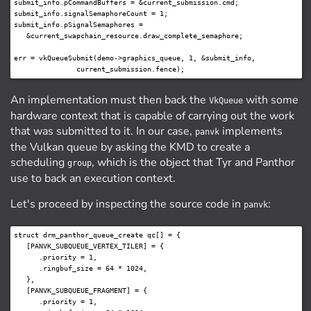
submit_info.pCommandBuffers = &current_submission.cmd;

submit_info.signalSemaphoreCount = 1;

submit_info.pSignalSemaphores =

   &current_swapchain_resource.draw_complete_semaphore;

err = vkQueueSubmit(demo->graphics_queue, 1, &submit_info,

An implementation must then back the
with some
VkQueue
hardware context that is capable of carrying out the work
that was submitted to it. In our case,
implements
panvk
the Vulkan queue by asking the KMD to create a
scheduling
, which is the object that Tyr and Panthor
group
use to back an execution context.
Let's proceed by inspecting the source code in
:
panvk
struct drm_panthor_queue_create qc[] = {

   [PANVK_SUBQUEUE_VERTEX_TILER] = {

      .priority = 1,

      .ringbuf_size = 64 * 1024,

   },

   [PANVK_SUBQUEUE_FRAGMENT] = {

      .priority = 1,
