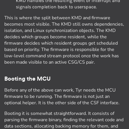
KMD handles the resulting event or interrupt and
signals completion back to userspace.
This is where the split between KMD and firmware
becomes most visible. The KMD still owns dependencies,
isolation, and Linux synchronization objects. The KMD
decides which groups become resident, while the
firmware decides which resident groups get scheduled
based on priority. The firmware is responsible for the
low-level command stream protocol once the work has
been made visible to an active CSG/CS pair.
Booting the MCU
Before any of the above can work, Tyr needs the MCU
firmware to be running. The firmware is not just an
optional helper. It is the other side of the CSF interface.
Booting it is somewhat straightforward. It consists of
parsing the firmware binary, finding the relevant code and
data sections, allocating backing memory for them, and