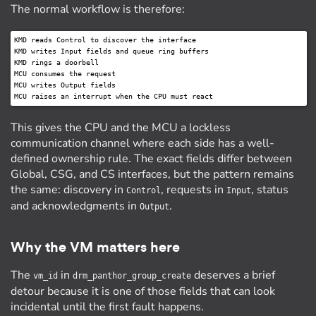
The normal workflow is therefore:
KMD reads Control to discover the interface

KMD writes Input fields and queue ring buffers

KMD rings a doorbell

MCU consumes the request

MCU writes Output fields

This gives the CPU and the MCU a lockless
communication channel where each side has a well-
defined ownership rule. The exact fields differ between
Global, CSG, and CS interfaces, but the pattern remains
the same: discovery in
, requests in
, status
Control
Input
and acknowledgments in
.
Output
Why the VM matters here
The
in
deserves a brief
vm_id
drm_panthor_group_create
detour because it is one of those fields that can look
incidental until the first fault happens.