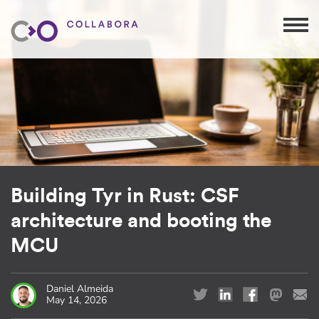
Building Tyr in Rust: CSF
architecture and booting the
MCU
Daniel Almeida
May 14, 2026