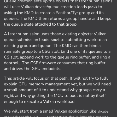
Queue creation sets up the objects that later submissions
will use: Vulkan device/queue creation leads
to
panvk
asking the KMD to create a Panthor/Tyr group and its
queues. The KMD then returns a group handle and keeps
the queue state attached to that group.
A later submission uses those existing objects: Vulkan
queue submission leads
to submitting work to an
panvk
existing group and queue. The KMD can then bind a
runnable group to a CSG slot, bind one of its queues to a
CS slot, append work to the queue ring buffer, and ring a
doorbell. The CSF firmware consumes that ring buffer
and drives the GPU endpoints.
This article will focus on that path. It will not try to fully
explain GPU memory management yet, but we will need
a small amount of it to understand why groups carry a
, and why getting the MCU to boot is not by itself
vm_id
enough to execute a Vulkan workload.
We will start from a small Vulkan application like
,
vkcube