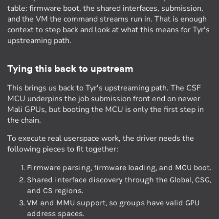
table: firmware boot, the shared interfaces, submission,
and the VM the command streams run in. That is enough
context to step back and look at what this means for Tyr's
upstreaming path.
Tying this back to upstream
This brings us back to Tyr's upstreaming path. The CSF
MCU underpins the job submission front end on newer
Mali GPUs, but booting the MCU is only the first step in
the chain.
To execute real userspace work, the driver needs the
following pieces to fit together:
Firmware parsing, firmware loading, and MCU boot.
Shared interface discovery through the Global, CSG,
and CS regions.
VM and MMU support, so groups have valid GPU
address spaces.