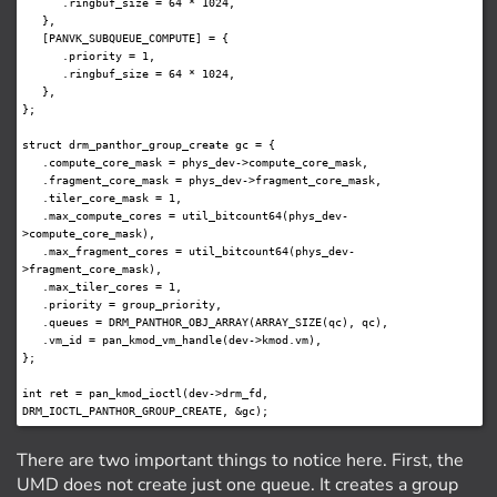
      .ringbuf_size = 64 * 1024,

   },

   [PANVK_SUBQUEUE_COMPUTE] = {

      .priority = 1,

      .ringbuf_size = 64 * 1024,

   },

};

struct drm_panthor_group_create gc = {

   .compute_core_mask = phys_dev->compute_core_mask,

   .fragment_core_mask = phys_dev->fragment_core_mask,

   .tiler_core_mask = 1,

   .max_compute_cores = util_bitcount64(phys_dev-
>compute_core_mask),

   .max_fragment_cores = util_bitcount64(phys_dev-
>fragment_core_mask),

   .max_tiler_cores = 1,

   .priority = group_priority,

   .queues = DRM_PANTHOR_OBJ_ARRAY(ARRAY_SIZE(qc), qc),

   .vm_id = pan_kmod_vm_handle(dev->kmod.vm),

};

int ret = pan_kmod_ioctl(dev->drm_fd, 
There are two important things to notice here. First, the
UMD does not create just one queue. It creates a group