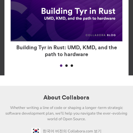
Building Tyr in Rust: UMD, KMD, and the
path to hardware
About Collabora
Whether writing a line of code or shaping a longer-term strategic
software development plan, we'll help you navigate the ever-evolving
world of Open Source.
한국어 버전의 Collabora.com 보기