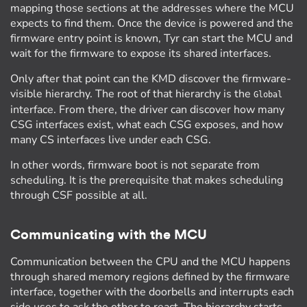
mapping those sections at the addresses where the MCU
expects to find them. Once the device is powered and the
firmware entry point is known, Tyr can start the MCU and
wait for the firmware to expose its shared interfaces.
Only after that point can the KMD discover the firmware-
visible hierarchy. The root of that hierarchy is the
Global
interface. From there, the driver can discover how many
CSG interfaces exist, what each CSG exposes, and how
many CS interfaces live under each CSG.
In other words, firmware boot is not separate from
scheduling. It is the prerequisite that makes scheduling
through CSF possible at all.
Communicating with the MCU
Communication between the CPU and the MCU happens
through shared memory regions defined by the firmware
interface, together with the doorbells and interrupts each