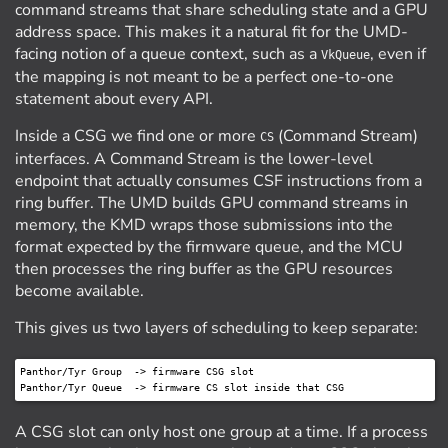
command streams that share scheduling state and a GPU
address space. This makes it a natural fit for the UMD-
facing notion of a queue context, such as a
, even if
VkQueue
the mapping is not meant to be a perfect one-to-one
statement about every API.
Inside a CSG we find one or more
(Command Stream)
CS
interfaces. A Command Stream is the lower-level
endpoint that actually consumes CSF instructions from a
ring buffer. The UMD builds GPU command streams in
memory, the KMD wraps those submissions into the
format expected by the firmware queue, and the MCU
then processes the ring buffer as the GPU resources
become available.
This gives us two layers of scheduling to keep separate:
Panthor/Tyr Group  -> firmware CSG slot

A CSG slot can only host one group at a time. If a process