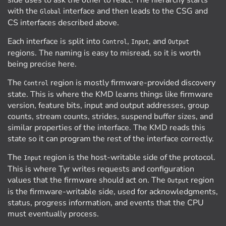
side uses to ask the other to react. The hierarchy starts
with the
interface and then leads to the CSG and
Global
CS interfaces described above.
Each interface is split into
,
, and
Control
Input
Output
regions. The naming is easy to misread, so it is worth
being precise here.
The
region is mostly firmware-provided discovery
Control
state. This is where the KMD learns things like firmware
version, feature bits, input and output addresses, group
counts, stream counts, strides, suspend buffer sizes, and
similar properties of the interface. The KMD reads this
state so it can program the rest of the interface correctly.
The
region is the host-writable side of the protocol.
Input
This is where Tyr writes requests and configuration
values that the firmware should act on. The
region
Output
is the firmware-writable side, used for acknowledgments,
status, progress information, and events that the CPU
must eventually process.