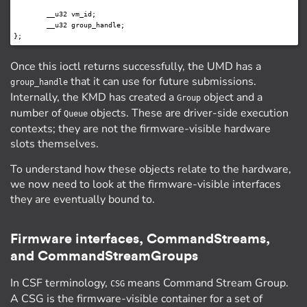
	__u32 vm_id;

	__u32 group_handle;

Once this ioctl returns successfully, the UMD has a
that it can use for future submissions.
group_handle
Internally, the KMD has created a
object and a
Group
number of
objects. These are driver-side execution
Queue
contexts; they are not the firmware-visible hardware
slots themselves.
To understand how these objects relate to the hardware,
we now need to look at the firmware-visible interfaces
they are eventually bound to.
Firmware interfaces, CommandStreams,
and CommandStreamGroups
In CSF terminology,
means Command Stream Group.
CSG
A CSG is the firmware-visible container for a set of