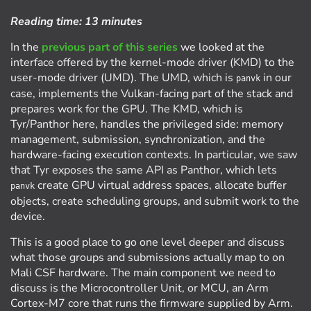
Reading time:
13 minutes
In the
previous part of this series
we looked at the
interface offered by the kernel-mode driver (KMD) to the
user-mode driver (UMD). The UMD, which is
in our
panvk
case, implements the Vulkan-facing part of the stack and
prepares work for the GPU. The KMD, which is
Tyr/Panthor here, handles the privileged side: memory
management, submission, synchronization, and the
hardware-facing execution contexts. In particular, we saw
that Tyr exposes the same API as Panthor, which lets
create GPU virtual address spaces, allocate buffer
panvk
objects, create scheduling groups, and submit work to the
device.
This is a good place to go one level deeper and discuss
what those groups and submissions actually map to on
Mali CSF hardware. The main component we need to
discuss is the Microcontroller Unit, or MCU, an Arm
Cortex-M7 core that runs the firmware supplied by Arm.