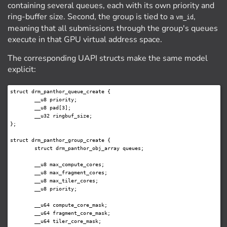
containing several queues, each with its own priority and
ring-buffer size. Second, the group is tied to a
,
vm_id
meaning that all submissions through the group's queues
execute in that GPU virtual address space.
The corresponding UAPI structs make the same model
explicit:
struct drm_panthor_queue_create {

	__u8 priority;

	__u8 pad[3];

	__u32 ringbuf_size;

};

struct drm_panthor_group_create {

	struct drm_panthor_obj_array queues;

	__u8 max_compute_cores;

	__u8 max_fragment_cores;

	__u8 max_tiler_cores;

	__u8 priority;

	__u64 compute_core_mask;

	__u64 fragment_core_mask;

	__u64 tiler_core_mask;
