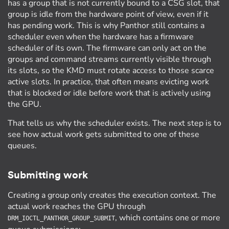
has a group that is not currently bound to a CSG slot, that
group is idle from the hardware point of view, even if it
has pending work. This is why Panthor still contains a
scheduler even when the hardware has a firmware
scheduler of its own. The firmware can only act on the
groups and command streams currently visible through
its slots, so the KMD must rotate access to those scarce
active slots. In practice, that often means evicting work
that is blocked or idle before work that is actively using
the GPU.
That tells us why the scheduler exists. The next step is to
see how actual work gets submitted to one of these
queues.
Submitting work
Creating a group only creates the execution context. The
actual work reaches the GPU through
, which contains one or more
DRM_IOCTL_PANTHOR_GROUP_SUBMIT