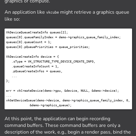
graphics or compute.
An application like
might retrieve a graphics queue
vkcube
like so:
VkDeviceQueueCreateInfo queues[2];

queues[0].queueFamilyIndex = demo->graphics_queue_family_index;

queues[0].queueCount = 1;

queues[0].pQueuePriorities = queue_priorities;

VkDeviceCreateInfo device = {

   .sType = VK_STRUCTURE_TYPE_DEVICE_CREATE_INFO,

   .queueCreateInfoCount = 1,

   .pQueueCreateInfos = queues,

   ...

};

err = vkCreateDevice(demo->gpu, &device, NULL, &demo->device);

...

vkGetDeviceQueue(demo->device, demo->graphics_queue_family_index, 0,

At this point, the application can begin recording
command buffers. These command buffers are only a
description of the work, e.g., begin a render pass, bind the