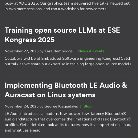
busy at XDC 2025. Our graphics team delivered five talks, helped out
in two more sessions, and ran a workshop for newcomers.
Training open source LLMs at ESE
Kongress 2025
November 27, 2025
by
Kara Bembridge
|
News & Events
Collabora will be at Embedded Software Engineering Kongress! Catch
our talk as we share our expertise in training large open source models.
Implementing Bluetooth LE Audio &
Auracast on Linux systems
November 24, 2025
by
George Kiagiadakis
|
Blog
LE Audio introduces a modern, low-power, low-latency Bluetooth®
audio architecture that overcomes the limitations of classic Bluetooth®
profiles. Get a detailed look at its features, how its supported on Linux,
and what lies ahead.