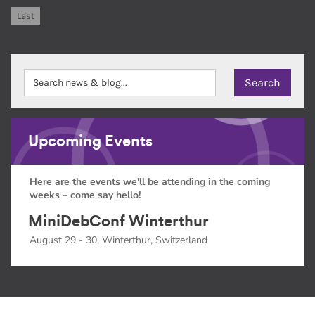
Last
Upcoming Events
Here are the events we'll be attending in the coming
weeks – come say hello!
MiniDebConf Winterthur
August 29 - 30, Winterthur, Switzerland