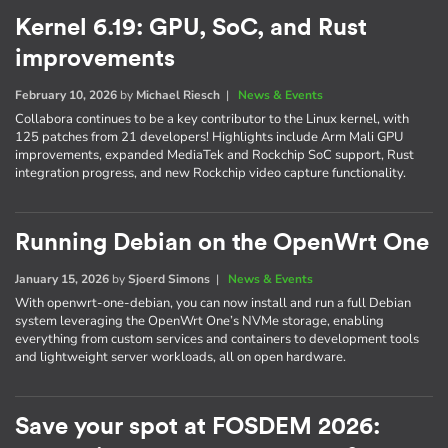
Kernel 6.19: GPU, SoC, and Rust
improvements
February 10, 2026
by
Michael Riesch
|
News & Events
Collabora continues to be a key contributor to the Linux kernel, with
125 patches from 21 developers! Highlights include Arm Mali GPU
improvements, expanded MediaTek and Rockchip SoC support, Rust
integration progress, and new Rockchip video capture functionality.
Running Debian on the OpenWrt One
January 15, 2026
by
Sjoerd Simons
|
News & Events
With openwrt-one-debian, you can now install and run a full Debian
system leveraging the OpenWrt One’s NVMe storage, enabling
everything from custom services and containers to development tools
and lightweight server workloads, all on open hardware.
Save your spot at FOSDEM 2026: