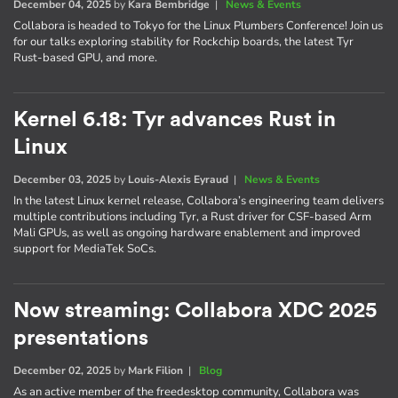
December 04, 2025
by
Kara Bembridge
|
News & Events
Collabora is headed to Tokyo for the Linux Plumbers Conference! Join us
for our talks exploring stability for Rockchip boards, the latest Tyr
Rust-based GPU, and more.
Kernel 6.18: Tyr advances Rust in
Linux
December 03, 2025
by
Louis-Alexis Eyraud
|
News & Events
In the latest Linux kernel release, Collabora’s engineering team delivers
multiple contributions including Tyr, a Rust driver for CSF-based Arm
Mali GPUs, as well as ongoing hardware enablement and improved
support for MediaTek SoCs.
Now streaming: Collabora XDC 2025
presentations
December 02, 2025
by
Mark Filion
|
Blog
As an active member of the freedesktop community, Collabora was