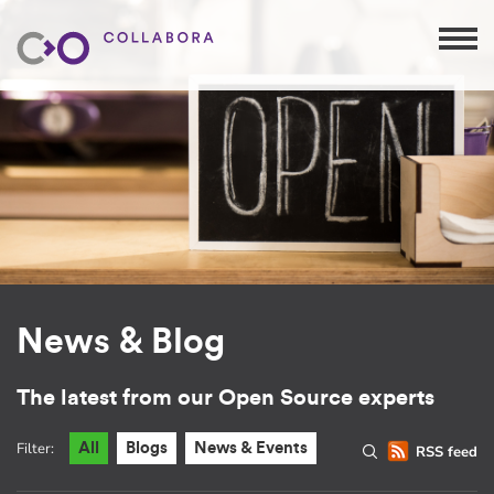
News & Blog
The latest from our Open Source experts
Filter:
All
Blogs
News & Events
RSS feed