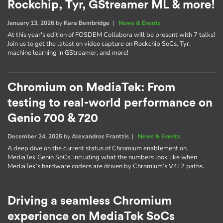
Rockchip, Tyr, GStreamer ML & more!
January 13, 2026
by
Kara Bembridge
|
News & Events
At this year's edition of FOSDEM Collabora will be present with 7 talks!
Join us to get the latest on video capture on Rockchip SoCs, Tyr,
machine learning in GStreamer, and more!
Chromium on MediaTek: From
testing to real-world performance on
Genio 700 & 720
December 24, 2025
by
Alexandros Frantzis
|
News & Events
A deep dive on the current status of Chromium enablement on
MediaTek Genio SoCs, including what the numbers look like when
MediaTek’s hardware codecs are driven by Chromium’s V4L2 paths.
Driving a seamless Chromium
experience on MediaTek SoCs