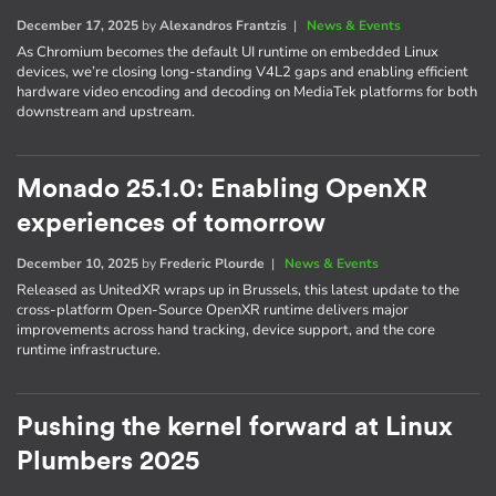
December 17, 2025
by
Alexandros Frantzis
|
News & Events
As Chromium becomes the default UI runtime on embedded Linux
devices, we’re closing long-standing V4L2 gaps and enabling efficient
hardware video encoding and decoding on MediaTek platforms for both
downstream and upstream.
Monado 25.1.0: Enabling OpenXR
experiences of tomorrow
December 10, 2025
by
Frederic Plourde
|
News & Events
Released as UnitedXR wraps up in Brussels, this latest update to the
cross-platform Open-Source OpenXR runtime delivers major
improvements across hand tracking, device support, and the core
runtime infrastructure.
Pushing the kernel forward at Linux
Plumbers 2025