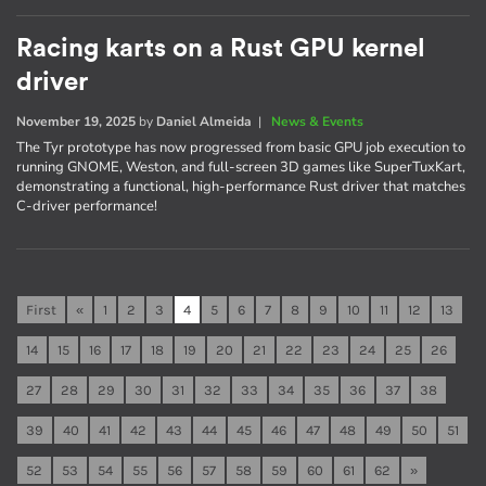
Racing karts on a Rust GPU kernel
driver
November 19, 2025
by
Daniel Almeida
|
News & Events
The Tyr prototype has now progressed from basic GPU job execution to
running GNOME, Weston, and full-screen 3D games like SuperTuxKart,
demonstrating a functional, high-performance Rust driver that matches
C-driver performance!
First
«
1
2
3
4
5
6
7
8
9
10
11
12
13
14
15
16
17
18
19
20
21
22
23
24
25
26
27
28
29
30
31
32
33
34
35
36
37
38
39
40
41
42
43
44
45
46
47
48
49
50
51
52
53
54
55
56
57
58
59
60
61
62
»