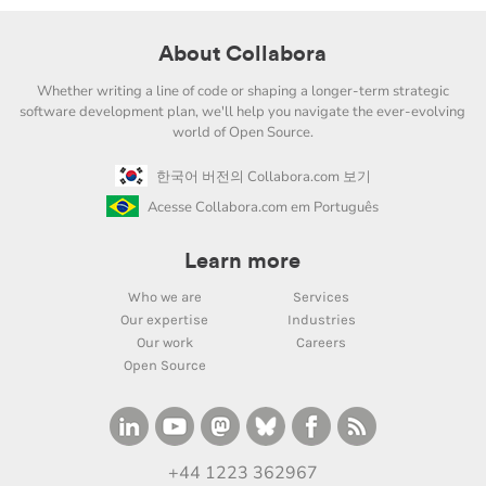
About Collabora
Whether writing a line of code or shaping a longer-term strategic
software development plan, we'll help you navigate the ever-evolving
world of Open Source.
한국어 버전의 Collabora.com 보기
Acesse Collabora.com em Português
Learn more
Who we are
Services
Our expertise
Industries
Our work
Careers
Open Source
+44 1223 362967