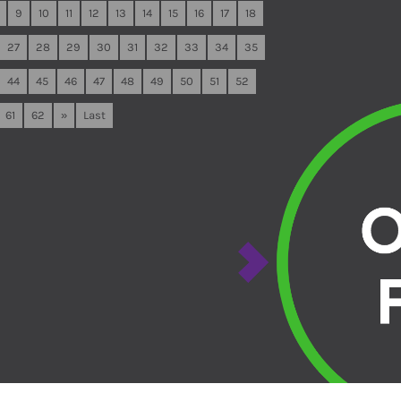
9
10
11
12
13
14
15
16
17
18
27
28
29
30
31
32
33
34
35
44
45
46
47
48
49
50
51
52
61
62
»
Last