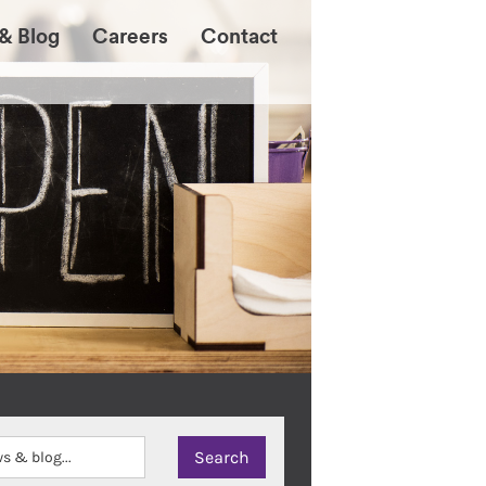
& Blog
Careers
Contact