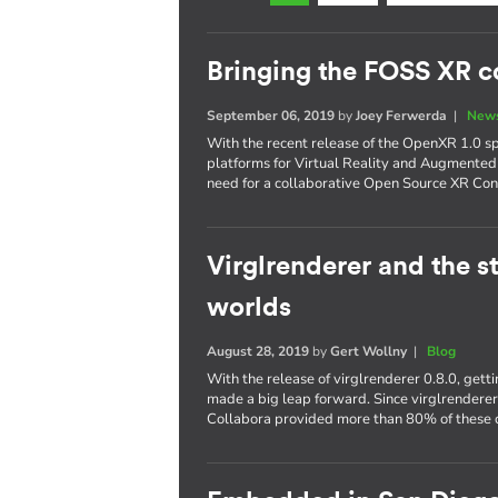
Bringing the FOSS XR 
September 06, 2019
by
Joey Ferwerda
|
News
With the recent release of the OpenXR 1.0 s
platforms for Virtual Reality and Augmented
need for a collaborative Open Source XR Con
Virglrenderer and the st
worlds
August 28, 2019
by
Gert Wollny
|
Blog
With the release of virglrenderer 0.8.0, get
made a big leap forward. Since virglrendere
Collabora provided more than 80% of these c