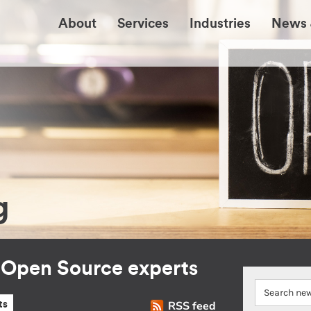
About
Services
Industries
News 
g
r Open Source experts
RSS feed
ts