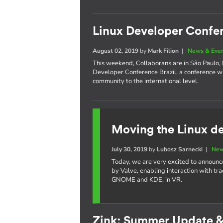
Linux Developer Confer
August 02, 2019
by
Mark Filion
|
News & Eve
This weekend, Collaborans are in São Paulo, Br
Developer Conference Brazil, a conference w
community to the international level.
Moving the Linux de
July 30, 2019
by
Lubosz Sarnecki
|
New
Today, we are very excited to announc
by Valve, enabling interaction with tr
GNOME and KDE, in VR.
Zink: Summer Update 