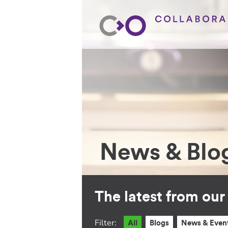
News & Blo
The latest from ou
Filter:
All
Blogs
News & Even