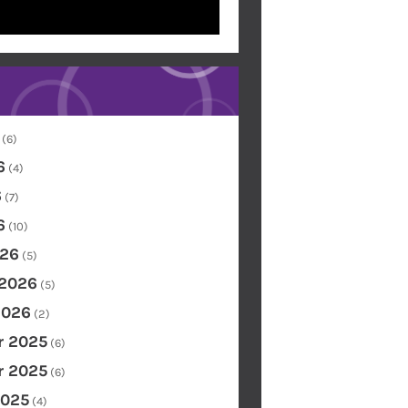
(6)
6
(4)
6
(7)
6
(10)
26
(5)
 2026
(5)
2026
(2)
 2025
(6)
 2025
(6)
2025
(4)