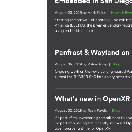
Embedded in San Dieg
August 20, 2019
by
Mark Filion
|
News & Eve
Starting tomorrow, Collabora will be exhib
America (ELCNA), the premier vendor-neutra
using embedded Linux.
Panfrost & Wayland on
August 06, 2019
by
Rohan Garg
|
Blog
Ongoing work on the reverse-engineered Pan
turned the RK3399 SoC into a very attractiv
What's new in OpenXR
August 02, 2019
by
Ryan Pavlik
|
Blog
As part of its unwavering commitment to ope
be part of bringing the recently-released Op
open source runtime for OpenXR.