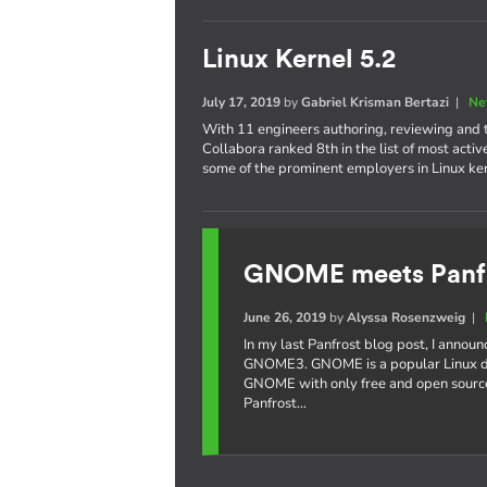
Linux Kernel 5.2
July 17, 2019
by
Gabriel Krisman Bertazi
|
Ne
With 11 engineers authoring, reviewing and te
Collabora ranked 8th in the list of most acti
some of the prominent employers in Linux k
GNOME meets Panf
June 26, 2019
by
Alyssa Rosenzweig
|
In my last Panfrost blog post, I annou
GNOME3. GNOME is a popular Linux de
GNOME with only free and open source
Panfrost…