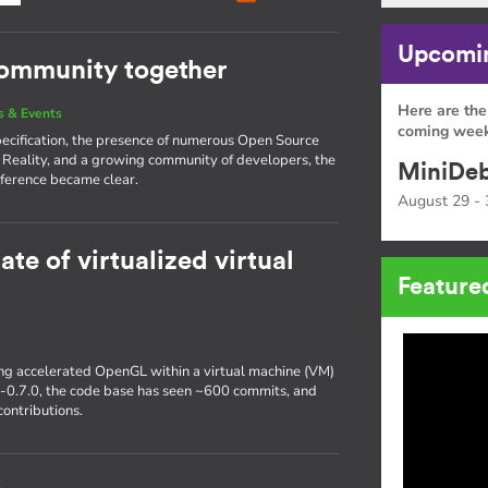
Upcomin
community together
Here are the
 & Events
coming week
pecification, the presence of numerous Open Source
 Reality, and a growing community of developers, the
MiniDeb
ference became clear.
August 29 - 
ate of virtualized virtual
Feature
ting accelerated OpenGL within a virtual machine (VM)
r-0.7.0, the code base has seen ~600 commits, and
ontributions.