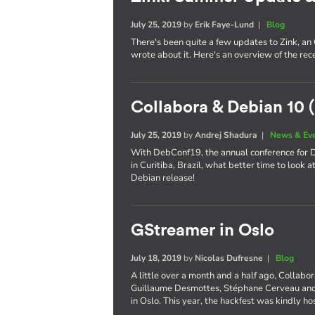
July 25, 2019
by
Erik Faye-Lund
|
Blog
There's been quite a few updates to Zink, an
wrote about it. Here's an overview of the re
Collabora & Debian 10 (
July 25, 2019
by
Andrej Shadura
|
News & Ev
With DebConf19, the annual conference for De
in Curitiba, Brazil, what better time to look 
Debian release!
GStreamer in Oslo
July 18, 2019
by
Nicolas Dufresne
|
Blog
A little over a month and a half ago, Collabo
Guillaume Desmottes, Stéphane Cerveau and 
in Oslo. This year, the hackfest was kindly h