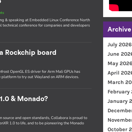
o
nts
iting & speaking at Embedded Linux Conference North
l technical conference for companies and developers
Archive
July 2026
 a Rockchip board
June 202
May 202
frost OpenGL ES driver for Arm Mali GPUs has
April 202
e platform to try out Wayland on ARM devices.
March 20
February
 1.0 & Monado?
January 
December
n source and open standards, Collabora is proud to
November
enXR 1.0 to life, and to be pioneering the Monado
October 