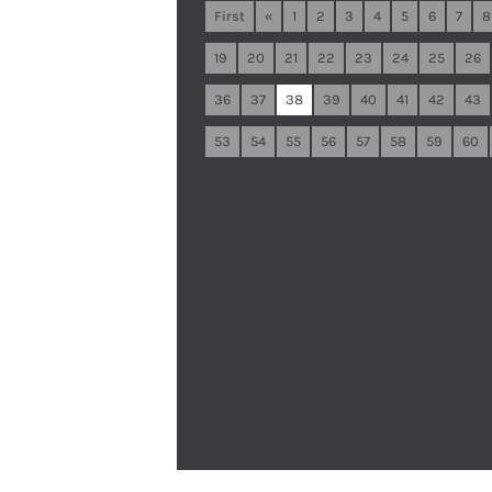
First
«
1
2
3
4
5
6
7
8
19
20
21
22
23
24
25
26
36
37
38
39
40
41
42
43
53
54
55
56
57
58
59
60