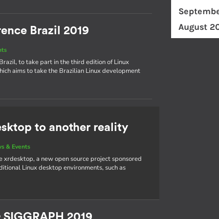
Septembe
August 2
ence Brazil 2019
nts
azil, to take part in the third edition of Linux
hich aims to take the Brazilian Linux development
sktop to another reality
s & Events
e xrdesktop, a new open source project sponsored
aditional Linux desktop environments, such as
& SIGGRAPH 2019