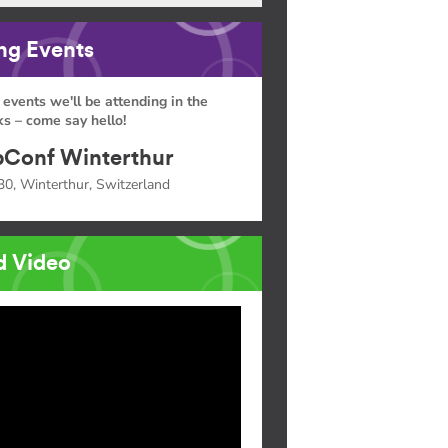
g Events
 events we'll be attending in the
s – come say hello!
Conf Winterthur
30, Winterthur, Switzerland
d Video