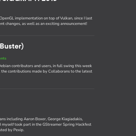
 OpenGL implementation on top of Vulkan, since I last
cent changes, as well as an exciting announcement!
Buster)
ents
bian contributors and users, in full swing this week
at the contributions made by Collaborans to the latest
rans including Aaron Boxer, George Kiagiadakis,
myself took part in the GStreamer Spring Hackfest
osted by Pexip.