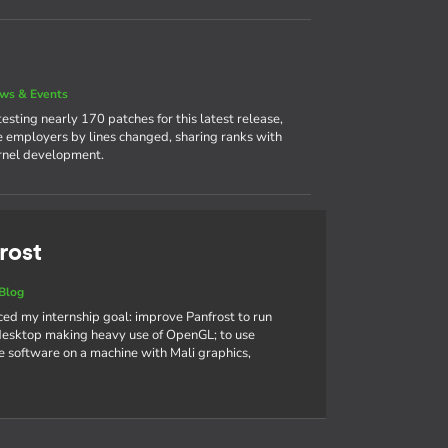
ws & Events
sting nearly 170 patches for this latest release,
ve employers by lines changed, sharing ranks with
ernel development.
rost
Blog
nced my internship goal: improve Panfrost to run
sktop making heavy use of OpenGL; to use
 software on a machine with Mali graphics,