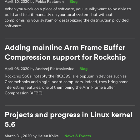
April 10, 2020
by
Pekka Paalanen
|
Blog
When you work on a piece of software, you usually want to be able to
build and test it manually on your local system, but without
compromising your system or destabilizing the distribution provided
software.
Adding mainline Arm Frame Buffer
Compression support for Rockchip
April 08, 2020
by
Andrzej Pietrasiewicz
|
Blog
Rockchip SoCs, notably the RK3399, are popular in devices such as
Chromebooks and single-board computers. Indeed, they bring some
interesting features, one of them being the Arm Frame Buffer
Compression (AFBC).
Projects and progress in Linux kernel
5.6
March 31, 2020
by
Helen Koike
|
News & Events