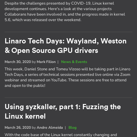
Despite the challenges presented by COVID-19, Linux kernel
development continues. Here's a look at the various projects
Collaborans have been involved in, and the progress made in kernel
5.6, which was released over the weekend.
Linaro Tech Days: Wayland, Weston
& Open Source GPU drivers
March 30, 2020
by
Mark Filion
|
News & Events
This week, Daniel Stone and Tomeu Vizoso will be taking part in Linaro
Tech Days, a series of technical sessions presented live online via Zoom
webinar and streamed on YouTube. These sessions are free to attend
and open to the public!
Using syzkaller, part 1: Fuzzing the
Linux kernel
March 26, 2020
by
Andre Almeida
|
Blog
With the code base of the Linux kernel constantly changing and