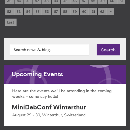
39
40
41
42
43
44
45
46
47
48
49
50
51
52
53
54
55
56
57
58
59
60
61
62
»
Last
Upcoming Events
Here are the events we'll be attending in the coming
weeks – come say hello!
MiniDebConf Winterthur
August 29 - 30, Winterthur, Switzerland