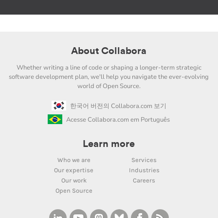
About Collabora
Whether writing a line of code or shaping a longer-term strategic
software development plan, we'll help you navigate the ever-evolving
world of Open Source.
한국어 버전의 Collabora.com 보기
Acesse Collabora.com em Português
Learn more
Who we are
Services
Our expertise
Industries
Our work
Careers
Open Source