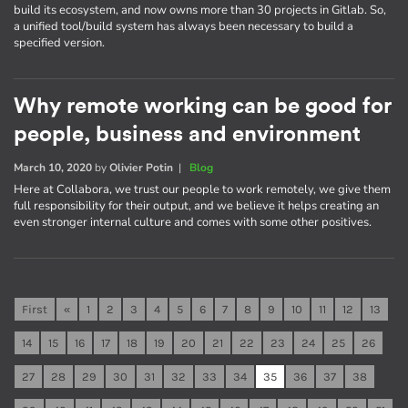
build its ecosystem, and now owns more than 30 projects in Gitlab. So,
a unified tool/build system has always been necessary to build a
specified version.
Why remote working can be good for
people, business and environment
March 10, 2020
by
Olivier Potin
|
Blog
Here at Collabora, we trust our people to work remotely, we give them
full responsibility for their output, and we believe it helps creating an
even stronger internal culture and comes with some other positives.
First
«
1
2
3
4
5
6
7
8
9
10
11
12
13
14
15
16
17
18
19
20
21
22
23
24
25
26
27
28
29
30
31
32
33
34
35
36
37
38