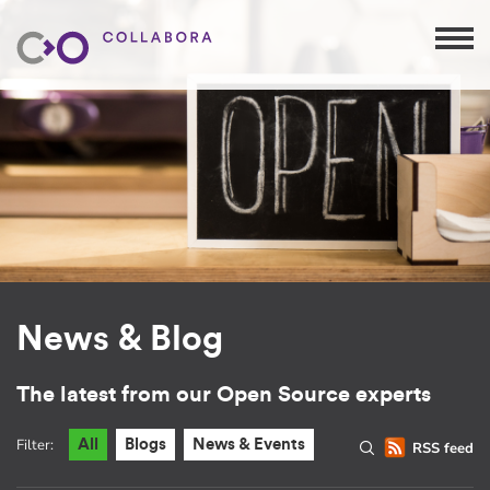
News & Blog
The latest from our Open Source experts
Filter:
All
Blogs
News & Events
RSS feed