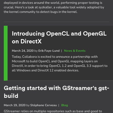
deployed in devices around the world, performing proper testing is
crucial. Here's a look at syzkaller, a valuable tool widely adopted by
the kernel community to detect bugs in the kernel.
Introducing OpenCL and OpenGL
on DirectX
March 24, 2020
by
Erik Faye-Lund
|
News & Events
Today, Collabora is excited to announce a partnership with
Microsoft to build OpenCL and OpenGL mapping layers on
DirectX, in order to bring OpenCL 1.2 and OpenGL 3.3 support to
all Windows and DirectX 12 enabled devices.
Getting started with GStreamer's gst-
build
March 19, 2020
by
Stéphane Cerveau
|
Blog
GStreamer relies on multiple repositories such as base and good to