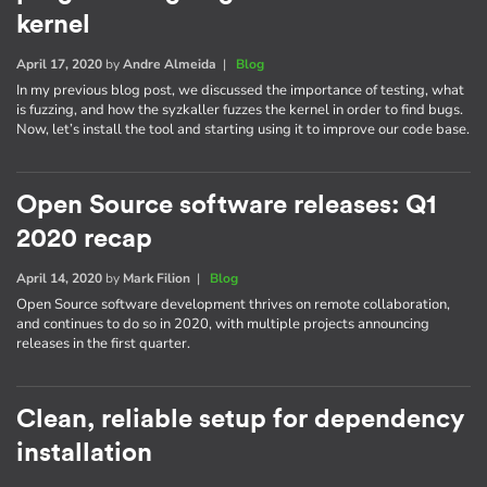
kernel
April 17, 2020
by
Andre Almeida
|
Blog
In my previous blog post, we discussed the importance of testing, what
is fuzzing, and how the syzkaller fuzzes the kernel in order to find bugs.
Now, let’s install the tool and starting using it to improve our code base.
Open Source software releases: Q1
2020 recap
April 14, 2020
by
Mark Filion
|
Blog
Open Source software development thrives on remote collaboration,
and continues to do so in 2020, with multiple projects announcing
releases in the first quarter.
Clean, reliable setup for dependency
installation