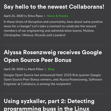
Say hello to the newest Collaborans!
April 21, 2020
by
Erica Ryoo
|
News & Events
In these times of disruption and uncertainty, how about some positive
news for a change? Let's take a moment to celebrate the newest
members of our engineering and administration teams: Mylène,
Christopher, Melissa, Ricardo and Leandro!
Alyssa Rosenzweig receives Google
Open Source Peer Bonus
April 20, 2020
by
Mark Filion
|
Blog
Google Open Source has announced their 2020 first quarter Google
Open Source Peer Bonus winners, and Alyssa Rosenzweig, Software
Engineer at Collabora, is among the recipients!
Using syzkaller, part 2: Detecting
programming bugs in the Linux