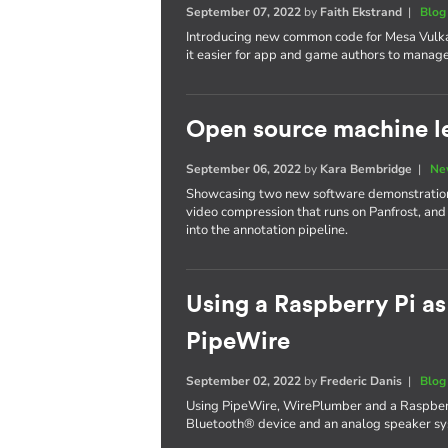
September 07, 2022
by
Faith Ekstrand
|
Blog
Introducing new common code for Mesa Vulka
it easier for app and game authors to manage 
Open source machine le
September 06, 2022
by
Kara Bembridge
|
Ne
Showcasing two new software demonstrations
video compression that runs on Panfrost, and
into the annotation pipeline.
Using a Raspberry Pi as
PipeWire
September 02, 2022
by
Frederic Danis
|
Blog
Using PipeWire, WirePlumber and a Raspberr
Bluetooth® device and an analog speaker sys