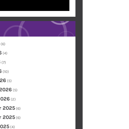
(6)
6
(4)
6
(7)
6
(10)
26
(5)
 2026
(5)
2026
(2)
 2025
(6)
 2025
(6)
2025
(4)