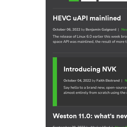
HEVC uAPI mainlined
October 06, 2022
by
Benjamin Gaignard
|
New
The release of Linux 6.0 earlier this week b
space API was mainlined, the result of more t
Introducing NVK
October 04, 2022
by
Faith Ekstrand
|
N
Say hello to a brand new, open-source
almost entirely from scratch using the
Weston 11.0: what's ne