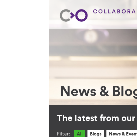
News & Blo
The latest from ou
Filter:
All
Blogs
News & Even