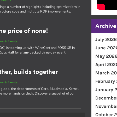
 Events
ngs a number of highlights including optimizations in
ructure code and multiple RDP improvements.
Archive
he price of none!
July 2026
ws & Events
June 202
(XDC) is teaming up with WineConf and FOSS XR in
 Opus Hall for a jam-packed three day event.
May 202
April 202
her, builds together
March 20
February
ws & Events
e globe, the departments of Core, Multimedia, Kernel,
January 
 more hands on deck. Discover a snapshot of our
December
November
October 