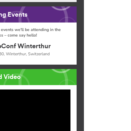
g Events
 events we'll be attending in the
s – come say hello!
Conf Winterthur
30, Winterthur, Switzerland
d Video