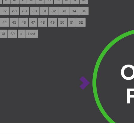
27
28
29
30
31
32
33
34
35
44
45
46
47
48
49
50
51
52
61
62
»
Last