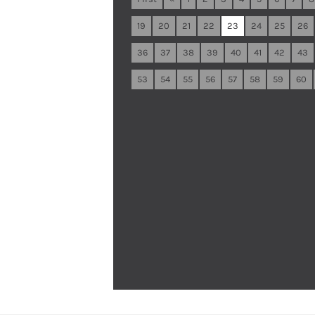
19
20
21
22
23
24
25
26
36
37
38
39
40
41
42
43
53
54
55
56
57
58
59
60