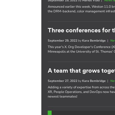
September 29, 2022
by
Marius Vlad
|
News &
Announced earlier this week, Weston 11.0 bri
the DRM-backend, color management infrast
Three conferences for t
September 29, 2022
by
Kara Bembridge
|
Ne
This year's X. Org Developer's Conference 
Minneapolis at the University of St. Thomas'
A team that grows toget
September 27, 2022
by
Kara Bembridge
|
Ne
Adding a variety of expertise from across th
XR, People Operations, and DevOps now have
newest teammates!