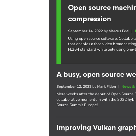
Open source machine
compression
September 14, 2022
by
Marcus Edel
|
Using open source software, Collabora
that enables a face video broadcasting
H.264 standard while only using one-
A busy, open source we
September 12, 2022
by
Mark Filion
|
News & 
Mere weeks after the debut of Open Source S
collaborative momentum with the 2022 hybri
Source Summit Europe!
Improving Vulkan graph