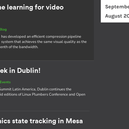
Septembe
 learning for video
August 2
Blog
 has developed an efficient compression pipeline
 system that achieves the same visual quality as the
tenth of the bandwidth.
ek in Dublin!
Events
ummit Latin America, Dublin continues the
d editions of Linux Plumbers Conference and Open
ics state tracking in Mesa