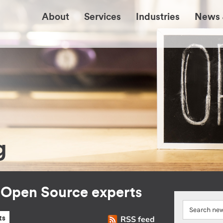
About
Services
Industries
News 
g
r Open Source experts
RSS feed
ts