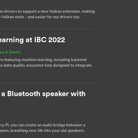
n drivers to support a new Vulkan extension, making
Vulkan state - and easier for our drivers too.
arning at IBC 2022
ws & Events
 featuring machine learning, including backend
 a data quality assurance tool designed to integrate
 a Bluetooth speaker with
y Pi, you can create an audio bridge between a
tem, breathing new life into your old speakers.