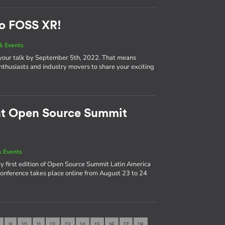
to FOSS XR!
& Events
 your talk by September 5th, 2022. That means
nthusiasts and industry movers to share your exciting
 at Open Source Summit
 Events
y first edition of Open Source Summit Latin America
 conference takes place online from August 23 to 24
9
10
11
12
13
14
15
16
17
18