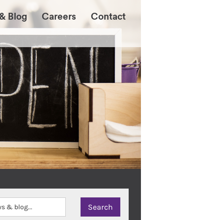
& Blog
Careers
Contact