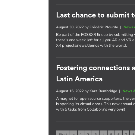
Last chance to submit 
August 30, 2022
by
Frédéric Plourde
|
News 
Be part of the FOSSXR lineup by submitting
there's one week left for all you AR and VR e
XR projects/news/demos with the world.
Fostering connections
Latin America
August 16, 2022
by
Kara Bembridge
|
News &
A magnet for open source supporters, the ver
is opening its virtual doors. This new annual
with 5 talks from Collabora's very own!
First
«
1
2
3
4
5
6
7
8