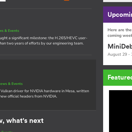
Upcomin
Here are the
s & Events
coming week
rought a significant milestone: the H.265/HEVC user-
han two years of efforts by our engineering team.
MiniDeb
August 29 - 
Feature
ews & Events
 Vulkan driver for NVIDIA hardware in Mesa, written
 new official headers from NVIDIA.
w, what's next