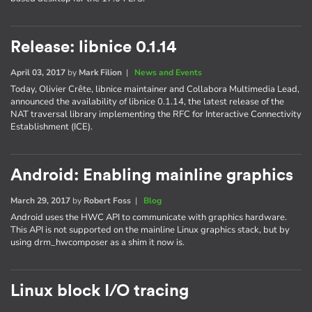
Release: libnice 0.1.14
April 03, 2017
by
Mark Filion
|
News and Events
Today, Olivier Crête, libnice maintainer and Collabora Multimedia Lead,
announced the availability of libnice 0.1.14, the latest release of the
NAT traversal library implementing the RFC for Interactive Connectivity
Establishment (ICE).
Android: Enabling mainline graphics
March 29, 2017
by
Robert Foss
|
Blog
Android uses the HWC API to communicate with graphics hardware.
This API is not supported on the mainline Linux graphics stack, but by
using drm_hwcomposer as a shim it now is.
Linux block I/O tracing