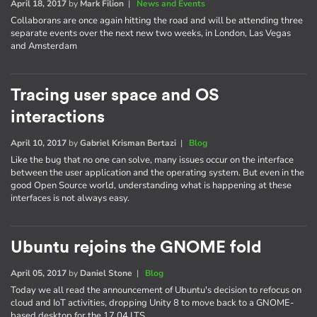
April 18, 2017
by
Mark Filion
|
News and Events
Collaborans are once again hitting the road and will be attending three
separate events over the next new two weeks, in London, Las Vegas
and Amsterdam
Tracing user space and OS
interactions
April 10, 2017
by
Gabriel Krisman Bertazi
|
Blog
Like the bug that no one can solve, many issues occur on the interface
between the user application and the operating system. But even in the
good Open Source world, understanding what is happening at these
interfaces is not always easy.
Ubuntu rejoins the GNOME fold
April 05, 2017
by
Daniel Stone
|
Blog
Today we all read the announcement of Ubuntu's decision to refocus on
cloud and IoT activities, dropping Unity 8 to move back to a GNOME-
based desktop for the 17.04 LTS.