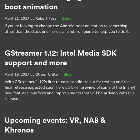
boot animation
April 21, 2017
by
Robert Foss
|
Blog
If you're looking to change the Android boot animation to something
other than the stock one, here's a hands-on guide to help you to do it.
GStreamer 1.12: Intel Media SDK
support and more
April 19, 2017
by
Olivier Crête
|
Blog
With GStreamer 1.12's first release candidate out for testing and the
final release expected soon, here's a brief preview of some of the (many)
new features, bugfixes and improvements that will be arriving with this
release.
Upcoming events: VR, NAB &
Khronos