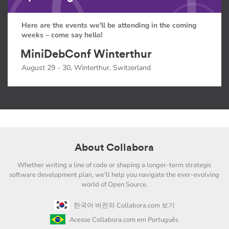
Here are the events we'll be attending in the coming
weeks – come say hello!
MiniDebConf Winterthur
August 29 - 30, Winterthur, Switzerland
About Collabora
Whether writing a line of code or shaping a longer-term strategic
software development plan, we'll help you navigate the ever-evolving
world of Open Source.
한국어 버전의 Collabora.com 보기
Acesse Collabora.com em Português