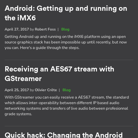
Android: Getting up and running on
the iMX6
April 27, 2017
by
Robert Foss
|
Blog
Getting Android up and running on the iMX6 platform using an open
source graphics stack has been impossible up until recently, but now
you can. Here's a guide through the steps.
Receiving an AES67 stream with
GStreamer
April 25, 2017
by
Olivier Crête
|
Blog
With GStreamer you can easily receive a AES67 stream, the standard
which allows inter-operability between different IP based audio
networking systems and transfers of live audio between profesionnal
grade systems.
Quick hack: Changing the Android