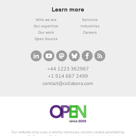
Learn more
Who we are
Services
Our expertise
Industries
Our work
Careers
Open Source
+44 1223 362967
+1 514 667 2499
contact@collabora.com
Our website only uses a strictly necessary session cookie provided by