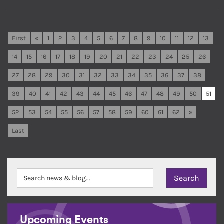
First
«
1
2
3
4
5
6
7
8
9
10
11
12
13
14
15
16
17
18
19
20
21
22
23
24
25
26
27
28
29
30
31
32
33
34
35
36
37
38
39
40
41
42
43
44
45
46
47
48
49
50
51
52
53
54
55
56
57
58
59
60
61
62
»
Last
Upcoming Events