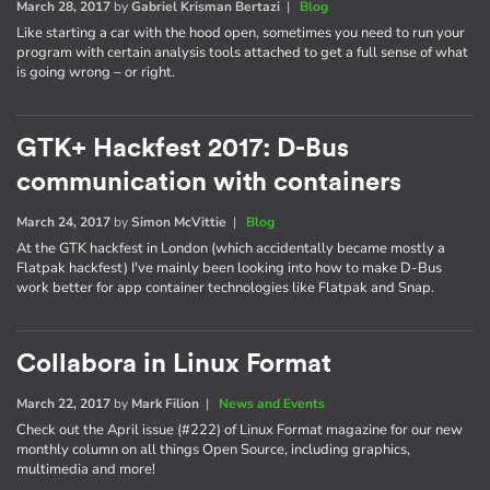
March 28, 2017
by
Gabriel Krisman Bertazi
|
Blog
Like starting a car with the hood open, sometimes you need to run your
program with certain analysis tools attached to get a full sense of what
is going wrong – or right.
GTK+ Hackfest 2017: D-Bus
communication with containers
March 24, 2017
by
Simon McVittie
|
Blog
At the GTK hackfest in London (which accidentally became mostly a
Flatpak hackfest) I've mainly been looking into how to make D-Bus
work better for app container technologies like Flatpak and Snap.
Collabora in Linux Format
March 22, 2017
by
Mark Filion
|
News and Events
Check out the April issue (#222) of Linux Format magazine for our new
monthly column on all things Open Source, including graphics,
multimedia and more!