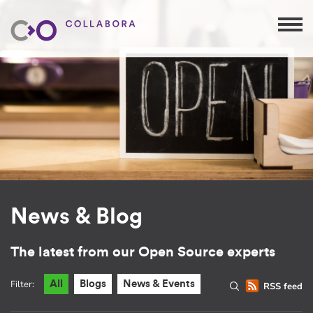
News & Blog
The latest from our Open Source experts
Filter:
All
Blogs
News & Events
RSS feed