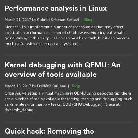
Performance analysis in Linux
March 21, 2017
by
Gabriel Krisman Bertazi
|
Blog
Modern CPUs implement a number of technologies that may affect
application performance in unpredictable ways. Figuring out what is
going wrong with an application can be a hard task, but it can become
much easier with the correct analysis tools.
Kernel debugging with QEMU: An
overview of tools available
March 13, 2017
by
Frédéric Dalleau
|
Blog
Once you've setup a virtual machine in QEMU using debootstrap, there
are a number of tools available for testing, tracing and debugging, such
as Kmemleak for memory leaks, GDB (GNU Debugger), ftrace et
dynamic_debug.
Quick hack: Removing the