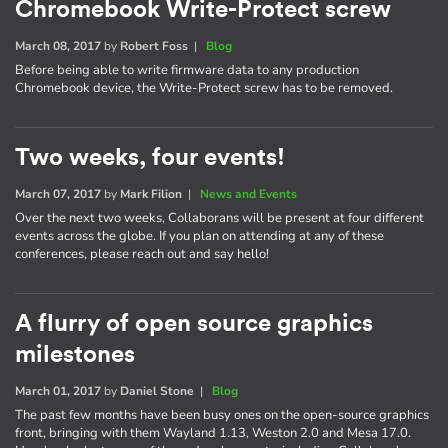
Chromebook Write-Protect screw
March 08, 2017
by
Robert Foss
|
Blog
Before being able to write firmware data to any production
Chromebook device, the Write-Protect screw has to be removed.
Two weeks, four events!
March 07, 2017
by
Mark Filion
|
News and Events
Over the next two weeks, Collaborans will be present at four different
events across the globe. If you plan on attending at any of these
conferences, please reach out and say hello!
A flurry of open source graphics
milestones
March 01, 2017
by
Daniel Stone
|
Blog
The past few months have been busy ones on the open-source graphics
front, bringing with them Wayland 1.13, Weston 2.0 and Mesa 17.0.