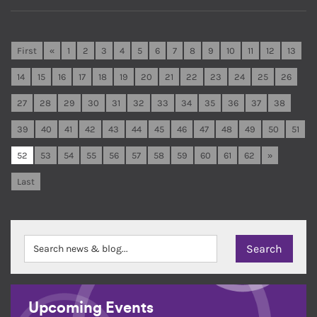
First
«
1
2
3
4
5
6
7
8
9
10
11
12
13
14
15
16
17
18
19
20
21
22
23
24
25
26
27
28
29
30
31
32
33
34
35
36
37
38
39
40
41
42
43
44
45
46
47
48
49
50
51
52
53
54
55
56
57
58
59
60
61
62
»
Last
Upcoming Events