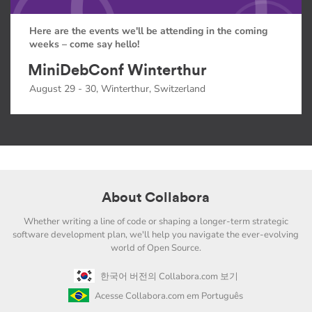
Here are the events we'll be attending in the coming
weeks – come say hello!
MiniDebConf Winterthur
August 29 - 30, Winterthur, Switzerland
About Collabora
Whether writing a line of code or shaping a longer-term strategic
software development plan, we'll help you navigate the ever-evolving
world of Open Source.
한국어 버전의 Collabora.com 보기
Acesse Collabora.com em Português