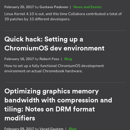
February 20, 2017
by
Gustavo Padovan
|
News and Events
Linux Kernel 4.10 is out, and this time Collabora contributed a total of
39 patches by 10 different developers.
Quick hack: Setting up a
ChromiumOS dev environment
February 16, 2017
by
Robert Foss
|
Blog
How to set up a fully functional ChromiumOS development
environment on actual Chromebook hardware.
Optimizing graphics memory
bandwidth with compression and
tiling: Notes on DRM format
modifiers
February 09, 2017
by
Varad Gautam
|
Blog