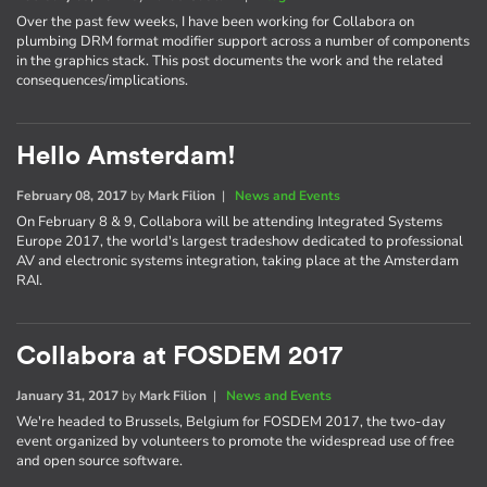
Over the past few weeks, I have been working for Collabora on
plumbing DRM format modifier support across a number of components
in the graphics stack. This post documents the work and the related
consequences/implications.
Hello Amsterdam!
February 08, 2017
by
Mark Filion
|
News and Events
On February 8 & 9, Collabora will be attending Integrated Systems
Europe 2017, the world's largest tradeshow dedicated to professional
AV and electronic systems integration, taking place at the Amsterdam
RAI.
Collabora at FOSDEM 2017
January 31, 2017
by
Mark Filion
|
News and Events
We're headed to Brussels, Belgium for FOSDEM 2017, the two-day
event organized by volunteers to promote the widespread use of free
and open source software.