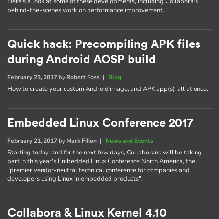
Here's a look at some of these developments, including Collabora's
behind-the-scenes work on performance improvement.
Quick hack: Precompiling APK files
during Android AOSP build
February 23, 2017
by
Robert Foss
|
Blog
How to create your custom Android image, and APK app(s), all at once.
Embedded Linux Conference 2017
February 21, 2017
by
Mark Filion
|
News and Events
Starting today, and for the next few days, Collaborans will be taking
part in this year's Embedded Linux Conference North America, the
"premier vendor-neutral technical conference for companies and
developers using Linux in embedded products".
Collabora & Linux Kernel 4.10