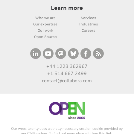
Learn more
Who we are
Services
Our expertise
Industries
Our work
Careers
Open Source
+44 1223 362967
+1 514 667 2499
contact@collabora.com
Our website only uses a strictly necessary session cookie provided by
our CMS system. To find out more please
follow this link
.