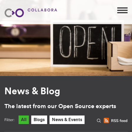
News & Blog
The latest from our Open Source experts
Filter:
All
Blogs
News & Events
RSS feed