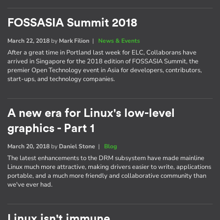
FOSSASIA Summit 2018
March 22, 2018
by
Mark Filion
|
News & Events
After a great time in Portland last week for ELC, Collaborans have
arrived in Singapore for the 2018 edition of FOSSASIA Summit, the
premier Open Technology event in Asia for developers, contributors,
start-ups, and technology companies.
A new era for Linux's low-level
graphics - Part 1
March 20, 2018
by
Daniel Stone
|
Blog
The latest enhancements to the DRM subsystem have made mainline
Linux much more attractive, making drivers easier to write, applications
portable, and a much more friendly and collaborative community than
we've ever had.
Linux isn't immune