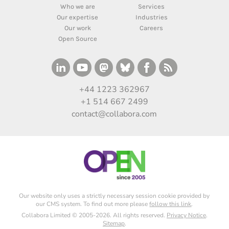
Who we are
Services
Our expertise
Industries
Our work
Careers
Open Source
+44 1223 362967
+1 514 667 2499
contact@collabora.com
Our website only uses a strictly necessary session cookie provided by
our CMS system. To find out more please
follow this link
.
Collabora Limited © 2005-2026. All rights reserved.
Privacy Notice
.
Sitemap
.