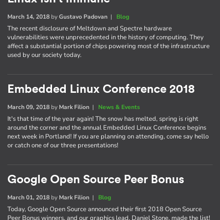
March 14, 2018
by
Gustavo Padovan
|
Blog
The recent disclosure of Meltdown and Spectre hardware
vulnerabilities were unprecedented in the history of computing. They
affect a substantial portion of chips powering most of the infrastructure
used by our society today.
Embedded Linux Conference 2018
March 09, 2018
by
Mark Filion
|
News & Events
It's that time of the year again! The snow has melted, spring is right
around the corner and the annual Embedded Linux Conference begins
next week in Portland! If you are planning on attending, come say hello
or catch one of our three presentations!
Google Open Source Peer Bonus
March 01, 2018
by
Mark Filion
|
Blog
Today, Google Open Source announced their first 2018 Open Source
Peer Bonus winners, and our graphics lead, Daniel Stone, made the list!