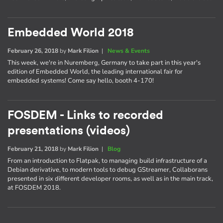
Embedded World 2018
February 26, 2018
by
Mark Filion
|
News & Events
This week, we're in Nuremberg, Germany to take part in this year's
edition of Embedded World, the leading international fair for
embedded systems! Come say hello, booth 4-170!
FOSDEM - Links to recorded
presentations (videos)
February 21, 2018
by
Mark Filion
|
Blog
From an introduction to Flatpak, to managing build infrastructure of a
Debian derivative, to modern tools to debug GStreamer, Collaborans
presented in six different developer rooms, as well as in the main track,
at FOSDEM 2018.