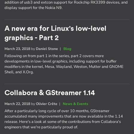
addition of usb3 and extcon support for Rockchip RK3399 devices, and
display support for the Nokia N9.
A new era for Linux's low-level
graphics - Part 2
March 23, 2018
by
Daniel Stone
|
Blog
Following on from part 1 in the series, part 2 covers more
developments in low-level graphics, including support for buffer
modifiers in the kernel, Mesa, Wayland, Weston, Mutter and GNOME
Shell, and X.Org.
Collabora & GStreamer 1.14
March 22, 2018
by
Olivier Crête
|
News & Events
After a particularly long cycle of over 10 months, GStreamer
accumulated many improvements that are now available in the 1.14
release. Here's a look at some of the contributions from Collabora's
engineers that we're particularly proud of.