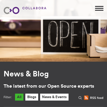
News & Blog
The latest from our Open Source experts
Filter:
All
Blogs
News & Events
RSS feed