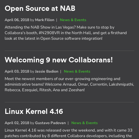
Open Source at NAB
April 06, 2018
by
Mark Filion
|
News & Events
Attending the NAB Show in Las Vegas? Make sure to stop by
Collabora's booth, #N2908VR in the North Hall, and get a firsthand
look at the latest in Open Source software integration!
Welcoming 9 new Collaborans!
April 03, 2018
by
Jassie Badion
|
News & Events
Meet the newest members of our ever-growing engineering and
administrative teams! Welcome Arnaud, Omar, Correntin, Lakshmipathi,
Rebecca, Ezequiel, Ritesh, Ana and Zeeshan!
Linux Kernel 4.16
April 02, 2018
by
Gustavo Padovan
|
News & Events
Linux Kernel 4.16 was released over the weekend, and with it came 33
patches contributed by 8 different Collabora developers, including the