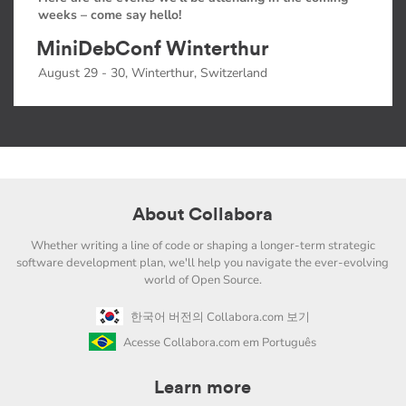
weeks – come say hello!
MiniDebConf Winterthur
August 29 - 30, Winterthur, Switzerland
About Collabora
Whether writing a line of code or shaping a longer-term strategic
software development plan, we'll help you navigate the ever-evolving
world of Open Source.
한국어 버전의 Collabora.com 보기
Acesse Collabora.com em Português
Learn more