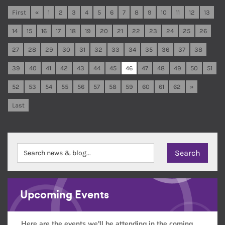
First
«
1
2
3
4
5
6
7
8
9
10
11
12
13
14
15
16
17
18
19
20
21
22
23
24
25
26
27
28
29
30
31
32
33
34
35
36
37
38
39
40
41
42
43
44
45
46
47
48
49
50
51
52
53
54
55
56
57
58
59
60
61
62
»
Last
Upcoming Events
Here are the events we'll be attending in the coming