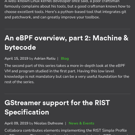
A well-known Linux kernel developer once said, a poor craftsman
famously complains about his tools, but a good craftsman knows how to
choose excellent tools. Here's a python-based tool that integrates git
and patchwork, and can greatly improve your toolbox.
An eBPF overview, part 2: Machine &
bytecode
April 15, 2019
by
Adrian Ratiu
|
Blog
The second part of this series takes a more in-depth look at the eBPF
VM and program studied in the first part. Having this low level
knowledge is not mandatory but can be a very useful foundation for the
rest of the series.
GStreamer support for the RIST
Specification
April 09, 2019
by
Nicolas Dufresne
|
News & Events
Collabora contributes elements implementing the RIST Simple Profile