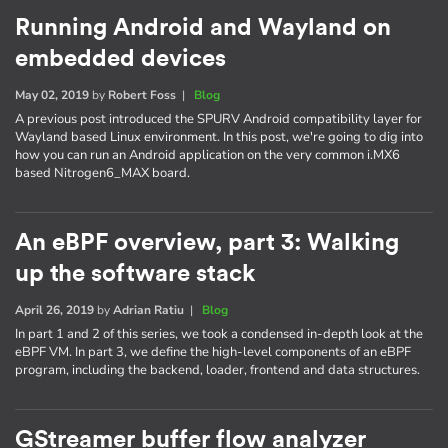
Running Android and Wayland on
embedded devices
May 02, 2019
by
Robert Foss
|
Blog
A previous post introduced the SPURV Android compatibility layer for
Wayland based Linux environment. In this post, we're going to dig into
how you can run an Android application on the very common i.MX6
based Nitrogen6_MAX board.
An eBPF overview, part 3: Walking
up the software stack
April 26, 2019
by
Adrian Ratiu
|
Blog
In part 1 and 2 of this series, we took a condensed in-depth look at the
eBPF VM. In part 3, we define the high-level components of an eBPF
program, including the backend, loader, frontend and data structures.
GStreamer buffer flow analyzer