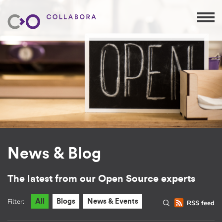
News & Blog
The latest from our Open Source experts
Filter:
All
Blogs
News & Events
RSS feed