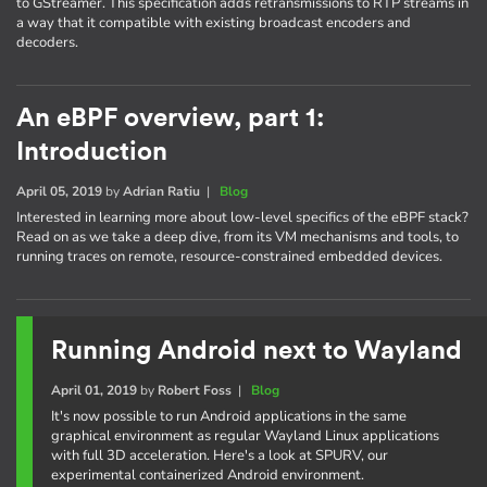
to GStreamer. This specification adds retransmissions to RTP streams in
a way that it compatible with existing broadcast encoders and
decoders.
An eBPF overview, part 1:
Introduction
April 05, 2019
by
Adrian Ratiu
|
Blog
Interested in learning more about low-level specifics of the eBPF stack?
Read on as we take a deep dive, from its VM mechanisms and tools, to
running traces on remote, resource-constrained embedded devices.
Running Android next to Wayland
April 01, 2019
by
Robert Foss
|
Blog
It's now possible to run Android applications in the same
graphical environment as regular Wayland Linux applications
with full 3D acceleration. Here's a look at SPURV, our
experimental containerized Android environment.