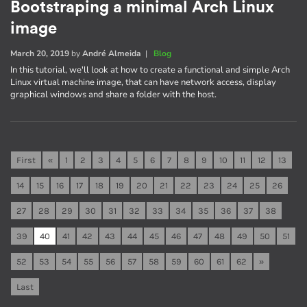
Bootstraping a minimal Arch Linux
image
March 20, 2019
by
André Almeida
|
Blog
In this tutorial, we'll look at how to create a functional and simple Arch
Linux virtual machine image, that can have network access, display
graphical windows and share a folder with the host.
First
«
1
2
3
4
5
6
7
8
9
10
11
12
13
14
15
16
17
18
19
20
21
22
23
24
25
26
27
28
29
30
31
32
33
34
35
36
37
38
39
40
41
42
43
44
45
46
47
48
49
50
51
52
53
54
55
56
57
58
59
60
61
62
»
Last