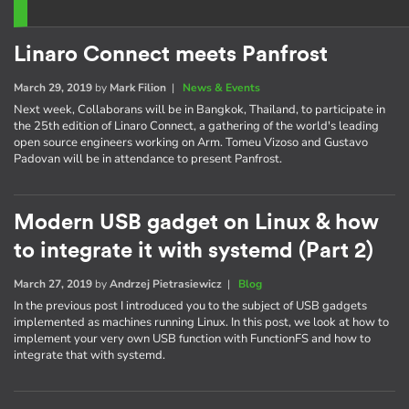
Linaro Connect meets Panfrost
March 29, 2019
by
Mark Filion
|
News & Events
Next week, Collaborans will be in Bangkok, Thailand, to participate in
the 25th edition of Linaro Connect, a gathering of the world's leading
open source engineers working on Arm. Tomeu Vizoso and Gustavo
Padovan will be in attendance to present Panfrost.
Modern USB gadget on Linux & how
to integrate it with systemd (Part 2)
March 27, 2019
by
Andrzej Pietrasiewicz
|
Blog
In the previous post I introduced you to the subject of USB gadgets
implemented as machines running Linux. In this post, we look at how to
implement your very own USB function with FunctionFS and how to
integrate that with systemd.