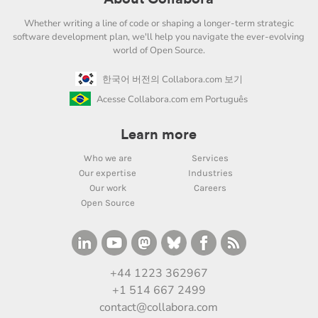
Whether writing a line of code or shaping a longer-term strategic
software development plan, we'll help you navigate the ever-evolving
world of Open Source.
한국어 버전의 Collabora.com 보기
Acesse Collabora.com em Português
Learn more
Who we are
Services
Our expertise
Industries
Our work
Careers
Open Source
+44 1223 362967
+1 514 667 2499
contact@collabora.com