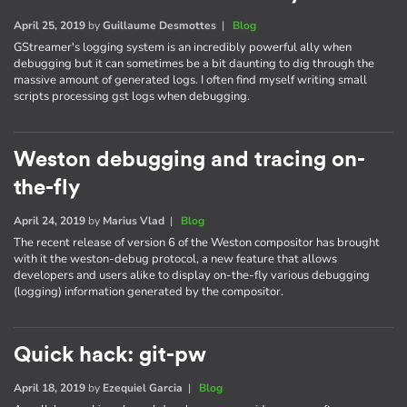
April 25, 2019
by
Guillaume Desmottes
|
Blog
GStreamer's logging system is an incredibly powerful ally when
debugging but it can sometimes be a bit daunting to dig through the
massive amount of generated logs. I often find myself writing small
scripts processing gst logs when debugging.
Weston debugging and tracing on-
the-fly
April 24, 2019
by
Marius Vlad
|
Blog
The recent release of version 6 of the Weston compositor has brought
with it the weston-debug protocol, a new feature that allows
developers and users alike to display on-the-fly various debugging
(logging) information generated by the compositor.
Quick hack: git-pw
April 18, 2019
by
Ezequiel Garcia
|
Blog