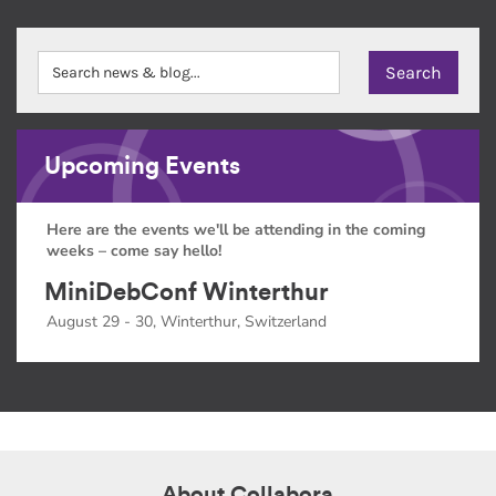
Upcoming Events
Here are the events we'll be attending in the coming
weeks – come say hello!
MiniDebConf Winterthur
August 29 - 30, Winterthur, Switzerland
About Collabora