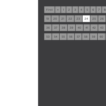
First
«
1
2
3
4
5
6
7
8
19
20
21
22
23
24
25
26
36
37
38
39
40
41
42
43
53
54
55
56
57
58
59
60