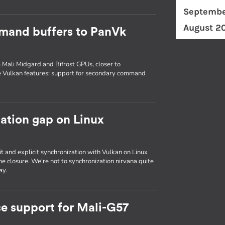
Septembe
August 2
mand buffers to PanVk
 Mali Midgard and Bifrost GPUs, closer to
e Vulkan features: support for secondary command
zation gap on Linux
it and explicit synchronization with Vulkan on Linux
e closure. We're not to synchronization nirvana quite
ay.
e support for Mali-G57