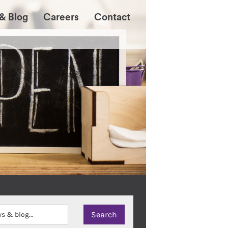
& Blog
Careers
Contact