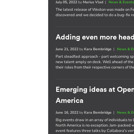
July 05, 2022
by
Marius Vlad
|
News & Event
The latest release of Weston was made on F
discovered and we decided to do a bug-fix re
Adding even more heads
June 21, 2022
by
Kara Bembridge
|
News & E
Part steadfast approach - part welcoming spi
new talent amply on deck. Well ahead of the 
their roles from their respective corners of th
Emerging ideas at Ope
America
June 16, 2022
by
Kara Bembridge
|
News & E
Big events draw in an array of individuals t
North America is no exception. Jam-packed wi
event features three talks by Collabora's ve