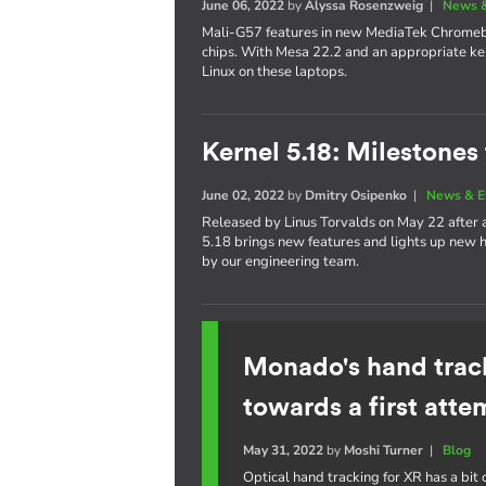
June 06, 2022
by
Alyssa Rosenzweig
|
News &
Mali-G57 features in new MediaTek Chrom
chips. With Mesa 22.2 and an appropriate ker
Linux on these laptops.
Kernel 5.18: Milestones
June 02, 2022
by
Dmitry Osipenko
|
News & E
Released by Linus Torvalds on May 22 after
5.18 brings new features and lights up new h
by our engineering team.
Monado's hand trac
towards a first atte
May 31, 2022
by
Moshi Turner
|
Blog
Optical hand tracking for XR has a bit o