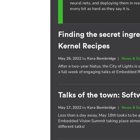
neural nets, and deploying them in re
every bit as hard as they say it is.
Finding the secret ing
Kernel Recipes
May 26, 2022
by
Kara Bembridge
|
News & E
After a two-year hiatus, the City of Lights i
a full week of engaging talks at Embedded R
Talks of the town: Soft
May 17, 2022
by
Kara Bembridge
|
News & E
Less than a day away, May 18th looks to be
Embedded Vision Summit taking place almost 
different talks!