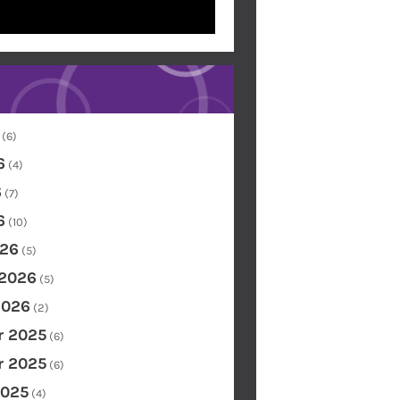
(6)
6
(4)
6
(7)
6
(10)
26
(5)
 2026
(5)
2026
(2)
 2025
(6)
 2025
(6)
2025
(4)