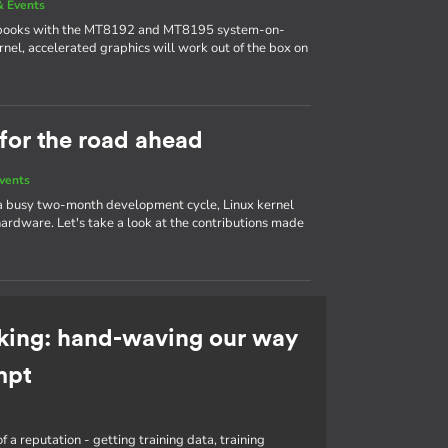
 Events
ebooks with the MT8192 and MT8195 system-on-
nel, accelerated graphics will work out of the box on
 for the road ahead
vents
 a busy two-month development cycle, Linux kernel
ardware. Let's take a look at the contributions made
king: hand-waving our way
mpt
f a reputation - getting training data, training