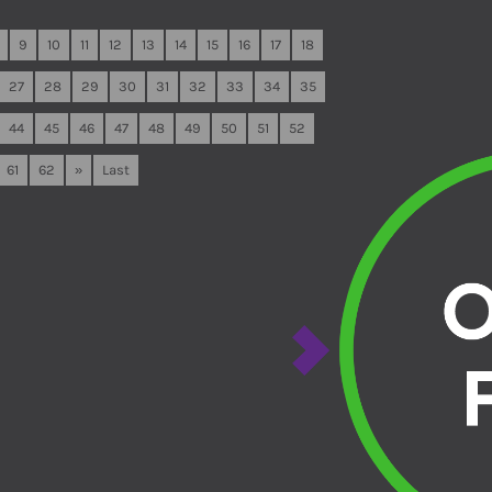
9
10
11
12
13
14
15
16
17
18
27
28
29
30
31
32
33
34
35
44
45
46
47
48
49
50
51
52
61
62
»
Last