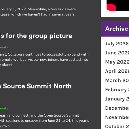
s
ebruary 1, 2022. Meanwhile, a few bugs were
lease, which we haven't had in several years.
Archive
 for the group picture
July 2026
vents
June 202
rirt; Collabora continues to successfully expand with
remote work curve, our new joiners have settled into
May 202
e planet.
April 202
March 20
n Source Summit North
February
January 
December
vents
o learn and connect, and the Open Source Summit
November
th sessions to uncover from June 21 to 24, this year's
ry own!
October 