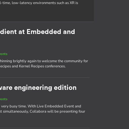
al-time, low-latency environments such as XR is
redient at Embedded and
vents
s shinning brightly again to welcome the community for
ecipes and Kernel Recipes conferences.
ware engineering edition
vents
 a very busy time. With Live Embedded Event and
simultaneously, Collabora will be presenting four