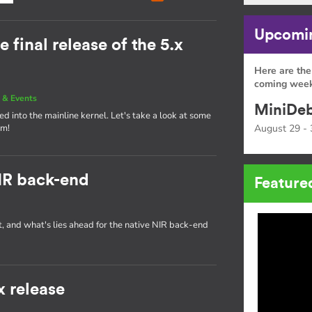
Upcomin
e final release of the 5.x
Here are the
coming week
 & Events
MiniDeb
d into the mainline kernel. Let's take a look at some
am!
August 29 - 
IR back-end
Feature
t, and what's lies ahead for the native NIR back-end
x release