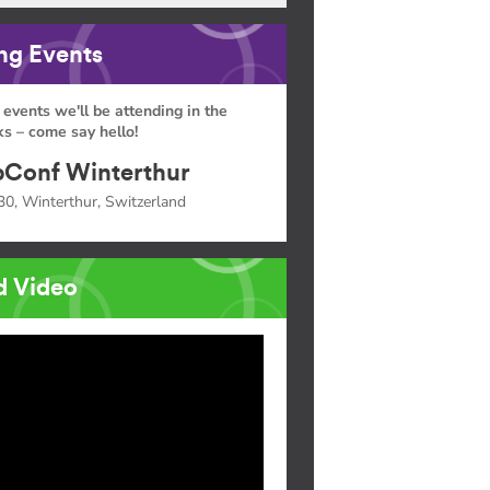
g Events
 events we'll be attending in the
s – come say hello!
Conf Winterthur
30, Winterthur, Switzerland
d Video