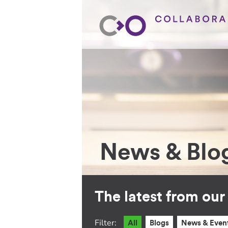
News & Blo
The latest from ou
Filter:
All
Blogs
News & Even