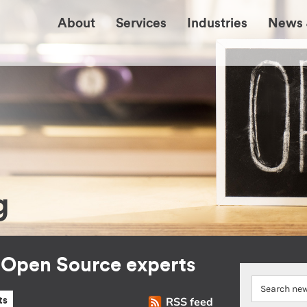
About
Services
Industries
News 
g
r Open Source experts
RSS feed
ts