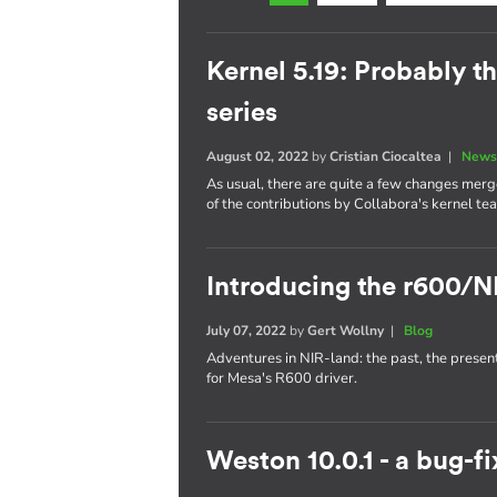
Kernel 5.19: Probably th
series
August 02, 2022
by
Cristian Ciocaltea
|
News
As usual, there are quite a few changes merge
of the contributions by Collabora's kernel te
Introducing the r600/N
July 07, 2022
by
Gert Wollny
|
Blog
Adventures in NIR-land: the past, the presen
for Mesa's R600 driver.
Weston 10.0.1 - a bug-fi