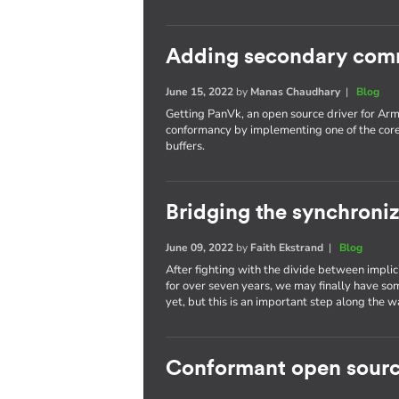
Adding secondary com
June 15, 2022
by
Manas Chaudhary
|
Blog
Getting PanVk, an open source driver for Arm
conformancy by implementing one of the cor
buffers.
Bridging the synchroni
June 09, 2022
by
Faith Ekstrand
|
Blog
After fighting with the divide between implic
for over seven years, we may finally have som
yet, but this is an important step along the w
Conformant open sourc