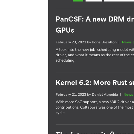
PanCSF: A new DRM dri
GPUs
February 23, 2023
by
Boris Brezillon
|
News &
A look into the new job-scheduling model w
driver, and what it means as the rest of the
scheduling.
Kernel 6.2: More Rust s
February 21, 2023
by
Daniel Almeida
|
News 
With more SoC support, a new V4L2 driver a
contributions, Collabora was one of the most
cycle.