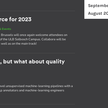
Septembe
August 2
rce for 2023
& Events
ly, Brussels will once again welcome attendees on
of the ULB Solbosch Campus. Collabora will be
 well as on the main track!
t, but what about quality
ovel unsupervised machine-learning pipelines with a
elp annotators and machine-learning engineers