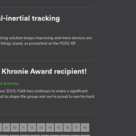
l-inertial tracking
king solution keeps improving and more devices are
things stand, as presented at the FOSS XR
2 Khronie Award recipient!
s & Events
ce 2015, Faith has continues to make a significant
ed to shape the group and we're proud to see his hard
9
10
11
12
13
14
15
16
17
18