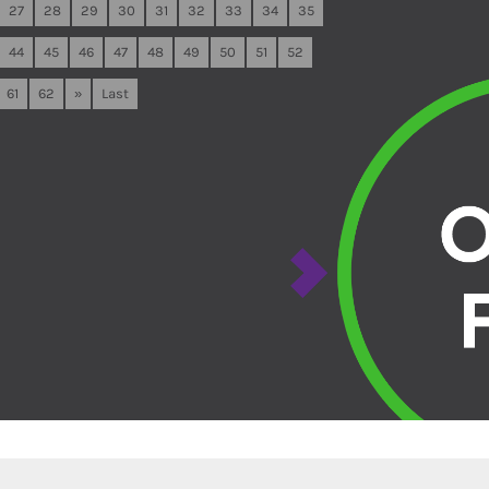
27
28
29
30
31
32
33
34
35
44
45
46
47
48
49
50
51
52
61
62
»
Last