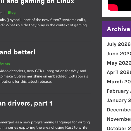
all and gaming on Linux
um
|
Blog
itv() syscall, part of the new futex2 systems calls,
d? What role do they play in the context of gaming
Archive
July 2026
and better!
June 202
May 202
Events
video decoders, new GTK+ integration for Wayland
April 202
 to make GStreamer shine on embedded, Collabora's
March 20
utions for this latest release.
February
January 
n drivers, part 1
December
November
s emerged as a new programming language for writing
t in a series exploring the area of using Rust to write
October 