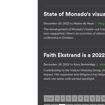
State of Monado's visua
December 20, 2022
by
Mateo de Mayo
|
Blog
The development of Monado's inside-out trac
now supported. Here's an overview of where 
conference in October.
Faith Ekstrand is a 202
December 19, 2022
by
Kara Bembridge
|
New
Contributing to the Vulkan Working Group sin
impact. Her expertise and diligence has help
work see some well earned spotlight.
First
«
1
2
3
4
5
6
7
8