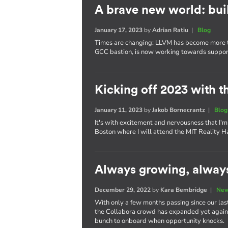
A brave new world: bui
January 17, 2023
by
Adrian Ratiu
|
Blog
Times are changing: LLVM has become more tha
GCC bastion, is now working towards supporti
Kicking off 2023 with t
January 11, 2023
by
Jakob Bornecrantz
|
Blog
It's with excitement and nervousness that I'm 
Boston where I will attend the MIT Reality H
Always growing, alway
December 29, 2022
by
Kara Bembridge
|
New
With only a few months passing since our last
the Collabora crowd has expanded yet again. 
bunch to onboard when opportunity knocks.