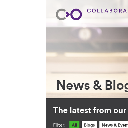
News & Blo
The latest from ou
Filter:
All
Blogs
News & Even