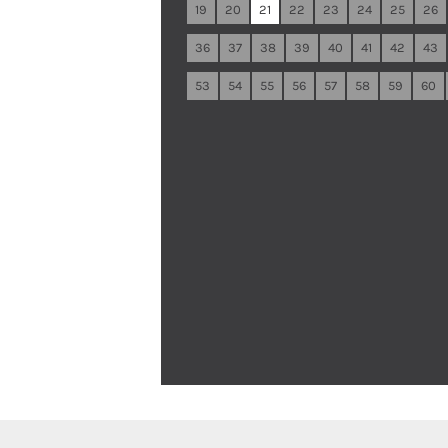
19
20
21
22
23
24
25
26
36
37
38
39
40
41
42
43
53
54
55
56
57
58
59
60