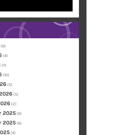
(6)
6
(4)
6
(7)
6
(10)
26
(5)
 2026
(5)
2026
(2)
 2025
(6)
 2025
(6)
2025
(4)