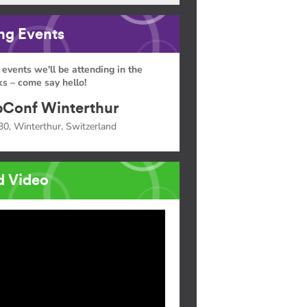
g Events
 events we'll be attending in the
s – come say hello!
Conf Winterthur
30, Winterthur, Switzerland
d Video