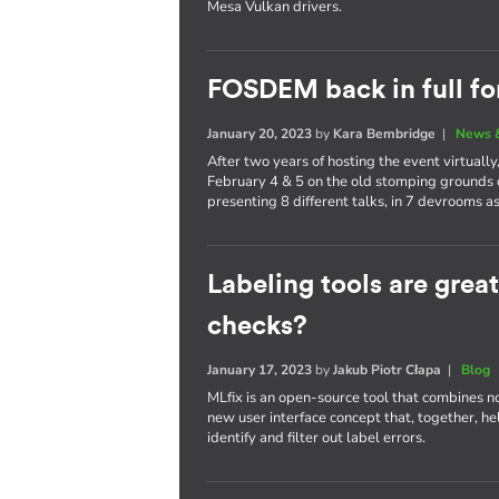
Mesa Vulkan drivers.
FOSDEM back in full fo
January 20, 2023
by
Kara Bembridge
|
News 
After two years of hosting the event virtual
February 4 & 5 on the old stomping grounds 
presenting 8 different talks, in 7 devrooms as
Labeling tools are grea
checks?
January 17, 2023
by
Jakub Piotr Cłapa
|
Blog
MLfix is an open-source tool that combines n
new user interface concept that, together, h
identify and filter out label errors.