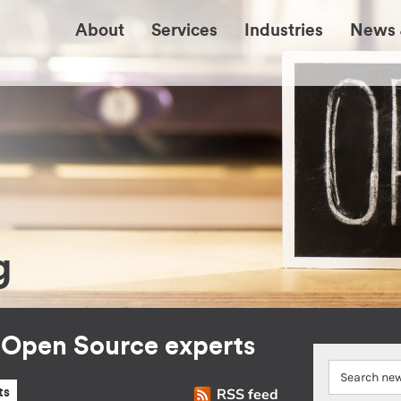
About
Services
Industries
News 
g
r Open Source experts
RSS feed
ts