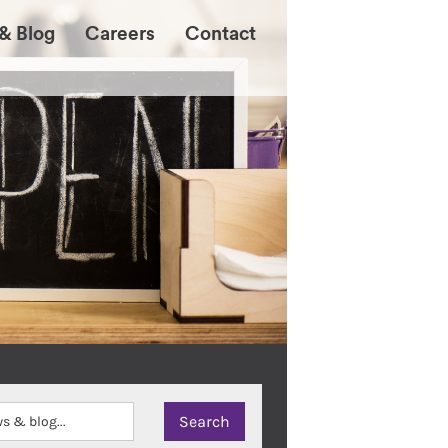
& Blog
Careers
Contact