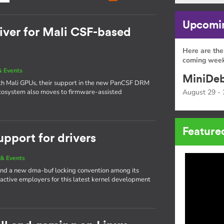
Upcomin
ver for Mali CSF-based
Here are the
coming week
 Events
MiniDeb
ith Mali GPUs, their support in the new PanCSF DRM
 ecosystem also moves to firmware-assisted
August 29 - 
Feature
upport for drivers
& Events
nd a new dma-buf locking convention among its
 active employers for this latest kernel development