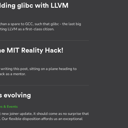
lding glibc with LLVM
n a spare to GCC, such that glibc - the last big
ng LLVM as a first-class citizen.
he MIT Reality Hack!
writing this post, sitting on a plane heading to
ack as a mentor.
s evolving
s & Events
 new joiner update, it should come as no surprise that
Our flexible disposition affords us an exceptional