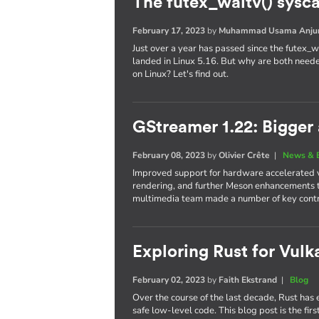
The futex_waitv() sysc
February 17, 2023
by
Muhammad Usama Anj
Just over a year has passed since the futex_wa
landed in Linux 5.16. But why are both neede
on Linux? Let's find out.
GStreamer 1.22: Bigger 
February 08, 2023
by
Olivier Crête
|
News & 
Improved support for hardware accelerated 
rendering, and further Meson enhancements
multimedia team made a number of key contrib
Exploring Rust for Vulka
February 02, 2023
by
Faith Ekstrand
|
Blog
Over the course of the last decade, Rust ha
safe low-level code. This blog post is the firs