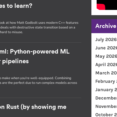
s to learn?
, I look at how Matt Godbolt uses modern C++ features
Archive
 deals with destructive state transition based on a
hard to misuse.
July 2026
June 202
-ml: Python-powered ML
May 202
 pipelines
April 202
March 20
 to make when you're well-equipped. Combining
February
are the perfect duo to run complex models across
January 
December
November
on Rust (by showing me
October 