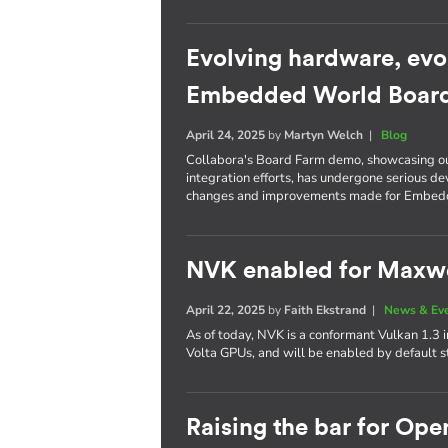
Evolving hardware, evo
Embedded World Boar
April 24, 2025
by
Martyn Welch
|
Blog
Collabora's Board Farm demo, showcasing o
integration efforts, has undergone serious d
changes and improvements made for Embed
NVK enabled for Maxwel
April 22, 2025
by
Faith Ekstrand
|
News & Ev
As of today, NVK is a conformant Vulkan 1.3
Volta GPUs, and will be enabled by default s
Raising the bar for Op