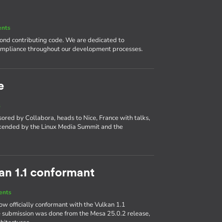
ents
nd contributing code. We are dedicated to
compliance throughout our development processes.
e
s
ed by Collabora, heads to Nice, France with talks,
okended by the Linux Media Summit and the
kan 1.1 conformant
ents
w officially conformant with the Vulkan 1.1
 submission was done from the Mesa 25.0.2 release,