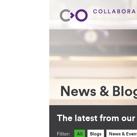
News & Blo
The latest from ou
Filter:
All
Blogs
News & Even