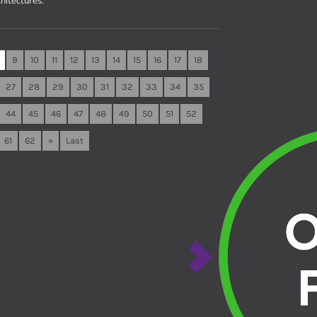
hitectures.
9
10
11
12
13
14
15
16
17
18
27
28
29
30
31
32
33
34
35
44
45
46
47
48
49
50
51
52
61
62
»
Last