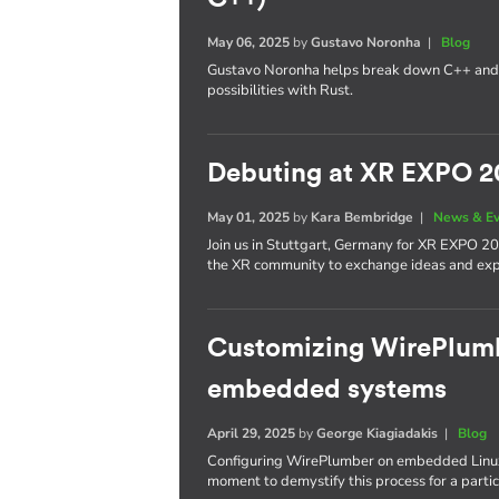
May 06, 2025
by
Gustavo Noronha
|
Blog
Gustavo Noronha helps break down C++ and
possibilities with Rust.
Debuting at XR EXPO 2
May 01, 2025
by
Kara Bembridge
|
News & E
Join us in Stuttgart, Germany for XR EXPO 20
the XR community to exchange ideas and expl
Customizing WirePlumbe
embedded systems
April 29, 2025
by
George Kiagiadakis
|
Blog
Configuring WirePlumber on embedded Linux
moment to demystify this process for a partic