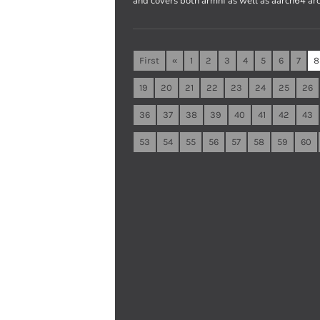
and covers both armhf as well as aarch64 arc
First
«
1
2
3
4
5
6
7
8
19
20
21
22
23
24
25
26
36
37
38
39
40
41
42
43
53
54
55
56
57
58
59
60