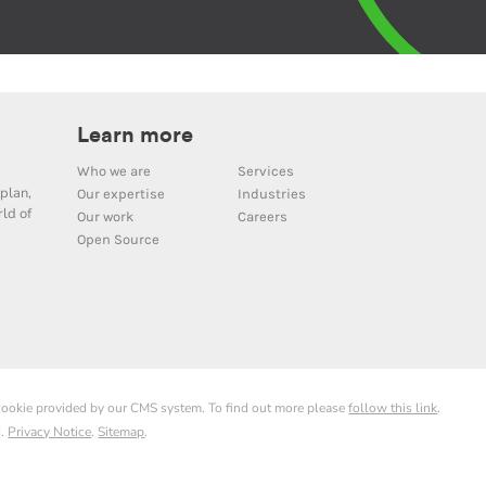
Learn more
Who we are
Services
plan,
Our expertise
Industries
ld of
Our work
Careers
Open Source
 cookie provided by our CMS system. To find out more please
follow this link
.
d.
Privacy Notice
.
Sitemap
.