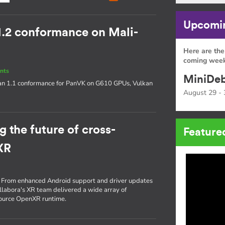
Upcomin
1.2 conformance on Mali-
Here are the
coming week
nts
MiniDeb
an 1.1 conformance for PanVK on G610 GPUs, Vulkan
August 29 - 
 the future of cross-
Feature
XR
re. From enhanced Android support and driver updates
ollabora's XR team delivered a wide array of
source OpenXR runtime.