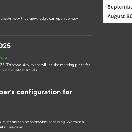
Septembe
August 2
 shows how that knowledge can open up new
025
vents
25! This two-day event will be the meeting place for
ore the latest trends.
r's configuration for
 systems can be somewhat confusing. We take a
ular use case.