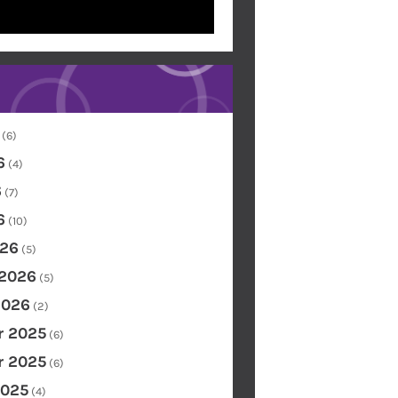
(6)
6
(4)
6
(7)
6
(10)
26
(5)
 2026
(5)
2026
(2)
 2025
(6)
 2025
(6)
2025
(4)