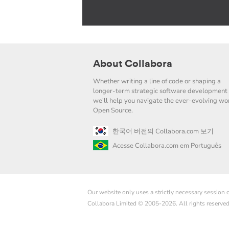
About Collabora
Whether writing a line of code or shaping a
longer-term strategic software development 
we'll help you navigate the ever-evolving wor
Open Source.
한국어 버전의 Collabora.com 보기
Acesse Collabora.com em Português
Our website only uses a strictly necessary session
Collabora Limited © 2005-2026. All rights reserve