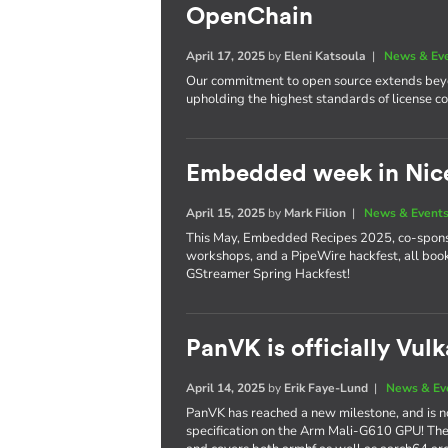
OpenChain
April 17, 2025
by
Eleni Katsoula
|
News & Ev
Our commitment to open source extends beyo
upholding the highest standards of license 
Embedded week in Nic
April 15, 2025
by
Mark Filion
|
News & Event
This May, Embedded Recipes 2025, co-sponsor
workshops, and a PipeWire hackfest, all bo
GStreamer Spring Hackfest!
PanVK is officially Vul
April 14, 2025
by
Erik Faye-Lund
|
News & Ev
PanVK has reached a new milestone, and is no
specification on the Arm Mali-G610 GPU! The