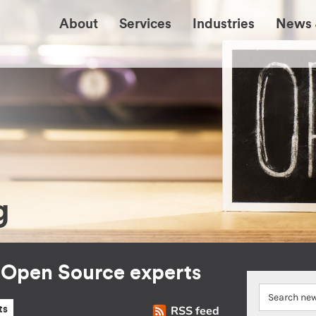
About
Services
Industries
News 
g
r Open Source experts
RSS feed
ts