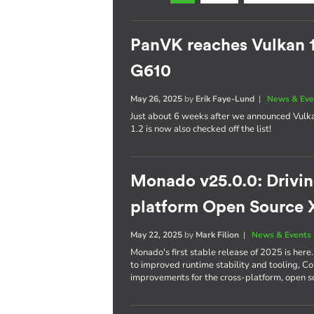
PanVK reaches Vulkan 
G610
May 26, 2025
by
Erik Faye-Lund
|
News & Eve
Just about 6 weeks after we announced Vulk
1.2 is now also checked off the list!
Monado v25.0.0: Driving
platform Open Source 
May 22, 2025
by
Mark Filion
|
News & Events
Monado's first stable release of 2025 is he
to improved runtime stability and tooling, C
improvements for the cross-platform, open 