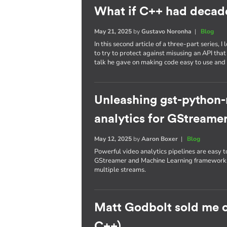
What if C++ had decade
May 21, 2025
by
Gustavo Noronha
|
Blog
In this second article of a three-part series
to try to protect against misusing an API that
talk he gave on making code easy to use and 
Unleashing gst-python
analytics for GStreamer
May 12, 2025
by
Aaron Boxer
|
Blog
Powerful video analytics pipelines are easy
GStreamer and Machine Learning frameworks 
multiple streams.
Matt Godbolt sold me 
C++)