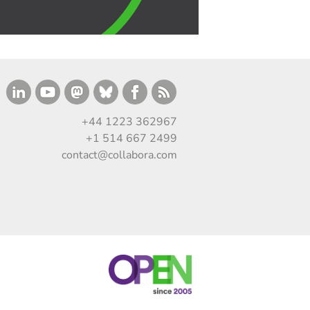
+44 1223 362967
+1 514 667 2499
contact@collabora.com