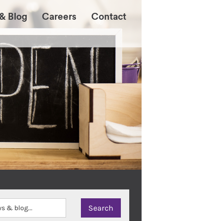
& Blog
Careers
Contact