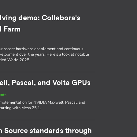
lving demo: Collabora's
d Farm
ur recent hardware enablement and continuous
evelopment over the years. Here's a look at notable
ded World 2025.
l, Pascal, and Volta GPUs
ents
 implementation for NVIDIA Maxwell, Pascal, and
tarting with Mesa 25.1.
en Source standards through