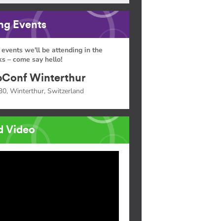
g Events
 events we'll be attending in the
s – come say hello!
Conf Winterthur
30, Winterthur, Switzerland
d Video