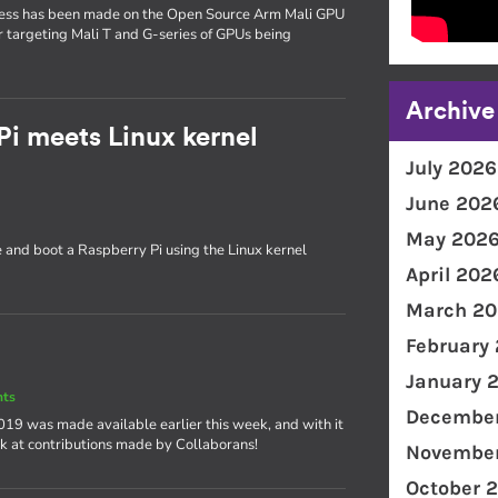
gress has been made on the Open Source Arm Mali GPU
ver targeting Mali T and G-series of GPUs being
Archive
Pi meets Linux kernel
July 2026
June 202
May 202
e and boot a Raspberry Pi using the Linux kernel
April 202
March 20
February
January 
nts
December
 2019 was made available earlier this week, and with it
ok at contributions made by Collaborans!
November
October 