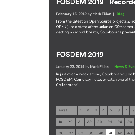
FOSDEM 2019 - Recorde
February 15, 2019
by
Mark Filion
|
Blog
From the latest on Open Source projects Zin
QEMU), to a state of the union on GStreamer 
getting a second breath, Collaborans present
FOSDEM 2019
January 23, 2019
by
Mark Filion
|
News & Eve
In just over a week's time, Collabora will be 
FOSDEM! Come say hello, or catch one of the 
Collaborans!
First
«
1
2
3
4
5
6
7
8
19
20
21
22
23
24
25
26
36
37
38
39
40
41
42
43