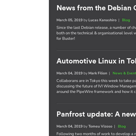
News from the Debian
March 05, 2019
by
Lucas Kanashiro
|
Blog
Since the last Debian release, a number of 
both on the technical & organisational level w
for Buster!
Automotive Linux in To
March 04, 2019
by
Mark Filion
|
News & Even
Collaborans are in Tokyo this week to take p
discussing the future of IVI Window Managem
around the PipeWire framework and how it ca
Panfrost update: A new 
March 04, 2019
by
Tomeu Vizoso
|
Blog
Following two months of work to develop a n