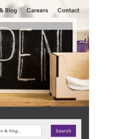
& Blog
Careers
Contact