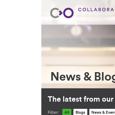
News & Blo
The latest from ou
Filter:
All
Blogs
News & Even