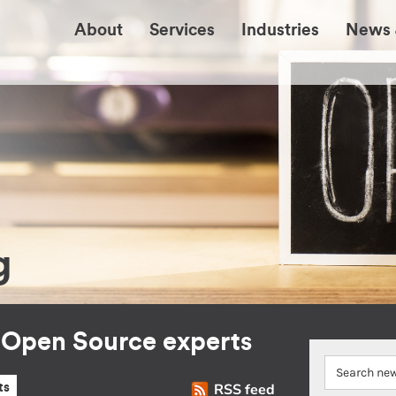
About
Services
Industries
News 
g
r Open Source experts
RSS feed
ts