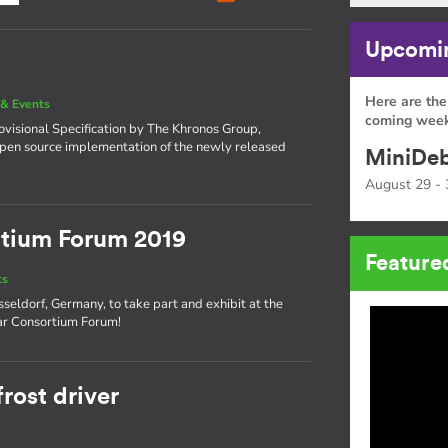
Upcomin
Here are the
& Events
coming week
visional Specification by The Khronos Group,
open source implementation of the newly released
MiniDeb
August 29 - 
tium Forum 2019
Feature
ts
seldorf, Germany, to take part and exhibit at the
ar Consortium Forum!
rost driver