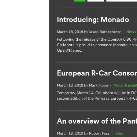
Introducing: Monado
March 18, 2019
by
Jakob Bornecrantz
|
News 
Following the release of the OpenXR 0.90 Pro
Collabora is proud to announce Monado, an 
OpenXR spec.
European R-Car Consor
March 13, 2019
by
Mark Filion
|
News & Even
Tomorrow, March 14, Collabora will be in Düs
second edition of the Renesas European R-C
An overview of the Panf
March 13, 2019
by
Robert Foss
|
Blog