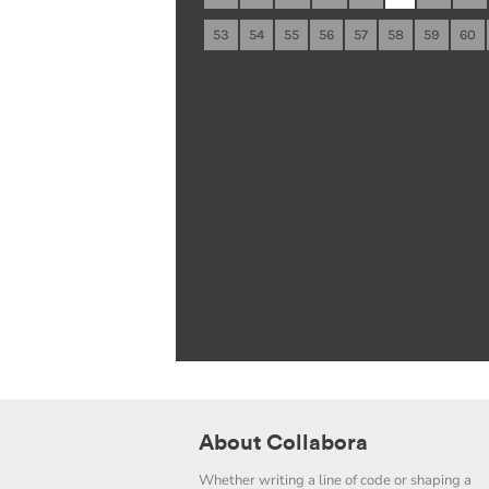
53
54
55
56
57
58
59
60
About Collabora
Whether writing a line of code or shaping a