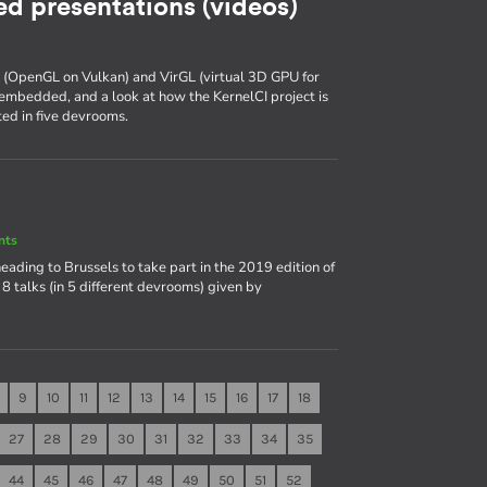
d presentations (videos)
k (OpenGL on Vulkan) and VirGL (virtual 3D GPU for
embedded, and a look at how the KernelCI project is
ed in five devrooms.
nts
heading to Brussels to take part in the 2019 edition of
8 talks (in 5 different devrooms) given by
9
10
11
12
13
14
15
16
17
18
27
28
29
30
31
32
33
34
35
44
45
46
47
48
49
50
51
52