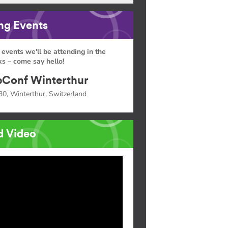
g Events
 events we'll be attending in the
s – come say hello!
Conf Winterthur
30, Winterthur, Switzerland
d Video