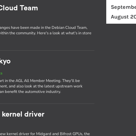
Septembe
 Cloud Team
August 2
changes have been made in the Debian Cloud Team,
ithin the community. Here's a look at what's in store
kyo
ts
art in the AGL All Member Meeting. They'll be
ent, and also look at the latest upstream work
n benefit the automotive industry.
kernel driver
ew kernel driver for Midgard and Bifrost GPUs, the