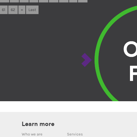
61
62
»
Last
Learn more
Who we are
Services