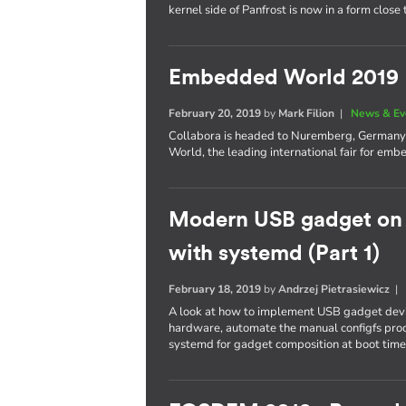
kernel side of Panfrost is now in a form close
Embedded World 2019
February 20, 2019
by
Mark Filion
|
News & Ev
Collabora is headed to Nuremberg, Germany t
World, the leading international fair for e
Modern USB gadget on L
with systemd (Part 1)
February 18, 2019
by
Andrzej Pietrasiewicz
A look at how to implement USB gadget devi
hardware, automate the manual configfs proc
systemd for gadget composition at boot time