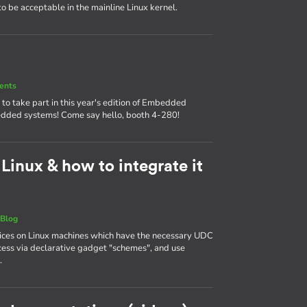
 to be acceptable in the mainline Linux kernel.
ents
o take part in this year's edition of Embedded
mbedded systems! Come say hello, booth 4-280!
inux & how to integrate it
|
Blog
ces on Linux machines which have the necessary UDC
ess via declarative gadget "schemes", and use
.