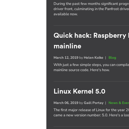
During the past few months significant pro
driver front, culminating in the Panfrost dri
available now.
Quick hack: Raspberry 
mainline
March 12, 2019
by
Helen Koike
|
Blog
With just a few simple steps, you can compil
mainline source code. Here's how.
Linux Kernel 5.0
March 06, 2019
by
Gaël Portay
|
News & Eve
The first major release of Linux for the year
came a new version number: 5.0. Here's a lo