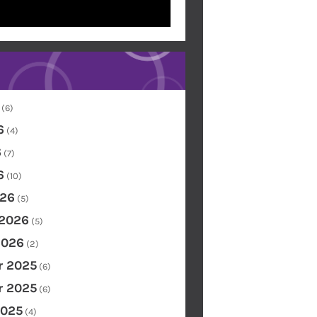
(6)
6
(4)
6
(7)
6
(10)
26
(5)
 2026
(5)
2026
(2)
 2025
(6)
 2025
(6)
2025
(4)