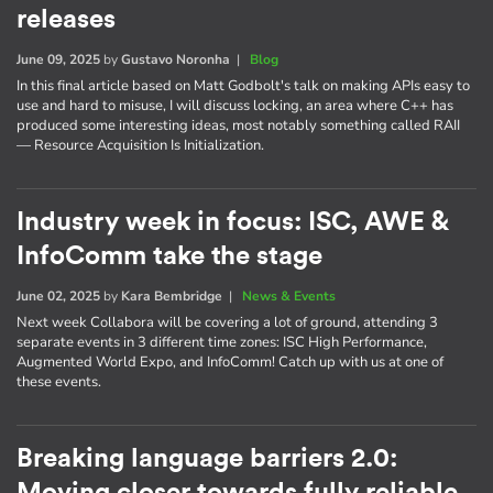
releases
June 09, 2025
by
Gustavo Noronha
|
Blog
In this final article based on Matt Godbolt's talk on making APIs easy to
use and hard to misuse, I will discuss locking, an area where C++ has
produced some interesting ideas, most notably something called RAII
— Resource Acquisition Is Initialization.
Industry week in focus: ISC, AWE &
InfoComm take the stage
June 02, 2025
by
Kara Bembridge
|
News & Events
Next week Collabora will be covering a lot of ground, attending 3
separate events in 3 different time zones: ISC High Performance,
Augmented World Expo, and InfoComm! Catch up with us at one of
these events.
Breaking language barriers 2.0: