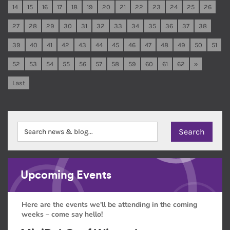
14
15
16
17
18
19
20
21
22
23
24
25
26
27
28
29
30
31
32
33
34
35
36
37
38
39
40
41
42
43
44
45
46
47
48
49
50
51
52
53
54
55
56
57
58
59
60
61
62
»
Last
Upcoming Events
Here are the events we'll be attending in the coming
weeks – come say hello!