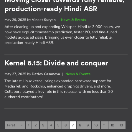
Moving closer towards fully reliable,
production-ready Hindi ASR
May 29, 2025
by
Vineet Suryan
|
News & Events
After cleaning up and expanding Whisper-Hindi to 3,000 hours, we
now have explicit timestamp prediction, faster I/O, and fine-tuned
models across all sizes, bringing us even closer to fully reliable,
production-ready Hindi ASR.
Kernel 6.15: Divide and conquer
May 27, 2025
by
Detlev Casanova
|
News & Events
The latest Linux kernel brings expanded hardware support for
MediaTek and Rockchip, enhanced graphics drivers, and more.
Collabora played a key role in this release, with no less than 20
authored contributors!
First
«
1
2
3
4
5
6
7
8
9
10
11
12
13