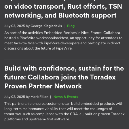
on video transport, Rust efforts, TSN
networking, and Bluetooth support
July 03, 2025
by
George Kiagiadakis
|
Blog
As part of the activities Embedded Recipes in Nice, France, Collabora
hosted a PipeWire workshop/hackfest, an opportunity for attendees to
meet face-to-face with PipeWire developers and participate in direct
discussions about the future of PipeWire.
Build with confidence, sustain for the
future: Collabora joins the Toradex
Proven Partner Network
July 02, 2025
by
Mark Filion
|
News & Events
This partnership ensures customers can build embedded products with
long-term maintenance viability that will meet the challenges of
tomorrow, such as compliance with the CRA, all built on proven Toradex
platforms and upstream-first software.