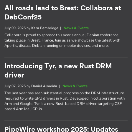
All roads lead to Brest: Collabora at
DebConf25
July 09, 2025
by
Kara Bembridge
|
News & Events
Collabora is proud to sponsor this year's annual Debian conference,
taking place in Brest, France. Join us as we showcase the latest with
Apertis, discuss Debian running on mobile devices, and more.
Introducing Tyr, a new Rust DRM
driver
July 07, 2025
by
Daniel Almeida
|
News & Events
The last year has seen substantial progress on the DRM infrastructure
required to write GPU drivers in Rust. Developed in collaboration with
Arm and Google, Tyr is a new Rust-based DRM driver targeting CSF-
based Arm Mali GPUs.
PipeWire workshop 2025: Updates