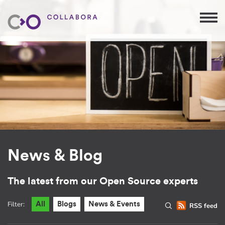
News & Blog
The latest from our Open Source experts
Filter:
All
Blogs
News & Events
RSS feed