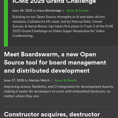
ICME 2025 Grand Challenge
June 19, 2025
by
Kara Bembridge
|
News & Events
Building on our Open Source strengths in AI and data-driven
solutions, Collabora's ML team, led by Marcus Edel, Vineet
Suryan, & Aaron Boxer, has taken first place in Track 3 of the ICME
2025 Grand Challenge on Video Super-Resolution for Video
Conferencing.
Meet Boardswarm, a new Open
Source tool for board management
and distributed development
June 17, 2025
by
Martyn Welch
|
News & Events
Improving access, flexibility, and CI integration for development boards,
making it easier for developers to work with embedded hardware, no
matter where they are.
Constructor acquires, destructor