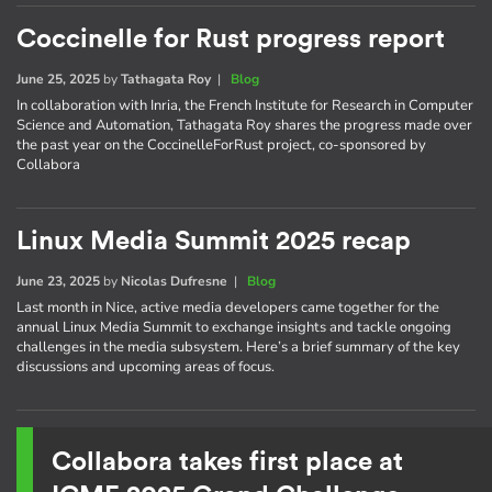
Coccinelle for Rust progress report
June 25, 2025
by
Tathagata Roy
|
Blog
In collaboration with Inria, the French Institute for Research in Computer
Science and Automation, Tathagata Roy shares the progress made over
the past year on the CoccinelleForRust project, co-sponsored by
Collabora
Linux Media Summit 2025 recap
June 23, 2025
by
Nicolas Dufresne
|
Blog
Last month in Nice, active media developers came together for the
annual Linux Media Summit to exchange insights and tackle ongoing
challenges in the media subsystem. Here’s a brief summary of the key
discussions and upcoming areas of focus.
Collabora takes first place at