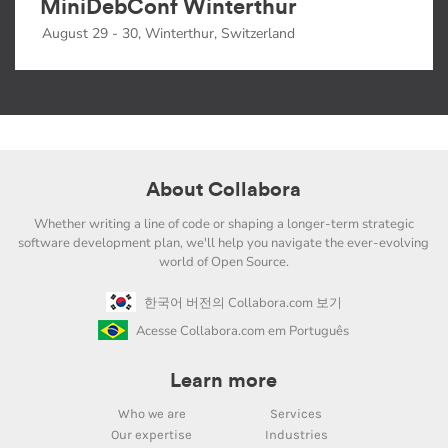
MiniDebConf Winterthur
August 29 - 30, Winterthur, Switzerland
About Collabora
Whether writing a line of code or shaping a longer-term strategic
software development plan, we'll help you navigate the ever-evolving
world of Open Source.
한국어 버전의 Collabora.com 보기
Acesse Collabora.com em Português
Learn more
Who we are
Services
Our expertise
Industries