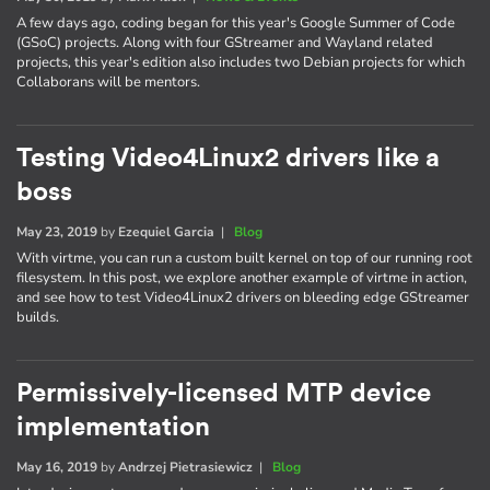
A few days ago, coding began for this year's Google Summer of Code
(GSoC) projects. Along with four GStreamer and Wayland related
projects, this year's edition also includes two Debian projects for which
Collaborans will be mentors.
Testing Video4Linux2 drivers like a
boss
May 23, 2019
by
Ezequiel Garcia
|
Blog
With virtme, you can run a custom built kernel on top of our running root
filesystem. In this post, we explore another example of virtme in action,
and see how to test Video4Linux2 drivers on bleeding edge GStreamer
builds.
Permissively-licensed MTP device
implementation
May 16, 2019
by
Andrzej Pietrasiewicz
|
Blog