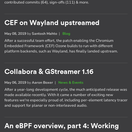
contributed commits (64), sign-offs (111) & more.
CEF on Wayland upstreamed
May 08, 2019
by
Santosh Mahto
|
Blog
After a successful team effort, the patch enabling the Chromium
Embedded Framework (CEF) Ozone builds to run with different
platform backends, such as Wayland, has finally landed upstream.
Collabora & GStreamer 1.16
May 06, 2019
by
Aaron Boxer
|
News & Events
After a year-long development cycle, the much anticipated release was
made available recently. With it came a number of exciting new
features we're especially proud of, including per-element latency tracer
and support for planar or non-interleaved audio.
An eBPF overview, part 4: Working