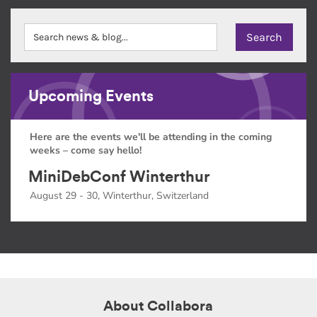
Upcoming Events
Here are the events we'll be attending in the coming
weeks – come say hello!
MiniDebConf Winterthur
August 29 - 30, Winterthur, Switzerland
About Collabora