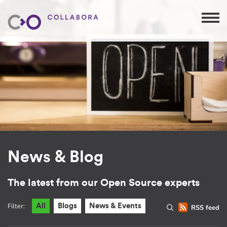
News & Blog
The latest from our Open Source experts
Filter:
All
Blogs
News & Events
RSS feed