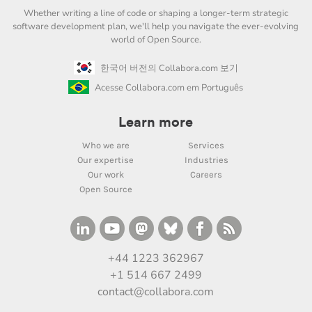
Whether writing a line of code or shaping a longer-term strategic
software development plan, we'll help you navigate the ever-evolving
world of Open Source.
한국어 버전의 Collabora.com 보기
Acesse Collabora.com em Português
Learn more
Who we are
Services
Our expertise
Industries
Our work
Careers
Open Source
+44 1223 362967
+1 514 667 2499
contact@collabora.com