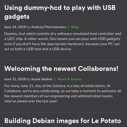
Using dummy-hcd to play with USB
gadgets
June 24, 2019
by
Andrzej Pietrasiewicz
|
Blog
Dummy_hcd which consists of a software-emulated host controller and
a UDC chip. In other words, this means you can play with USB gadgets
even if you don't have the appropriate hardware, because your PC can
act as both a USB host and a USB device.
Welcoming the newest Collaborans!
June 21, 2019
by
Jassie Badion
|
News & Events
For many, June 21, day of the Solstice, is a day of celebrations. At
Collabora, we're also celebrating, as we take a moment to welcome all
the newest members of our engineering and administration teams
who've joined over the last year!
Building Debian images for Le Potato