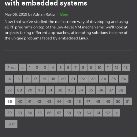
with embedded systems
May 06, 2019
by
Adrian Ratiu
|
Blog
Now that we've studied the mainstream way of developing and using
eBPF programs on top of the low-level VM mechanisms, we'll look at
projects taking different approaches, attempting solutions to some of
the unique problems faced by embedded Linux.
First
«
1
2
3
4
5
6
7
8
9
10
11
12
13
14
15
16
17
18
19
20
21
22
23
24
25
26
27
28
29
30
31
32
33
34
35
36
37
38
39
40
41
42
43
44
45
46
47
48
49
50
51
52
53
54
55
56
57
58
59
60
61
62
»
Last