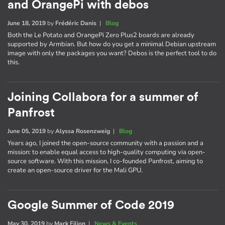
and OrangePi with debos
June 18, 2019
by
Frédéric Danis
|
Blog
Both the Le Potato and OrangePi Zero Plus2 boards are already
supported by Armbian. But how do you get a minimal Debian upstream
image with only the packages you want? Debos is the perfect tool to do
this.
Joining Collabora for a summer of
Panfrost
June 05, 2019
by
Alyssa Rosenzweig
|
Blog
Years ago, I joined the open-source community with a passion and a
mission: to enable equal access to high-quality computing via open-
source software. With this mission, I co-founded Panfrost, aiming to
create an open-source driver for the Mali GPU.
Google Summer of Code 2019
May 30, 2019
by
Mark Filion
|
News & Events