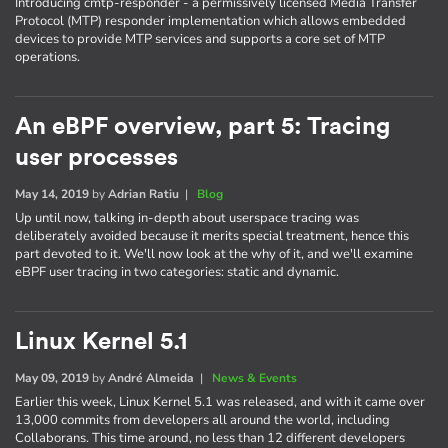
Introducing cmtp-responder - a permissively licensed Media Transfer
Protocol (MTP) responder implementation which allows embedded
devices to provide MTP services and supports a core set of MTP
operations.
An eBPF overview, part 5: Tracing
user processes
May 14, 2019
by
Adrian Ratiu
|
Blog
Up until now, talking in-depth about userspace tracing was
deliberately avoided because it merits special treatment, hence this
part devoted to it. We'll now look at the why of it, and we'll examine
eBPF user tracing in two categories: static and dynamic.
Linux Kernel 5.1
May 09, 2019
by
André Almeida
|
News & Events
Earlier this week, Linux Kernel 5.1 was released, and with it came over
13,000 commits from developers all around the world, including
Collaborans. This time around, no less than 12 different developers