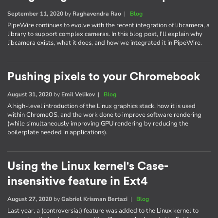
September 11, 2020
by
Raghavendra Rao
|
Blog
PipeWire continues to evolve with the recent integration of libcamera, a
library to support complex cameras. In this blog post, I'll explain why
libcamera exists, what it does, and how we integrated it in PipeWire.
Pushing pixels to your Chromebook
August 31, 2020
by
Emil Velikov
|
Blog
A high-level introduction of the Linux graphics stack, how it is used
within ChromeOS, and the work done to improve software rendering
(while simultaneously improving GPU rendering by reducing the
boilerplate needed in applications).
Using the Linux kernel's Case-
insensitive feature in Ext4
August 27, 2020
by
Gabriel Krisman Bertazi
|
Blog
Last year, a (controversial) feature was added to the Linux kernel to