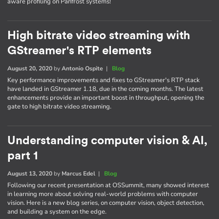
aware profiling on Panfrost systems!
High bitrate video streaming with
GStreamer's RTP elements
August 20, 2020
by
Antonio Ospite
|
Blog
Key performance improvements and fixes to GStreamer's RTP stack
have landed in GStreamer 1.18, due in the coming months. The latest
enhancements provide an important boost in throughput, opening the
gate to high bitrate video streaming.
Understanding computer vision & AI,
part 1
August 13, 2020
by
Marcus Edel
|
Blog
Following our recent presentation at OSSummit, many showed interest
in learning more about solving real-world problems with computer
vision. Here is a new blog series, on computer vision, object detection,
and building a system on the edge.