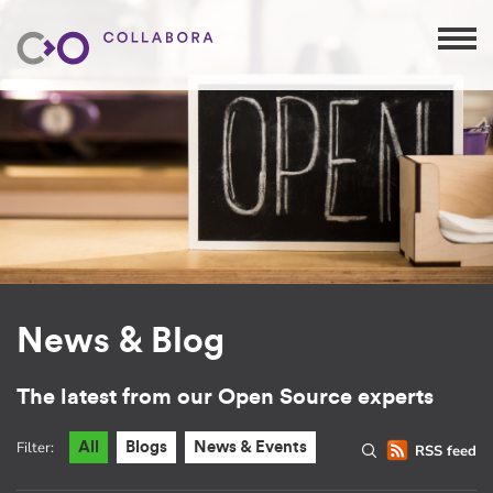
News & Blog
The latest from our Open Source experts
Filter:
All
Blogs
News & Events
RSS feed