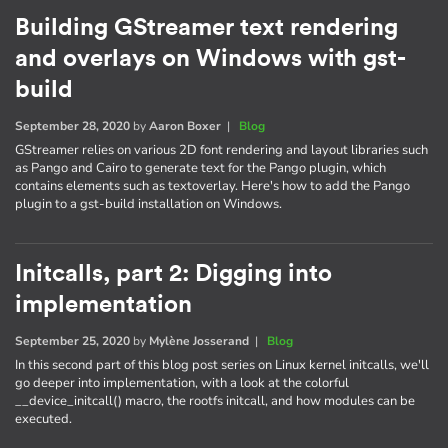
Building GStreamer text rendering
and overlays on Windows with gst-
build
September 28, 2020
by
Aaron Boxer
|
Blog
GStreamer relies on various 2D font rendering and layout libraries such
as Pango and Cairo to generate text for the Pango plugin, which
contains elements such as textoverlay. Here's how to add the Pango
plugin to a gst-build installation on Windows.
Initcalls, part 2: Digging into
implementation
September 25, 2020
by
Mylène Josserand
|
Blog
In this second part of this blog post series on Linux kernel initcalls, we'll
go deeper into implementation, with a look at the colorful
__device_initcall() macro, the rootfs initcall, and how modules can be
executed.