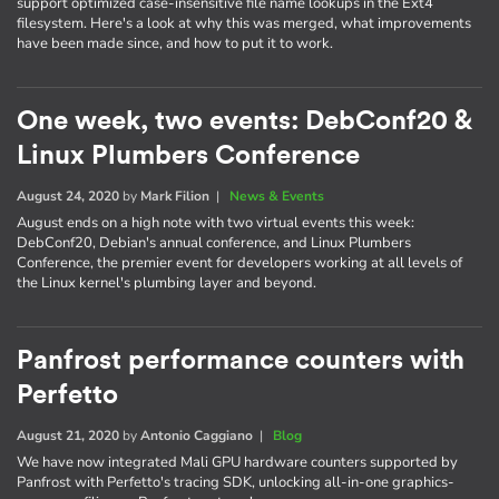
support optimized case-insensitive file name lookups in the Ext4
filesystem. Here's a look at why this was merged, what improvements
have been made since, and how to put it to work.
One week, two events: DebConf20 &
Linux Plumbers Conference
August 24, 2020
by
Mark Filion
|
News & Events
August ends on a high note with two virtual events this week:
DebConf20, Debian's annual conference, and Linux Plumbers
Conference, the premier event for developers working at all levels of
the Linux kernel's plumbing layer and beyond.
Panfrost performance counters with
Perfetto
August 21, 2020
by
Antonio Caggiano
|
Blog
We have now integrated Mali GPU hardware counters supported by
Panfrost with Perfetto's tracing SDK, unlocking all-in-one graphics-