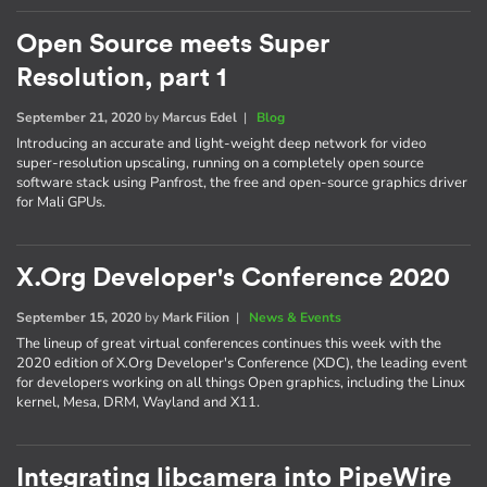
Open Source meets Super
Resolution, part 1
September 21, 2020
by
Marcus Edel
|
Blog
Introducing an accurate and light-weight deep network for video
super-resolution upscaling, running on a completely open source
software stack using Panfrost, the free and open-source graphics driver
for Mali GPUs.
X.Org Developer's Conference 2020
September 15, 2020
by
Mark Filion
|
News & Events
The lineup of great virtual conferences continues this week with the
2020 edition of X.Org Developer's Conference (XDC), the leading event
for developers working on all things Open graphics, including the Linux
kernel, Mesa, DRM, Wayland and X11.
Integrating libcamera into PipeWire