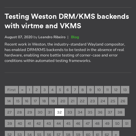
Testing Weston DRM/KMS backends
with virtme and VKMS
August 07, 2020
by
Leandro Ribeiro
|
Blog
Recent work in Weston, the industry-standard Wayland compositor,
has enabled DRM/KMS backends to be tested in the absence of real
hardware, enabling more battle testing of corner-case and error
conditions within automated testing frameworks.
First
«
1
2
3
4
5
6
7
8
9
10
11
12
13
14
15
16
17
18
19
20
21
22
23
24
25
26
27
28
29
30
31
32
33
34
35
36
37
38
39
40
41
42
43
44
45
46
47
48
49
50
51
52
53
54
55
56
57
58
59
60
61
62
»