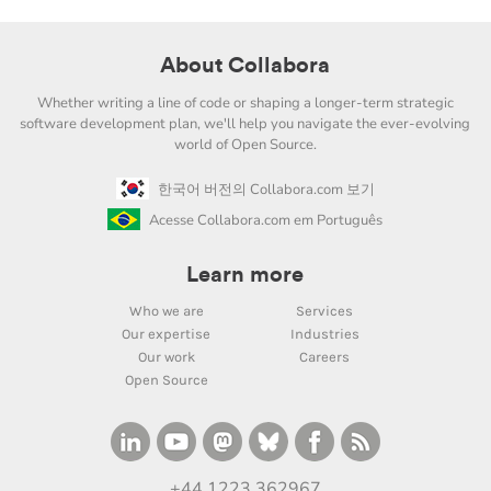
About Collabora
Whether writing a line of code or shaping a longer-term strategic
software development plan, we'll help you navigate the ever-evolving
world of Open Source.
한국어 버전의 Collabora.com 보기
Acesse Collabora.com em Português
Learn more
Who we are
Services
Our expertise
Industries
Our work
Careers
Open Source
+44 1223 362967