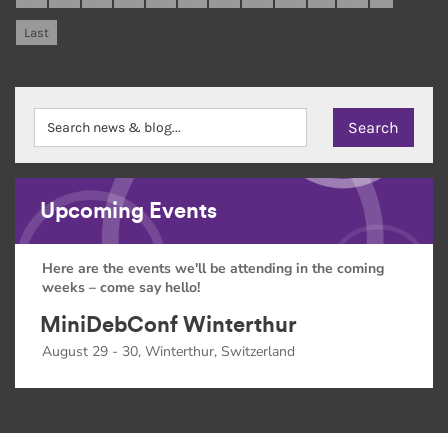
Last
Upcoming Events
Here are the events we'll be attending in the coming
weeks – come say hello!
MiniDebConf Winterthur
August 29 - 30, Winterthur, Switzerland