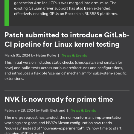
generation Arm Mali GPUs was merged into drm-misc. The
existing Gallium driver support has also been extended,
effectively enabling GPUs on Rockchip's RK3588 platforms.
Patch submitted to introduce GitLab-
CI pipeline for Linux kernel testing
March 01, 2024
by
Helen Koike
|
News & Events
This initial version includes static checks (checkpatch and smatch for
now) and build tests across various architectures and configurations,
and introduces a flexible 'scenarios' mechanism for subsystem-specific
extensions.
NVK is now ready for prime time
February 28, 2024
by
Faith Ekstrand
|
News & Events
The merge request has landed, the non-conformant implementation
warnings are gone, and NVK's Meson configuration now reads
"nouveau" instead of "nouveau-experimental". It's now time to start
shipping NVK to users!