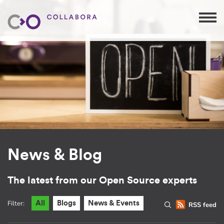
News & Blog
The latest from our Open Source experts
Filter:
All
Blogs
News & Events
RSS feed