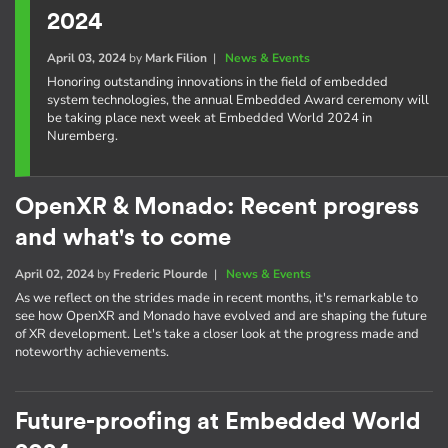
2024
April 03, 2024
by
Mark Filion
|
News & Events
Honoring outstanding innovations in the field of embedded
system technologies, the annual Embedded Award ceremony will
be taking place next week at Embedded World 2024 in
Nuremberg.
OpenXR & Monado: Recent progress
and what's to come
April 02, 2024
by
Frederic Plourde
|
News & Events
As we reflect on the strides made in recent months, it's remarkable to
see how OpenXR and Monado have evolved and are shaping the future
of XR development. Let's take a closer look at the progress made and
noteworthy achievements.
Future-proofing at Embedded World