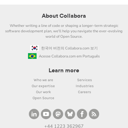
About Collabora
Whether writing a line of code or shaping a longer-term strategic
software development plan, we'll help you navigate the ever-evolving
world of Open Source.
한국어 버전의 Collabora.com 보기
Acesse Collabora.com em Português
Learn more
Who we are
Services
Our expertise
Industries
Our work
Careers
Open Source
+44 1223 362967