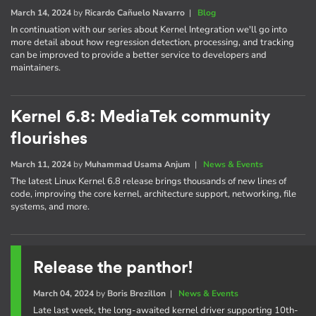
March 14, 2024
by
Ricardo Cañuelo Navarro
|
Blog
In continuation with our series about Kernel Integration we'll go into
more detail about how regression detection, processing, and tracking
can be improved to provide a better service to developers and
maintainers.
Kernel 6.8: MediaTek community
flourishes
March 11, 2024
by
Muhammad Usama Anjum
|
News & Events
The latest Linux Kernel 6.8 release brings thousands of new lines of
code, improving the core kernel, architecture support, networking, file
systems, and more.
Release the panthor!
March 04, 2024
by
Boris Brezillon
|
News & Events
Late last week, the long-awaited kernel driver supporting 10th-