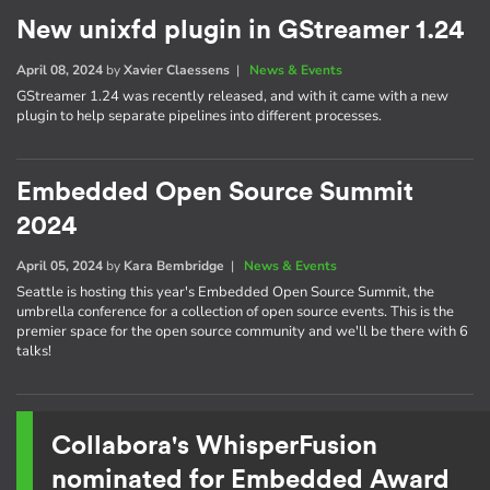
New unixfd plugin in GStreamer 1.24
April 08, 2024
by
Xavier Claessens
|
News & Events
GStreamer 1.24 was recently released, and with it came with a new
plugin to help separate pipelines into different processes.
Embedded Open Source Summit
2024
April 05, 2024
by
Kara Bembridge
|
News & Events
Seattle is hosting this year's Embedded Open Source Summit, the
umbrella conference for a collection of open source events. This is the
premier space for the open source community and we'll be there with 6
talks!
Collabora's WhisperFusion
nominated for Embedded Award