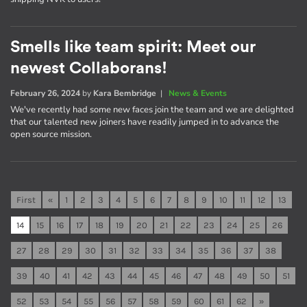
Smells like team spirit: Meet our
newest Collaborans!
February 26, 2024
by
Kara Bembridge
|
News & Events
We've recently had some new faces join the team and we are delighted
that our talented new joiners have readily jumped in to advance the
open source mission.
First
«
1
2
3
4
5
6
7
8
9
10
11
12
13
14
15
16
17
18
19
20
21
22
23
24
25
26
27
28
29
30
31
32
33
34
35
36
37
38
39
40
41
42
43
44
45
46
47
48
49
50
51
52
53
54
55
56
57
58
59
60
61
62
»