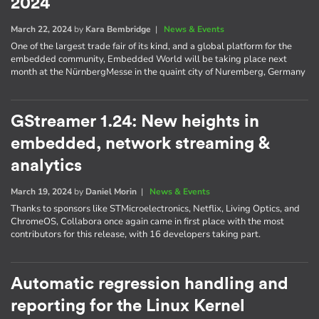
2024
March 22, 2024
by
Kara Bembridge
|
News & Events
One of the largest trade fair of its kind, and a global platform for the
embedded community, Embedded World will be taking place next
month at the NürnbergMesse in the quaint city of Nuremberg, Germany
GStreamer 1.24: New heights in
embedded, network streaming &
analytics
March 19, 2024
by
Daniel Morin
|
News & Events
Thanks to sponsors like STMicroelectronics, Netflix, Living Optics, and
ChromeOS, Collabora once again came in first place with the most
contributors for this release, with 16 developers taking part.
Automatic regression handling and
reporting for the Linux Kernel