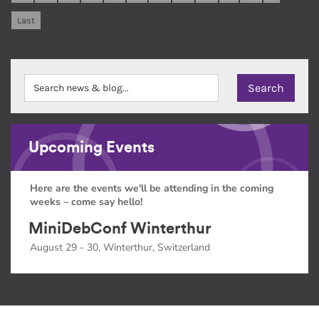
Last
Upcoming Events
Here are the events we'll be attending in the coming
weeks – come say hello!
MiniDebConf Winterthur
August 29 - 30, Winterthur, Switzerland