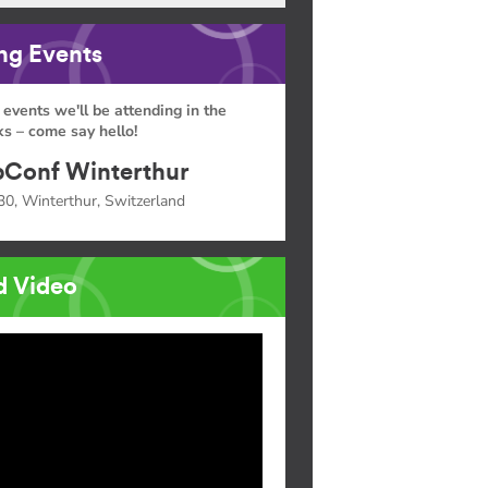
g Events
 events we'll be attending in the
s – come say hello!
Conf Winterthur
30, Winterthur, Switzerland
d Video