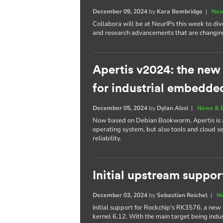
December 09, 2024
by
Kara Bembridge
|
New
Collabora will be at NeurIPs this week to div
and research advancements that are changing
Apertis v2024: the ne
for industrial embedde
December 05, 2024
by
Dylan Aïssi
|
News & 
Now based on Debian Bookworm, Apertis is a 
operating system, but also tools and cloud s
reliability.
Initial upstream suppo
December 03, 2024
by
Sebastian Reichel
|
N
Initial support for Rockchip's RK3576, a new 
kernel 6.12. With the main target being indust