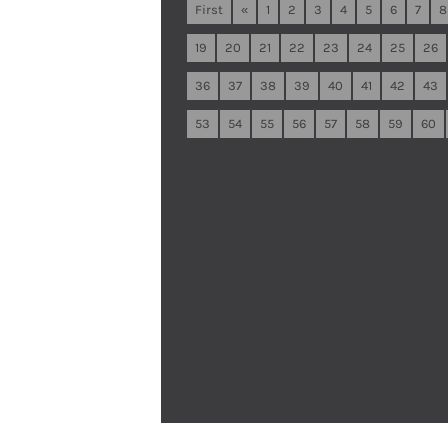
First
«
1
2
3
4
5
6
7
8
19
20
21
22
23
24
25
26
36
37
38
39
40
41
42
43
53
54
55
56
57
58
59
60