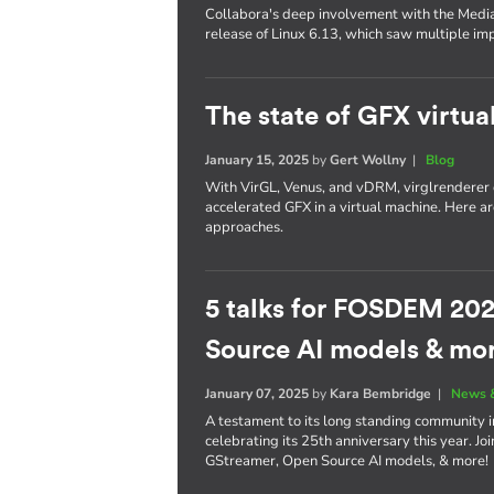
Collabora's deep involvement with the Media
release of Linux 6.13, which saw multiple i
The state of GFX virtua
January 15, 2025
by
Gert Wollny
|
Blog
With VirGL, Venus, and vDRM, virglrenderer o
accelerated GFX in a virtual machine. Here a
approaches.
5 talks for FOSDEM 202
Source AI models & mo
January 07, 2025
by
Kara Bembridge
|
News 
A testament to its long standing community 
celebrating its 25th anniversary this year. Jo
GStreamer, Open Source AI models, & more!