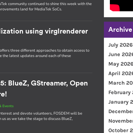
Tek community continued to shine this week with the
mprovements land for MediaTek SoCs.
Archive
lization using virglrenderer
July 2026
ffers three different approaches to obtain access to
June 202
re the latest updates around each of these
May 202
April 202
March 20
5: BlueZ, GStreamer, Open
February
re!
January 
& Events
December
interest and devote volunteers, FOSDEM will be
in us as we take the stage to discuss BlueZ,
November
October 