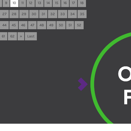
9
10
11
12
13
14
15
16
17
18
27
28
29
30
31
32
33
34
35
44
45
46
47
48
49
50
51
52
61
62
»
Last