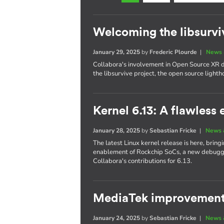
Welcoming the libsurvi
January 29, 2025
by
Frederic Plourde
|
News 
Collabora's involvement in Open Source XR
the libsurvive project, the open source lighth
Kernel 6.13: A flawless 
January 28, 2025
by
Sebastian Fricke
|
News 
The latest Linux kernel release is here, bri
enablement of Rockchip SoCs, a new debuggin
Collabora's contributions for 6.13.
MediaTek improvements
January 24, 2025
by
Sebastian Fricke
|
News 