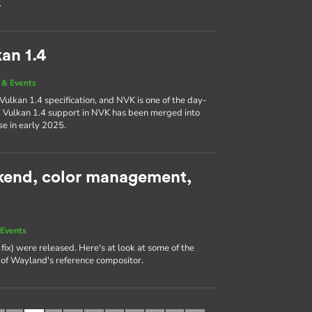
.
an 1.4
& Events
Vulkan 1.4 specification, and NVK is one of the day-
! Vulkan 1.4 support in NVK has been merged into
se in early 2025.
kend, color management,
Events
fix) were released. Here's at look at some of the
e of Wayland's reference compositor.