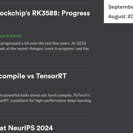
Septembe
ockchip's RK3588: Progress
August 2
ews & Events
rogressed a lot over the last few years. As 2024
 look at the recent changes, work in progress, and the
.compile vs TensorRT
wo powerful tools stand out: torch.compile, PyTorch’s
nsorRT, a platform for high-performance deep learning
 at NeurIPS 2024