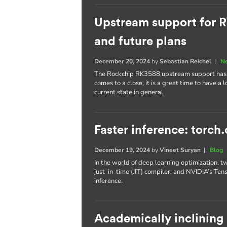
Upstream support for R
and future plans
December 20, 2024
by
Sebastian Reichel
|
N
The Rockchip RK3588 upstream support has p
comes to a close, it is a great time to have a
current state in general.
Faster inference: torch
December 19, 2024
by
Vineet Suryan
|
Blog
In the world of deep learning optimization, t
just-in-time (JIT) compiler, and NVIDIA’s Te
inference.
Academically inclining