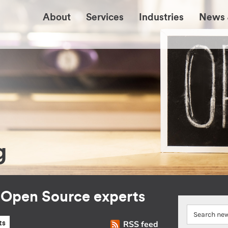
About
Services
Industries
News 
g
r Open Source experts
RSS feed
ts