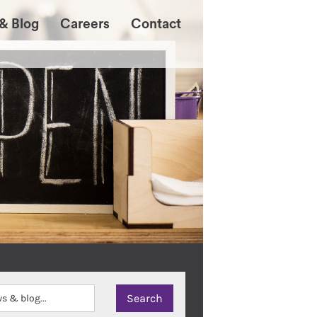
& Blog
Careers
Contact