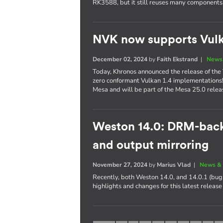
RK3588, but it still reuses many components
NVK now supports Vulk
December 02, 2024
by
Faith Ekstrand
|
News 
Today, Khronos announced the release of the 
zero conformant Vulkan 1.4 implementations
Mesa and will be part of the Mesa 25.0 relea
Weston 14.0: DRM-bac
and output mirroring
November 27, 2024
by
Marius Vlad
|
News & 
Recently, both Weston 14.0, and 14.0.1 (bug 
highlights and changes for this latest releas