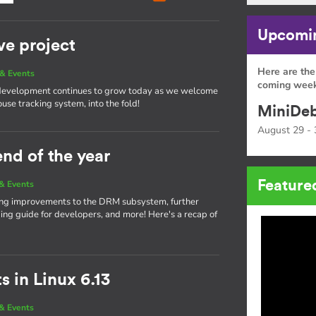
Upcomin
ve project
Here are the
& Events
coming week
 development continues to grow today as we welcome
ouse tracking system, into the fold!
MiniDeb
August 29 - 
end of the year
Feature
& Events
nging improvements to the DRM subsystem, further
g guide for developers, and more! Here's a recap of
 in Linux 6.13
& Events