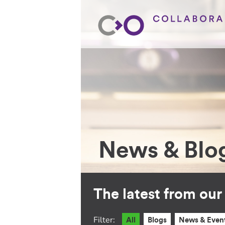
News & Blo
The latest from ou
Filter:
All
Blogs
News & Even