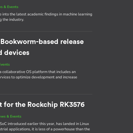
s & Events
e into the latest academic findings in machine learning
 the industry.
w Bookworm-based release
d devices
Events
collaborative OS platform that includes an
ervices to optimize development and increase
rt for the Rockchip RK3576
ews & Events
SoC introduced earlier this year, has landed in Linux
rial applications, it is less of a powerhouse than the