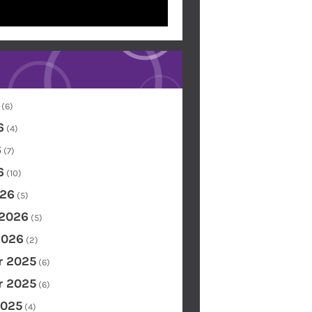
(6)
6
(4)
6
(7)
6
(10)
26
(5)
 2026
(5)
2026
(2)
 2025
(6)
 2025
(6)
2025
(4)