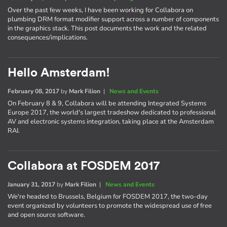
Over the past few weeks, I have been working for Collabora on
plumbing DRM format modifier support across a number of components
in the graphics stack. This post documents the work and the related
consequences/implications.
Hello Amsterdam!
February 08, 2017
by
Mark Filion
|
News and Events
On February 8 & 9, Collabora will be attending Integrated Systems
Europe 2017, the world's largest tradeshow dedicated to professional
AV and electronic systems integration, taking place at the Amsterdam
RAI.
Collabora at FOSDEM 2017
January 31, 2017
by
Mark Filion
|
News and Events
We're headed to Brussels, Belgium for FOSDEM 2017, the two-day
event organized by volunteers to promote the widespread use of free
and open source software.