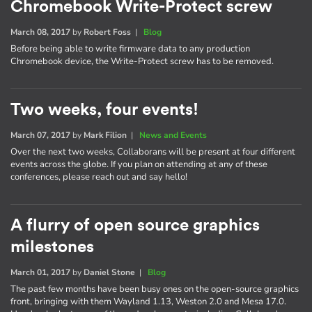
Chromebook Write-Protect screw
March 08, 2017
by
Robert Foss
|
Blog
Before being able to write firmware data to any production
Chromebook device, the Write-Protect screw has to be removed.
Two weeks, four events!
March 07, 2017
by
Mark Filion
|
News and Events
Over the next two weeks, Collaborans will be present at four different
events across the globe. If you plan on attending at any of these
conferences, please reach out and say hello!
A flurry of open source graphics
milestones
March 01, 2017
by
Daniel Stone
|
Blog
The past few months have been busy ones on the open-source graphics
front, bringing with them Wayland 1.13, Weston 2.0 and Mesa 17.0.