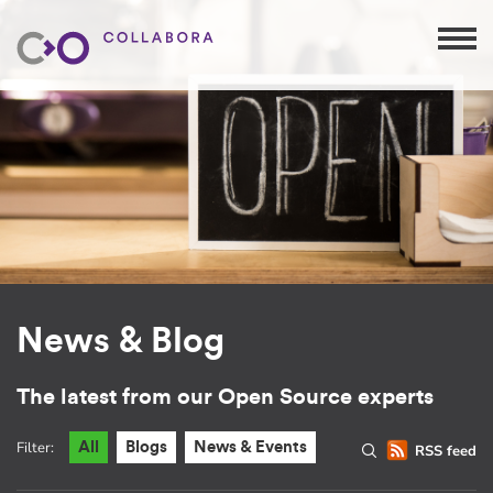
News & Blog
The latest from our Open Source experts
Filter:
All
Blogs
News & Events
RSS feed