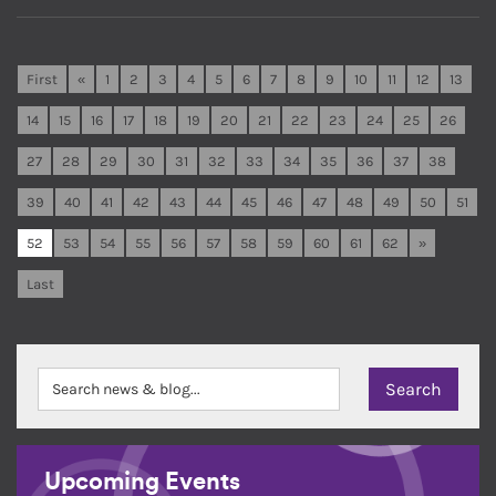
First
«
1
2
3
4
5
6
7
8
9
10
11
12
13
14
15
16
17
18
19
20
21
22
23
24
25
26
27
28
29
30
31
32
33
34
35
36
37
38
39
40
41
42
43
44
45
46
47
48
49
50
51
52
53
54
55
56
57
58
59
60
61
62
»
Last
Upcoming Events