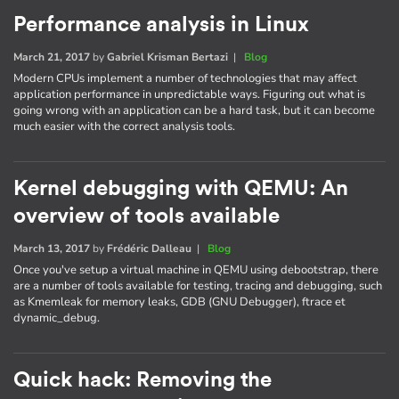
Performance analysis in Linux
March 21, 2017
by
Gabriel Krisman Bertazi
|
Blog
Modern CPUs implement a number of technologies that may affect
application performance in unpredictable ways. Figuring out what is
going wrong with an application can be a hard task, but it can become
much easier with the correct analysis tools.
Kernel debugging with QEMU: An
overview of tools available
March 13, 2017
by
Frédéric Dalleau
|
Blog
Once you've setup a virtual machine in QEMU using debootstrap, there
are a number of tools available for testing, tracing and debugging, such
as Kmemleak for memory leaks, GDB (GNU Debugger), ftrace et
dynamic_debug.
Quick hack: Removing the