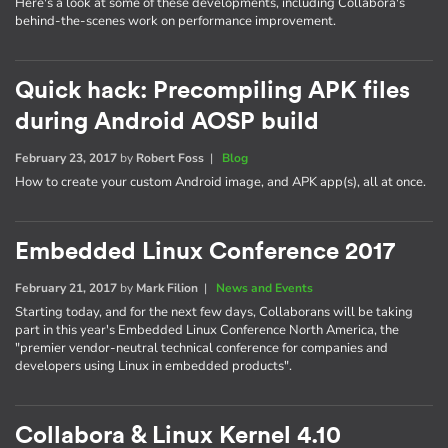
Here's a look at some of these developments, including Collabora's
behind-the-scenes work on performance improvement.
Quick hack: Precompiling APK files
during Android AOSP build
February 23, 2017
by
Robert Foss
|
Blog
How to create your custom Android image, and APK app(s), all at once.
Embedded Linux Conference 2017
February 21, 2017
by
Mark Filion
|
News and Events
Starting today, and for the next few days, Collaborans will be taking
part in this year's Embedded Linux Conference North America, the
"premier vendor-neutral technical conference for companies and
developers using Linux in embedded products".
Collabora & Linux Kernel 4.10