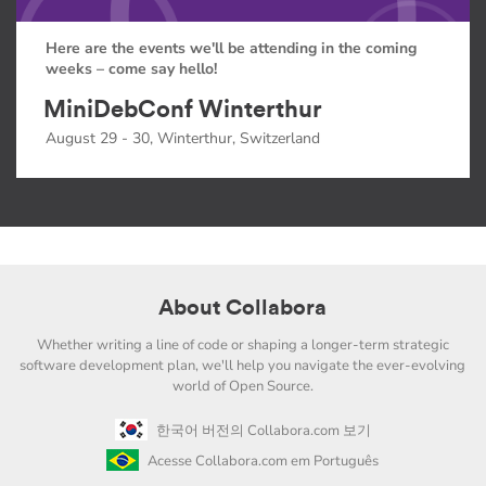
Here are the events we'll be attending in the coming
weeks – come say hello!
MiniDebConf Winterthur
August 29 - 30, Winterthur, Switzerland
About Collabora
Whether writing a line of code or shaping a longer-term strategic
software development plan, we'll help you navigate the ever-evolving
world of Open Source.
한국어 버전의 Collabora.com 보기
Acesse Collabora.com em Português