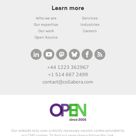
Learn more
Who we are
Services
Our expertise
Industries
Our work
Careers
Open Source
+44 1223 362967
+1 514 667 2499
contact@collabora.com
Our website only uses a strictly necessary session cookie provided by
our CMS system. To find out more please
follow this link
.