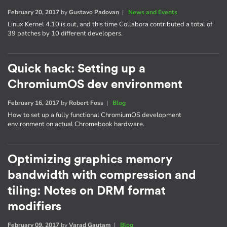
February 20, 2017
by
Gustavo Padovan
|
News and Events
Linux Kernel 4.10 is out, and this time Collabora contributed a total of
39 patches by 10 different developers.
Quick hack: Setting up a
ChromiumOS dev environment
February 16, 2017
by
Robert Foss
|
Blog
How to set up a fully functional ChromiumOS development
environment on actual Chromebook hardware.
Optimizing graphics memory
bandwidth with compression and
tiling: Notes on DRM format
modifiers
February 09, 2017
by
Varad Gautam
|
Blog