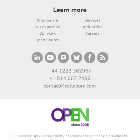
Learn more
Who we are
Services
Our expertise
Industries
Our work
Careers
Open Source
+44 1223 362967
+1 514 667 2499
contact@collabora.com
Our website only uses a strictly necessary session cookie provided by