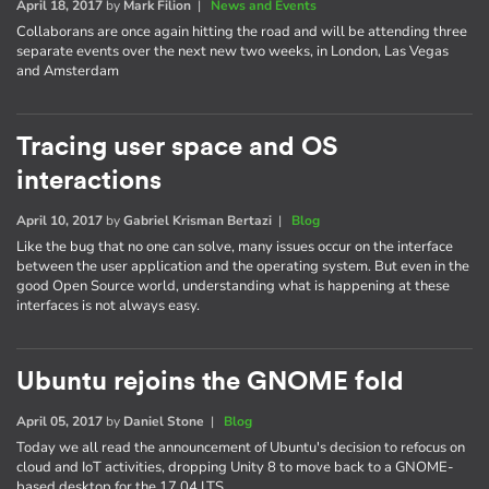
April 18, 2017
by
Mark Filion
|
News and Events
Collaborans are once again hitting the road and will be attending three
separate events over the next new two weeks, in London, Las Vegas
and Amsterdam
Tracing user space and OS
interactions
April 10, 2017
by
Gabriel Krisman Bertazi
|
Blog
Like the bug that no one can solve, many issues occur on the interface
between the user application and the operating system. But even in the
good Open Source world, understanding what is happening at these
interfaces is not always easy.
Ubuntu rejoins the GNOME fold
April 05, 2017
by
Daniel Stone
|
Blog
Today we all read the announcement of Ubuntu's decision to refocus on
cloud and IoT activities, dropping Unity 8 to move back to a GNOME-
based desktop for the 17.04 LTS.