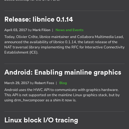
Release: libnice 0.1.14
April 03, 2017
by
Mark Filion
|
News and Events
Today, Olivier Crête, libnice maintainer and Collabora Multimedia Lead,
announced the availability of libnice 0.1.14, the latest release of the
NAT traversal library implementing the RFC for Interactive Connectivity
Establishment (ICE).
Android: Enabling mainline graphics
March 29, 2017
by
Robert Foss
|
Blog
Android uses the HWC API to communicate with graphics hardware.
This API is not supported on the mainline Linux graphics stack, but by
using drm_hwcomposer as a shim it now is.
Linux block I/O tracing