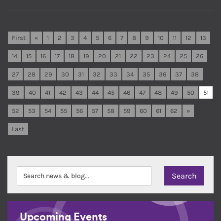
First
«
1
2
3
4
5
6
7
8
9
10
11
12
13
14
15
16
17
18
19
20
21
22
23
24
25
26
27
28
29
30
31
32
33
34
35
36
37
38
39
40
41
42
43
44
45
46
47
48
49
50
51
52
53
54
55
56
57
58
59
60
61
62
»
Last
Upcoming Events