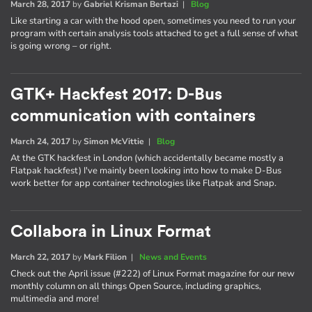
March 28, 2017
by
Gabriel Krisman Bertazi
|
Blog
Like starting a car with the hood open, sometimes you need to run your
program with certain analysis tools attached to get a full sense of what
is going wrong – or right.
GTK+ Hackfest 2017: D-Bus
communication with containers
March 24, 2017
by
Simon McVittie
|
Blog
At the GTK hackfest in London (which accidentally became mostly a
Flatpak hackfest) I've mainly been looking into how to make D-Bus
work better for app container technologies like Flatpak and Snap.
Collabora in Linux Format
March 22, 2017
by
Mark Filion
|
News and Events
Check out the April issue (#222) of Linux Format magazine for our new
monthly column on all things Open Source, including graphics,
multimedia and more!