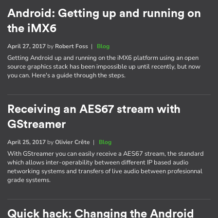
Android: Getting up and running on
the iMX6
April 27, 2017
by
Robert Foss
|
Blog
Getting Android up and running on the iMX6 platform using an open
source graphics stack has been impossible up until recently, but now
you can. Here's a guide through the steps.
Receiving an AES67 stream with
GStreamer
April 25, 2017
by
Olivier Crête
|
Blog
With GStreamer you can easily receive a AES67 stream, the standard
which allows inter-operability between different IP based audio
networking systems and transfers of live audio between profesionnal
grade systems.
Quick hack: Changing the Android