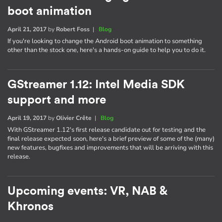
boot animation
April 21, 2017
by
Robert Foss
|
Blog
If you're looking to change the Android boot animation to something
other than the stock one, here's a hands-on guide to help you to do it.
GStreamer 1.12: Intel Media SDK
support and more
April 19, 2017
by
Olivier Crête
|
Blog
With GStreamer 1.12's first release candidate out for testing and the
final release expected soon, here's a brief preview of some of the (many)
new features, bugfixes and improvements that will be arriving with this
release.
Upcoming events: VR, NAB &
Khronos