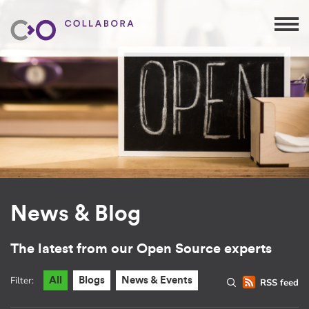
News & Blog
The latest from our Open Source experts
Filter:
All
Blogs
News & Events
RSS feed