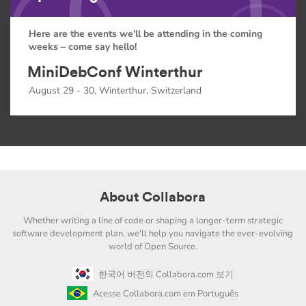
Here are the events we'll be attending in the coming
weeks – come say hello!
MiniDebConf Winterthur
August 29 - 30, Winterthur, Switzerland
About Collabora
Whether writing a line of code or shaping a longer-term strategic
software development plan, we'll help you navigate the ever-evolving
world of Open Source.
한국어 버전의 Collabora.com 보기
Acesse Collabora.com em Português