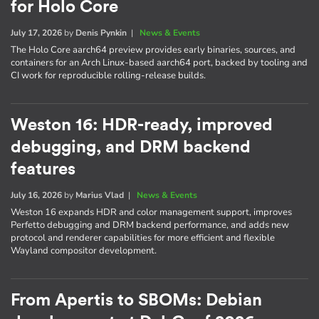
for Holo Core
July 17, 2026
by
Denis Pynkin
|
News & Events
The Holo Core aarch64 preview provides early binaries, sources, and
containers for an Arch Linux-based aarch64 port, backed by tooling and
CI work for reproducible rolling-release builds.
Weston 16: HDR-ready, improved
debugging, and DRM backend
features
July 16, 2026
by
Marius Vlad
|
News & Events
Weston 16 expands HDR and color management support, improves
Perfetto debugging and DRM backend performance, and adds new
protocol and renderer capabilities for more efficient and flexible
Wayland compositor development.
From Apertis to SBOMs: Debian