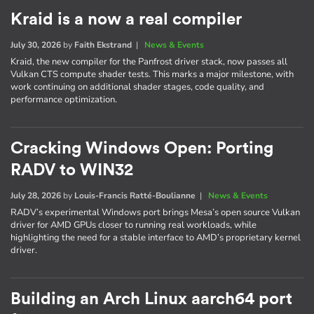
Kraid is a now a real compiler
July 30, 2026
by
Faith Ekstrand
|
News & Events
Kraid, the new compiler for the Panfrost driver stack, now passes all
Vulkan CTS compute shader tests. This marks a major milestone, with
work continuing on additional shader stages, code quality, and
performance optimization.
Cracking Windows Open: Porting
RADV to WIN32
July 28, 2026
by
Louis-Francis Ratté-Boulianne
|
News & Events
RADV’s experimental Windows port brings Mesa’s open source Vulkan
driver for AMD GPUs closer to running real workloads, while
highlighting the need for a stable interface to AMD’s proprietary kernel
driver.
Building an Arch Linux aarch64 port