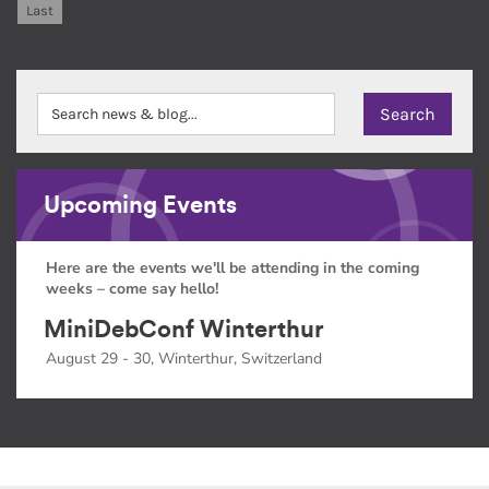
Last
Upcoming Events
Here are the events we'll be attending in the coming
weeks – come say hello!
MiniDebConf Winterthur
August 29 - 30, Winterthur, Switzerland