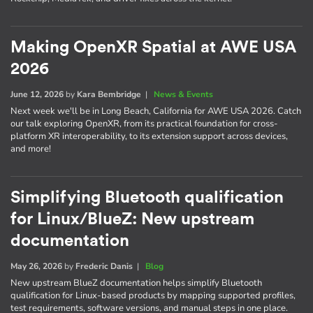
Making OpenXR Spatial at AWE USA
2026
June 12, 2026
by
Kara Bembridge
|
News & Events
Next week we'll be in Long Beach, California for AWE USA 2026. Catch
our talk exploring OpenXR, from its practical foundation for cross-
platform XR interoperability, to its extension support across devices,
and more!
Simplifying Bluetooth qualification
for Linux/BlueZ: New upstream
documentation
May 26, 2026
by
Frederic Danis
|
Blog
New upstream BlueZ documentation helps simplify Bluetooth
qualification for Linux-based products by mapping supported profiles,
test requirements, software versions, and manual steps in one place.