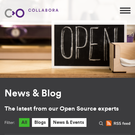
News & Blog
The latest from our Open Source experts
Filter:
All
Blogs
News & Events
RSS feed