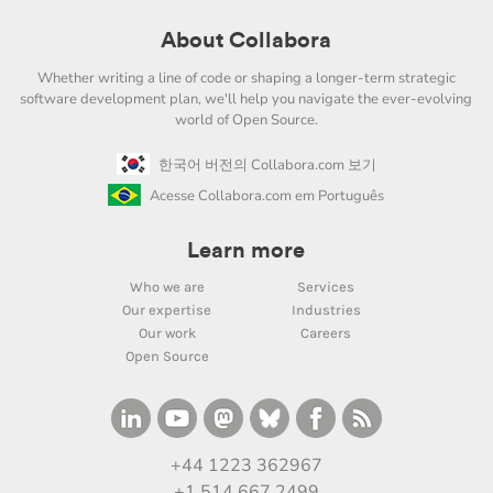
About Collabora
Whether writing a line of code or shaping a longer-term strategic
software development plan, we'll help you navigate the ever-evolving
world of Open Source.
한국어 버전의 Collabora.com 보기
Acesse Collabora.com em Português
Learn more
Who we are
Services
Our expertise
Industries
Our work
Careers
Open Source
+44 1223 362967
+1 514 667 2499