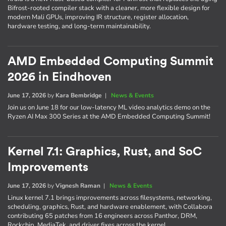
Bifrost-rooted compiler stack with a cleaner, more flexible design for
modern Mali GPUs, improving IR structure, register allocation,
hardware testing, and long-term maintainability.
AMD Embedded Computing Summit
2026 in Eindhoven
June 17, 2026
by
Kara Bembridge
|
News & Events
Join us on June 18 for our low-latency ML video analytics demo on the
Ryzen AI Max 300 Series at the AMD Embedded Computing Summit!
Kernel 7.1: Graphics, Rust, and SoC
Improvements
June 17, 2026
by
Vignesh Raman
|
News & Events
Linux kernel 7.1 brings improvements across filesystems, networking,
scheduling, graphics, Rust, and hardware enablement, with Collabora
contributing 65 patches from 16 engineers across Panthor, DRM,
Rockchip, MediaTek, and driver fixes across the kernel.