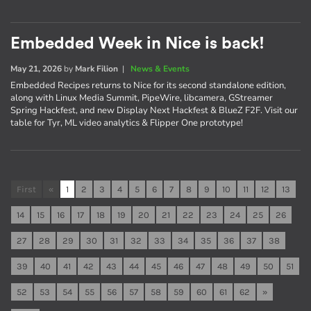
Embedded Week in Nice is back!
May 21, 2026
by
Mark Filion
|
News & Events
Embedded Recipes returns to Nice for its second standalone edition,
along with Linux Media Summit, PipeWire, libcamera, GStreamer
Spring Hackfest, and new Display Next Hackfest & BlueZ F2F. Visit our
table for Tyr, ML video analytics & Flipper One prototype!
First
«
1
2
3
4
5
6
7
8
9
10
11
12
13
14
15
16
17
18
19
20
21
22
23
24
25
26
27
28
29
30
31
32
33
34
35
36
37
38
39
40
41
42
43
44
45
46
47
48
49
50
51
52
53
54
55
56
57
58
59
60
61
62
»