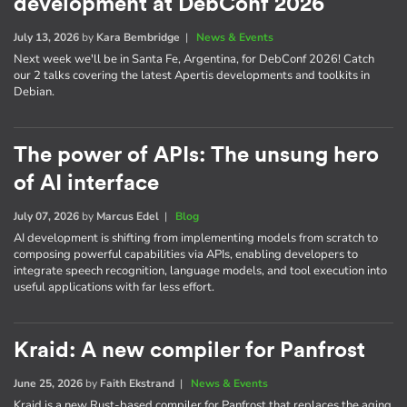
development at DebConf 2026
July 13, 2026
by
Kara Bembridge
|
News & Events
Next week we'll be in Santa Fe, Argentina, for DebConf 2026! Catch
our 2 talks covering the latest Apertis developments and toolkits in
Debian.
The power of APIs: The unsung hero
of AI interface
July 07, 2026
by
Marcus Edel
|
Blog
AI development is shifting from implementing models from scratch to
composing powerful capabilities via APIs, enabling developers to
integrate speech recognition, language models, and tool execution into
useful applications with far less effort.
Kraid: A new compiler for Panfrost
June 25, 2026
by
Faith Ekstrand
|
News & Events
Kraid is a new Rust-based compiler for Panfrost that replaces the aging