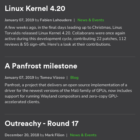
Linux Kernel 4.20
January 07, 2019
by
Fabien Lahoudere
|
News & Events
A few weeks ago, in the final days leading up to Christmas, Linus
Torvalds released Linux Kernel 4.20. Collaborans were once again
active during this development cycle, contributing 22 patches, 112
reviews & 55 sign-offs. Here's a look at their contributions.
A Panfrost milestone
January 07, 2019
by
Tomeu Vizoso
|
Blog
Panfrost, a project that delivers an open source implementation of a
driver for the newest versions of the Mali family of GPUs, now includes
support for running Wayland compositors and zero-copy GPU-
accelerated clients.
Outreachy - Round 17
December 20, 2018
by
Mark Filion
|
News & Events