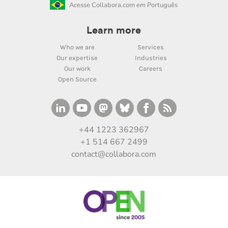
Acesse Collabora.com em Português
Learn more
Who we are
Services
Our expertise
Industries
Our work
Careers
Open Source
+44 1223 362967
+1 514 667 2499
contact@collabora.com