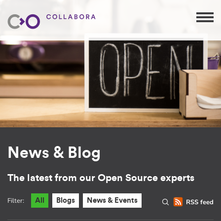
News & Blog
The latest from our Open Source experts
Filter:
All
Blogs
News & Events
RSS feed