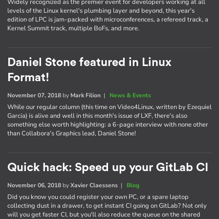
Widely recognized as the premier event for developers working at all
levels of the Linux kernel's plumbing layer and beyond, this year's
edition of LPC is jam-packed with microconferences, a refereed track, a
Kernel Summit track, multiple BoFs, and more.
Daniel Stone featured in Linux
Format!
November 07, 2018
by
Mark Filion
|
News & Events
While our regular column (this time on Video4Linux, written by Ezequiel
Garcia) is alive and well in this month's issue of LXF, there's also
something else worth highlighting: a 6-page interview with none other
than Collabora's Graphics lead, Daniel Stone!
Quick hack: Speed up your GitLab CI
November 06, 2018
by
Xavier Claessens
|
Blog
Did you know you could register your own PC, or a spare laptop
collecting dust in a drawer, to get instant CI going on GitLab? Not only
will you get faster CI, but you'll also reduce the queue on the shared