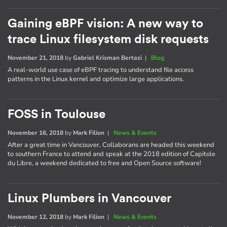
Gaining eBPF vision: A new way to
trace Linux filesystem disk requests
November 21, 2018
by
Gabriel Krisman Bertazi
|
Blog
A real-world use case of eBPF tracing to understand file access
patterns in the Linux kernel and optimize large applications.
FOSS in Toulouse
November 16, 2018
by
Mark Filion
|
News & Events
After a great time in Vancouver, Collaborans are headed this weekend
to southern France to attend and speak at the 2018 edition of Capitole
du Libre, a weekend dedicated to free and Open Source software!
Linux Plumbers in Vancouver
November 12, 2018
by
Mark Filion
|
News & Events