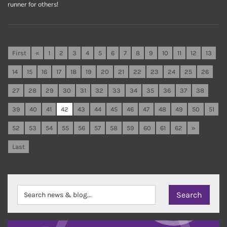
runner for others!
First
«
1
2
3
4
5
6
7
8
9
10
11
12
13
14
15
16
17
18
19
20
21
22
23
24
25
26
27
28
29
30
31
32
33
34
35
36
37
38
39
40
41
42
43
44
45
46
47
48
49
50
51
52
53
54
55
56
57
58
59
60
61
62
»
Last