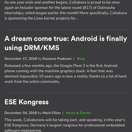
As one year ends and another begins, Collabora is proud to be once
again an Includer sponsor for the latest round (#17) of Outreachy
internships, which began earlier this month! More specifically, Collabora
is sponsoring the Linux kernel projects for…
A dream come true: Android is finally
using DRM/KMS
December 17, 2018
by
Gustavo Padovan
|
Blog
Released a few months ago, the Google Pixel 3 is the first Android
phone running with the mainline graphics stack. A feat that was
deemed impossible 10 years ago is now a reality thanks to a lot of hard
work from the entire community.
ESE Kongress
December 04, 2018
by
Mark Filion
|
News & Events
This week, Collaborans will be taking part, and speaking, in this year's
ESE Kongress, Germany's largest congress for professional embedded
software engineering.