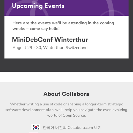
Upcoming Events
Here are the events we'll be attending in the coming
weeks – come say hello!
MiniDebConf Winterthur
August 29 - 30, Winterthur, Switzerland
About Collabora
Whether writing a line of code or shaping a longer-term strategic
software development plan, we'll help you navigate the ever-evolving
world of Open Source.
한국어 버전의 Collabora.com 보기