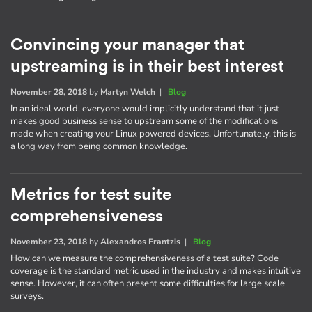
Convincing your manager that
upstreaming is in their best interest
November 28, 2018
by
Martyn Welch
|
Blog
In an ideal world, everyone would implicitly understand that it just
makes good business sense to upstream some of the modifications
made when creating your Linux powered devices. Unfortunately, this is
a long way from being common knowledge.
Metrics for test suite
comprehensiveness
November 23, 2018
by
Alexandros Frantzis
|
Blog
How can we measure the comprehensiveness of a test suite? Code
coverage is the standard metric used in the industry and makes intuitive
sense. However, it can often present some difficulties for large scale
surveys.