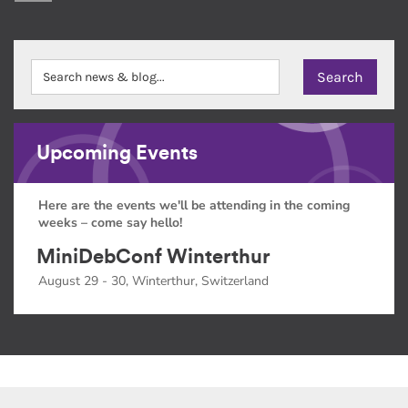
Upcoming Events
Here are the events we'll be attending in the coming
weeks – come say hello!
MiniDebConf Winterthur
August 29 - 30, Winterthur, Switzerland