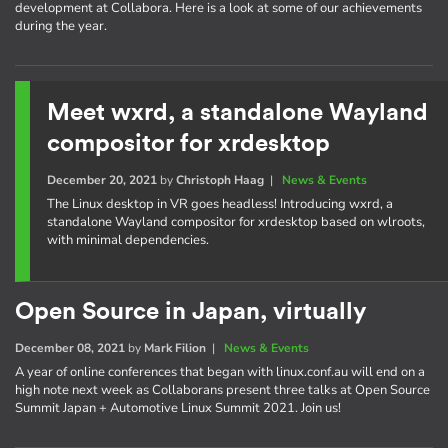
development at Collabora. Here is a look at some of our achievements
during the year.
Meet wxrd, a standalone Wayland
compositor for xrdesktop
December 20, 2021
by
Christoph Haag
|
News & Events
The Linux desktop in VR goes headless! Introducing wxrd, a
standalone Wayland compositor for xrdesktop based on wlroots,
with minimal dependencies.
Open Source in Japan, virtually
December 08, 2021
by
Mark Filion
|
News & Events
A year of online conferences that began with linux.conf.au will end on a
high note next week as Collaborans present three talks at Open Source
Summit Japan + Automotive Linux Summit 2021. Join us!