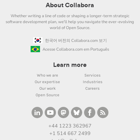
About Collabora
Whether writing a line of code or shaping a longer-term strategic
software development plan, we'll help you navigate the ever-evolving
world of Open Source.
한국어 버전의 Collabora.com 보기
Acesse Collabora.com em Português
Learn more
Who we are
Services
Our expertise
Industries
Our work
Careers
Open Source
+44 1223 362967
+1 514 667 2499