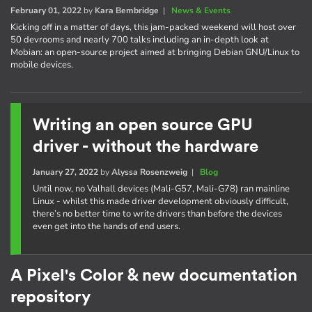
February 01, 2022
by
Kara Bembridge
|
News & Events
Kicking off in a matter of days, this jam-packed weekend will host over
50 devrooms and nearly 700 talks including an in-depth look at
Mobian: an open-source project aimed at bringing Debian GNU/Linux to
mobile devices.
Writing an open source GPU
driver - without the hardware
January 27, 2022
by
Alyssa Rosenzweig
|
Blog
Until now, no Valhall devices (Mali-G57, Mali-G78) ran mainline
Linux - whilst this made driver development obviously difficult,
there’s no better time to write drivers than before the devices
even get into the hands of end users.
A Pixel's Color & new documentation
repository