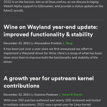
2022 is on the horizon. Join us at linux.conf.au, as we discuss bringing
WebM Alpha support to GStreamer, and provide a status update on the
futex2 syscall.
Wine on Wayland year-end update:
improved functionality & stability
December 22, 2021
by
Alexandros Frantzis
|
Blog
It has been just over a year since we first announced our effort to
implement a Wayland driver for Wine. Here's a recap of what has been
done since then to improve both the functionality and stability of the
driver.
A growth year for upstream kernel
contributions
December 22, 2021
by
Gustavo Padovan
|
News & Events
With over 350 patches authored and nearly 200 reviewed and tested
in multiple subsystems, 2021 was a great year for Linux kernel