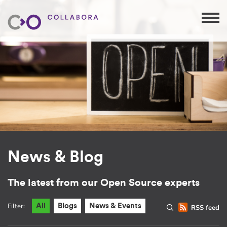
News & Blog
The latest from our Open Source experts
Filter:
All
Blogs
News & Events
RSS feed