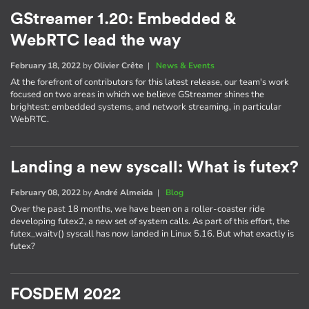
GStreamer 1.20: Embedded &
WebRTC lead the way
February 18, 2022
by
Olivier Crête
|
News & Events
At the forefront of contributors for this latest release, our team's work
focused on two areas in which we believe GStreamer shines the
brightest: embedded systems, and network streaming, in particular
WebRTC.
Landing a new syscall: What is futex?
February 08, 2022
by
André Almeida
|
Blog
Over the past 18 months, we have been on a roller-coaster ride
developing futex2, a new set of system calls. As part of this effort, the
futex_waitv() syscall has now landed in Linux 5.16. But what exactly is
futex?
FOSDEM 2022