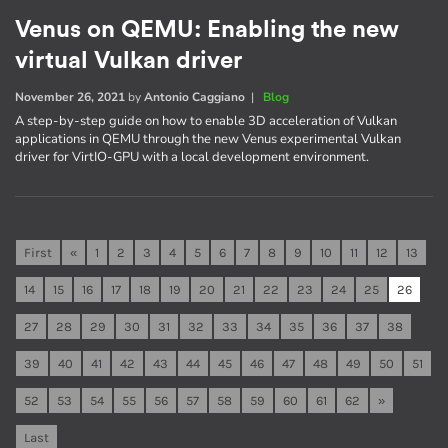
Venus on QEMU: Enabling the new
virtual Vulkan driver
November 26, 2021
by
Antonio Caggiano
|
Blog
A step-by-step guide on how to enable 3D acceleration of Vulkan
applications in QEMU through the new Venus experimental Vulkan
driver for VirtIO-GPU with a local development environment.
First
«
1
2
3
4
5
6
7
8
9
10
11
12
13
14
15
16
17
18
19
20
21
22
23
24
25
26
27
28
29
30
31
32
33
34
35
36
37
38
39
40
41
42
43
44
45
46
47
48
49
50
51
52
53
54
55
56
57
58
59
60
61
62
»
Last