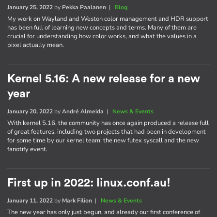
January 25, 2022
by
Pekka Paalanen
|
Blog
My work on Wayland and Weston color management and HDR support
has been full of learning new concepts and terms. Many of them are
crucial for understanding how color works, and what the values in a
pixel actually mean.
Kernel 5.16: A new release for a new
year
January 20, 2022
by
André Almeida
|
News & Events
With kernel 5.16, the community has once again produced a release full
of great features, including two projects that had been in development
for some time by our kernel team: the new futex syscall and the new
fanotify event.
First up in 2022: linux.conf.au!
January 11, 2022
by
Mark Filion
|
News & Events
The new year has only just begun, and already our first conference of