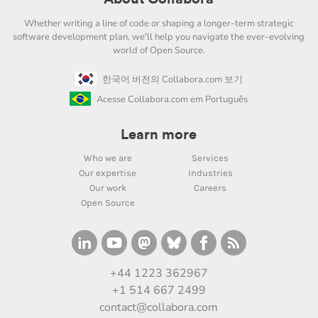
Whether writing a line of code or shaping a longer-term strategic
software development plan, we'll help you navigate the ever-evolving
world of Open Source.
한국어 버전의 Collabora.com 보기
Acesse Collabora.com em Português
Learn more
Who we are
Services
Our expertise
Industries
Our work
Careers
Open Source
+44 1223 362967
+1 514 667 2499
contact@collabora.com