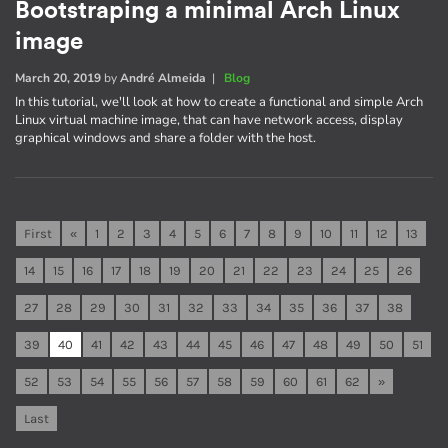
Bootstraping a minimal Arch Linux
image
March 20, 2019
by
André Almeida
|
Blog
In this tutorial, we'll look at how to create a functional and simple Arch
Linux virtual machine image, that can have network access, display
graphical windows and share a folder with the host.
First
«
1
2
3
4
5
6
7
8
9
10
11
12
13
14
15
16
17
18
19
20
21
22
23
24
25
26
27
28
29
30
31
32
33
34
35
36
37
38
39
40
41
42
43
44
45
46
47
48
49
50
51
52
53
54
55
56
57
58
59
60
61
62
»
Last