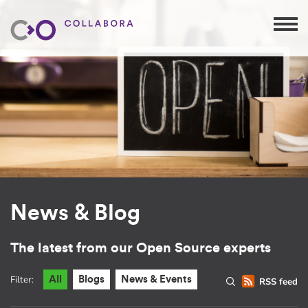
News & Blog
The latest from our Open Source experts
Filter:
All
Blogs
News & Events
RSS feed