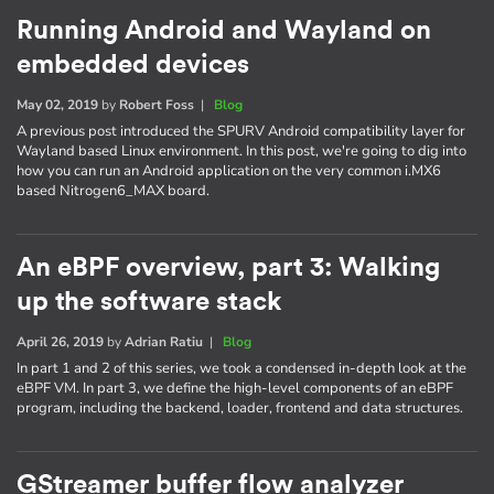
Running Android and Wayland on
embedded devices
May 02, 2019
by
Robert Foss
|
Blog
A previous post introduced the SPURV Android compatibility layer for
Wayland based Linux environment. In this post, we're going to dig into
how you can run an Android application on the very common i.MX6
based Nitrogen6_MAX board.
An eBPF overview, part 3: Walking
up the software stack
April 26, 2019
by
Adrian Ratiu
|
Blog
In part 1 and 2 of this series, we took a condensed in-depth look at the
eBPF VM. In part 3, we define the high-level components of an eBPF
program, including the backend, loader, frontend and data structures.
GStreamer buffer flow analyzer