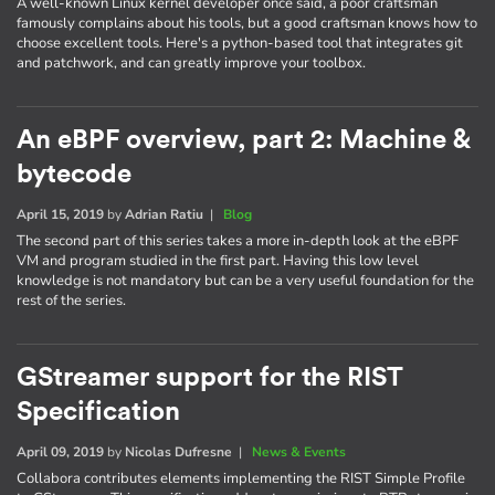
A well-known Linux kernel developer once said, a poor craftsman
famously complains about his tools, but a good craftsman knows how to
choose excellent tools. Here's a python-based tool that integrates git
and patchwork, and can greatly improve your toolbox.
An eBPF overview, part 2: Machine &
bytecode
April 15, 2019
by
Adrian Ratiu
|
Blog
The second part of this series takes a more in-depth look at the eBPF
VM and program studied in the first part. Having this low level
knowledge is not mandatory but can be a very useful foundation for the
rest of the series.
GStreamer support for the RIST
Specification
April 09, 2019
by
Nicolas Dufresne
|
News & Events
Collabora contributes elements implementing the RIST Simple Profile