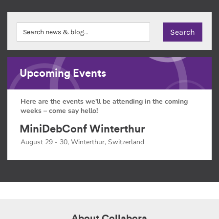
Upcoming Events
Here are the events we'll be attending in the coming
weeks – come say hello!
MiniDebConf Winterthur
August 29 - 30, Winterthur, Switzerland
About Collabora