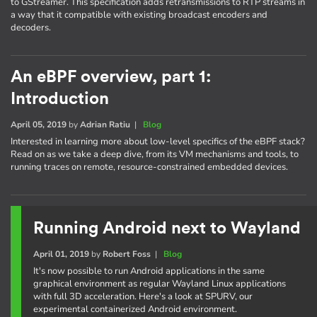
to GStreamer. This specification adds retransmissions to RTP streams in
a way that it compatible with existing broadcast encoders and
decoders.
An eBPF overview, part 1:
Introduction
April 05, 2019
by
Adrian Ratiu
|
Blog
Interested in learning more about low-level specifics of the eBPF stack?
Read on as we take a deep dive, from its VM mechanisms and tools, to
running traces on remote, resource-constrained embedded devices.
Running Android next to Wayland
April 01, 2019
by
Robert Foss
|
Blog
It's now possible to run Android applications in the same
graphical environment as regular Wayland Linux applications
with full 3D acceleration. Here's a look at SPURV, our
experimental containerized Android environment.