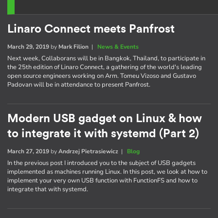
Linaro Connect meets Panfrost
March 29, 2019
by
Mark Filion
|
News & Events
Next week, Collaborans will be in Bangkok, Thailand, to participate in
the 25th edition of Linaro Connect, a gathering of the world's leading
open source engineers working on Arm. Tomeu Vizoso and Gustavo
Padovan will be in attendance to present Panfrost.
Modern USB gadget on Linux & how
to integrate it with systemd (Part 2)
March 27, 2019
by
Andrzej Pietrasiewicz
|
Blog
In the previous post I introduced you to the subject of USB gadgets
implemented as machines running Linux. In this post, we look at how to
implement your very own USB function with FunctionFS and how to
integrate that with systemd.