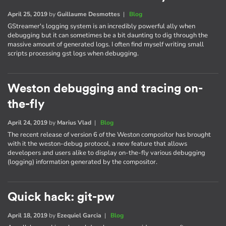
April 25, 2019
by
Guillaume Desmottes
|
Blog
GStreamer's logging system is an incredibly powerful ally when
debugging but it can sometimes be a bit daunting to dig through the
massive amount of generated logs. I often find myself writing small
scripts processing gst logs when debugging.
Weston debugging and tracing on-
the-fly
April 24, 2019
by
Marius Vlad
|
Blog
The recent release of version 6 of the Weston compositor has brought
with it the weston-debug protocol, a new feature that allows
developers and users alike to display on-the-fly various debugging
(logging) information generated by the compositor.
Quick hack: git-pw
April 18, 2019
by
Ezequiel Garcia
|
Blog