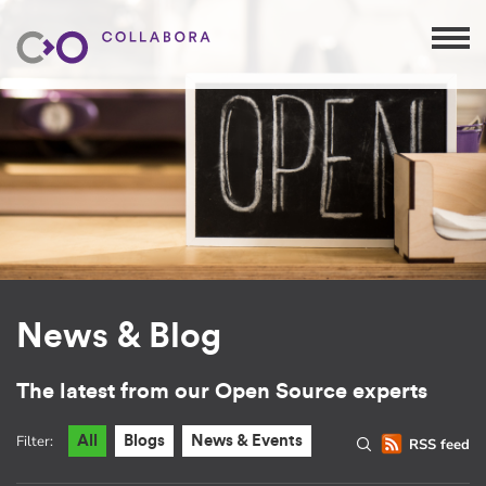
News & Blog
The latest from our Open Source experts
Filter:
All
Blogs
News & Events
RSS feed