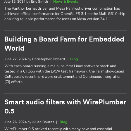
July 15, 2024
by
Eric Smith
|
News & Events
The Panthor kernel driver and Mesa Panfrost driver combination has
achieved official conformance for OpenGL ES 3.1 on the Mali-G610 chip,
ensuring reliable performance for users on Mesa version 24.1.1.
Building a Board Farm for Embedded
World
June 27, 2024
by
Christopher Obbard
|
Blog
With each board running a mainline-first Linux software stack and
tested in a CI loop with the LAVA test framework, the Farm showcased
Collabora's recent hardware enablement and Continuous integration
(CI) efforts.
Smart audio filters with WirePlumber
0.5
June 26, 2024
by
Julian Bouzas
|
Blog
WirePlumber 0.5 arrived recently with many new and essential