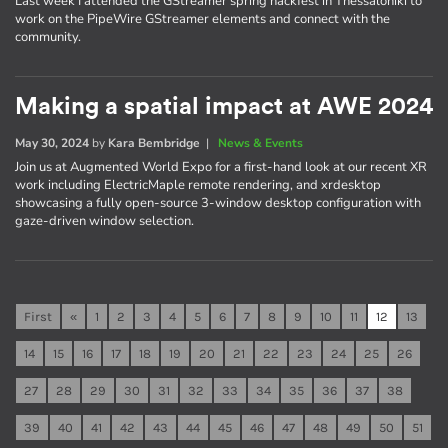
Last week I attended the GStreamer spring hackfest in Thessaloniki to
work on the PipeWire GStreamer elements and connect with the
community.
Making a spatial impact at AWE 2024
May 30, 2024
by
Kara Bembridge
|
News & Events
Join us at Augmented World Expo for a first-hand look at our recent XR
work including ElectricMaple remote rendering, and xrdesktop
showcasing a fully open-source 3-window desktop configuration with
gaze-driven window selection.
First
«
1
2
3
4
5
6
7
8
9
10
11
12
13
14
15
16
17
18
19
20
21
22
23
24
25
26
27
28
29
30
31
32
33
34
35
36
37
38
39
40
41
42
43
44
45
46
47
48
49
50
51