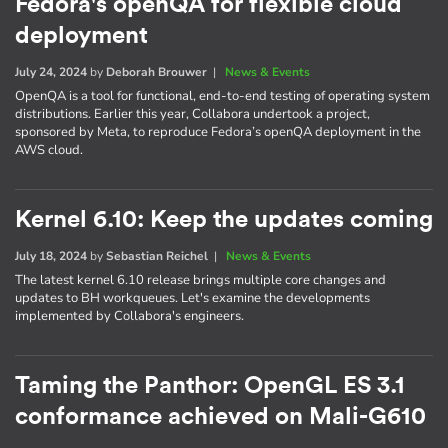
Fedora's openQA for flexible cloud
deployment
July 24, 2024
by
Deborah Brouwer
|
News & Events
OpenQA is a tool for functional, end-to-end testing of operating system
distributions. Earlier this year, Collabora undertook a project,
sponsored by Meta, to reproduce Fedora’s openQA deployment in the
AWS cloud.
Kernel 6.10: Keep the updates coming
July 18, 2024
by
Sebastian Reichel
|
News & Events
The latest kernel 6.10 release brings multiple core changes and
updates to BH workqueues. Let's examine the developments
implemented by Collabora's engineers.
Taming the Panthor: OpenGL ES 3.1
conformance achieved on Mali-G610