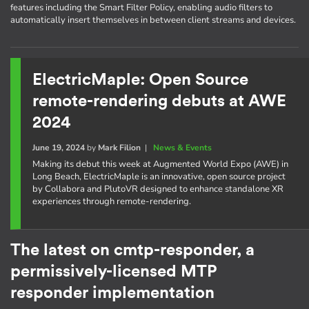
features including the Smart Filter Policy, enabling audio filters to
automatically insert themselves in between client streams and devices.
ElectricMaple: Open Source
remote-rendering debuts at AWE
2024
June 19, 2024
by
Mark Filion
|
News & Events
Making its debut this week at Augmented World Expo (AWE) in
Long Beach, ElectricMaple is an innovative, open source project
by Collabora and PlutoVR designed to enhance standalone XR
experiences through remote-rendering.
The latest on cmtp-responder, a
permissively-licensed MTP
responder implementation