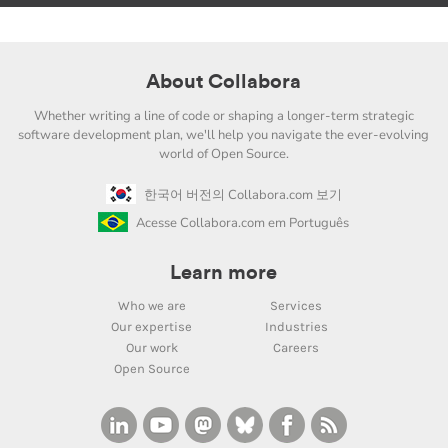
About Collabora
Whether writing a line of code or shaping a longer-term strategic
software development plan, we'll help you navigate the ever-evolving
world of Open Source.
한국어 버전의 Collabora.com 보기
Acesse Collabora.com em Português
Learn more
Who we are
Services
Our expertise
Industries
Our work
Careers
Open Source