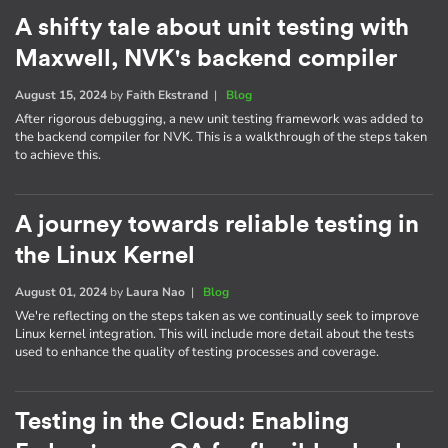
A shifty tale about unit testing with
Maxwell, NVK's backend compiler
August 15, 2024
by
Faith Ekstrand
|
Blog
After rigorous debugging, a new unit testing framework was added to
the backend compiler for NVK. This is a walkthrough of the steps taken
to achieve this.
A journey towards reliable testing in
the Linux Kernel
August 01, 2024
by
Laura Nao
|
Blog
We're reflecting on the steps taken as we continually seek to improve
Linux kernel integration. This will include more detail about the tests
used to enhance the quality of testing processes and coverage.
Testing in the Cloud: Enabling