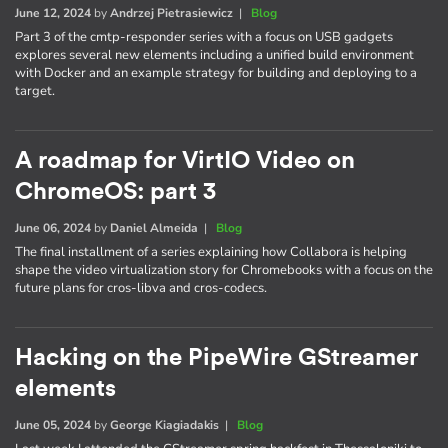
June 12, 2024
by
Andrzej Pietrasiewicz
|
Blog
Part 3 of the cmtp-responder series with a focus on USB gadgets
explores several new elements including a unified build environment
with Docker and an example strategy for building and deploying to a
target.
A roadmap for VirtIO Video on
ChromeOS: part 3
June 06, 2024
by
Daniel Almeida
|
Blog
The final installment of a series explaining how Collabora is helping
shape the video virtualization story for Chromebooks with a focus on the
future plans for cros-libva and cros-codecs.
Hacking on the PipeWire GStreamer
elements
June 05, 2024
by
George Kiagiadakis
|
Blog