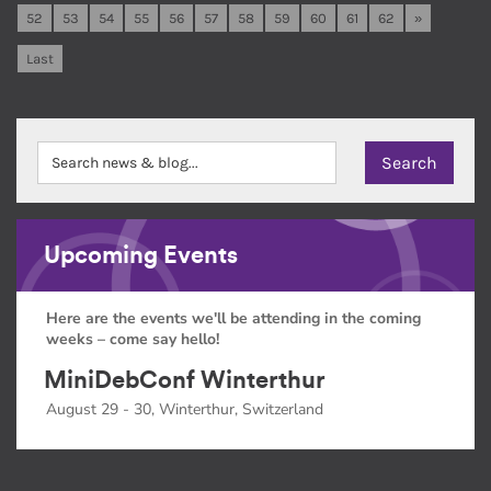
52
53
54
55
56
57
58
59
60
61
62
»
Last
Upcoming Events
Here are the events we'll be attending in the coming
weeks – come say hello!
MiniDebConf Winterthur
August 29 - 30, Winterthur, Switzerland