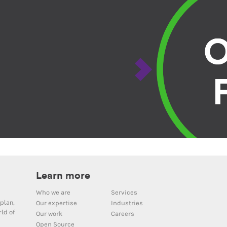
Learn more
Who we are
Services
plan,
Our expertise
Industries
ld of
Our work
Careers
Open Source