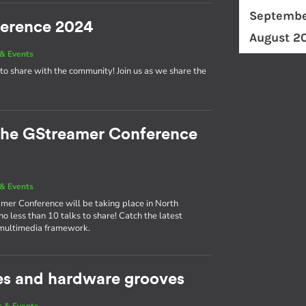
Septembe
ference 2024
August 2
& Events
to share with the community! Join us as we share the
 the GStreamer Conference
& Events
eamer Conference will be taking place in North
 less than 10 talks to share! Catch the latest
 multimedia framework.
es and hardware grooves
 & Events