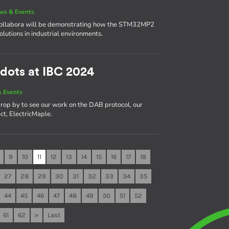
ws & Events
 Collabora will be demonstrating how the STM32MP2
solutions in industrial environments.
dots at IBC 2024
 Events
rop by to see our work on the DAB protocol, our
ct, ElectricMaple.
9
10
11
12
13
14
15
16
17
18
27
28
29
30
31
32
33
34
35
44
45
46
47
48
49
50
51
52
61
62
»
Last