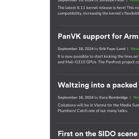
The latest 6.11 kernel release is here! This
compatibility, increasing the kernel's flexibi
PanVK support for Ar
September 18, 2024
by
Erik Faye-Lund
|
New
It is now possible to start kicking the tires
and Mali-G310 GPUs. The Panfrost project co
Waltzing into a packe
September 16, 2024
by
Kara Bembridge
|
Ne
Collabora will be in Vienna for the Media S
Plumbers! Catch one of our many talks.
First on the SIDO scene