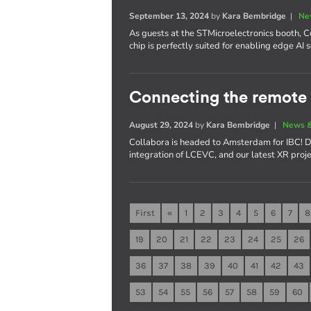
September 13, 2024
by
Kara Bembridge
|
Ne
As guests at the STMicroelectronics booth,
chip is perfectly suited for enabling edge AI 
Connecting the remote 
August 29, 2024
by
Kara Bembridge
|
News &
Collabora is headed to Amsterdam for IBC! D
integration of LCEVC, and our latest XR proje
First
«
1
2
3
4
5
6
7
8
19
20
21
22
23
24
25
26
36
37
38
39
40
41
42
43
53
54
55
56
57
58
59
60