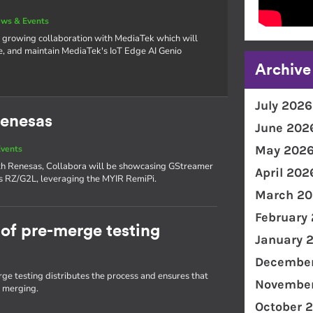
ws & Events
 growing collaboration with MediaTek which will
e, and maintain MediaTek's IoT Edge AI Genio
Archive
July 2026
Renesas
June 202
May 202
vents
with Renesas, Collabora will be showcasing GStreamer
April 202
as RZ/G2L, leveraging the MYIR RemiPi.
March 20
February
of pre-merge testing
January 
December
e testing distributes the process and ensures that
November
e merging.
October 