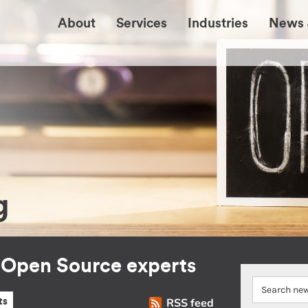
About
Services
Industries
News 
g
r Open Source experts
RSS feed
ts