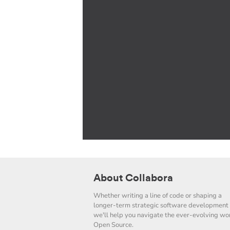
About Collabora
Whether writing a line of code or shaping a
longer-term strategic software development 
we'll help you navigate the ever-evolving wor
Open Source.