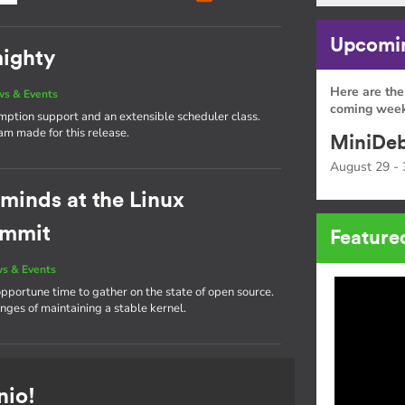
Upcomin
mighty
Here are the
s & Events
coming week
emption support and an extensible scheduler class.
eam made for this release.
MiniDeb
August 29 - 
 minds at the Linux
ummit
Feature
s & Events
portune time to gather on the state of open source.
nges of maintaining a stable kernel.
nio!