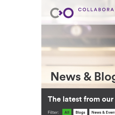
News & Blo
The latest from ou
Filter:
All
Blogs
News & Even