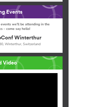
g Events
 events we'll be attending in the
s – come say hello!
Conf Winterthur
30, Winterthur, Switzerland
d Video