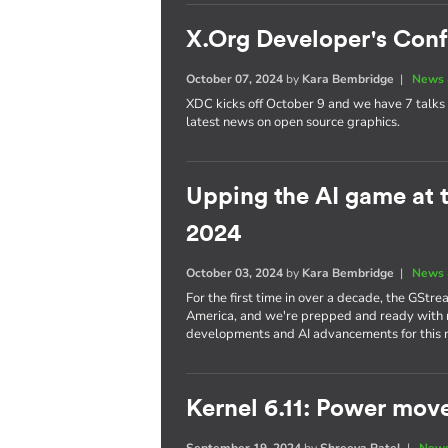
X.Org Developer's Con
October 07, 2024
by
Kara Bembridge
|
News 
XDC kicks off October 9 and we have 7 talks 
latest news on open source graphics.
Upping the AI game at
2024
October 03, 2024
by
Kara Bembridge
|
News 
For the first time in over a decade, the GStr
America, and we're prepped and ready with no
developments and AI advancements for this
Kernel 6.11: Power mov
September 19, 2024
by
Shreeya Patel
|
News