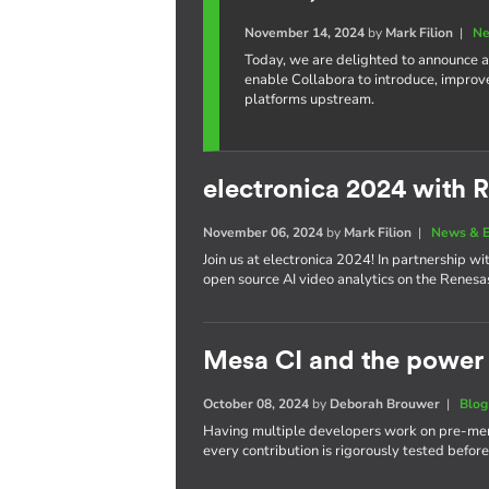
November 14, 2024
by
Mark Filion
|
Ne
Today, we are delighted to announce a
enable Collabora to introduce, improv
platforms upstream.
electronica 2024 with 
November 06, 2024
by
Mark Filion
|
News & E
Join us at electronica 2024! In partnership 
open source AI video analytics on the Renes
Mesa CI and the power 
October 08, 2024
by
Deborah Brouwer
|
Blog
Having multiple developers work on pre-merg
every contribution is rigorously tested befor