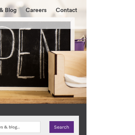
& Blog
Careers
Contact