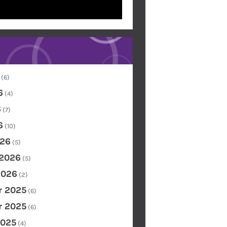
(6)
6
(4)
6
(7)
6
(10)
26
(5)
 2026
(5)
2026
(2)
 2025
(6)
 2025
(6)
2025
(4)