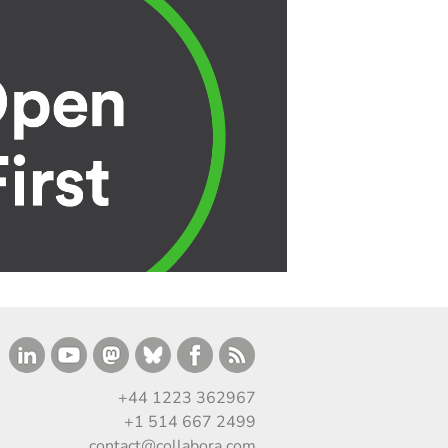
+44 1223 362967
+1 514 667 2499
contact@collabora.com