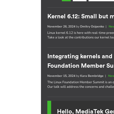
Kernel 6.12: Small but 
November 26, 2024
by
Dmitry Osipenko
|
New
Linux kernel 6.12 is here with real-time pre
Take a look at the contributions our kernel t
Integrating kernels and
Foundation Member S
November 15, 2024
by
Kara Bembridge
|
New
The Linux Foundation Member Summit is an op
Our talk will address the concerns and challe
Hello, MediaTek Ge