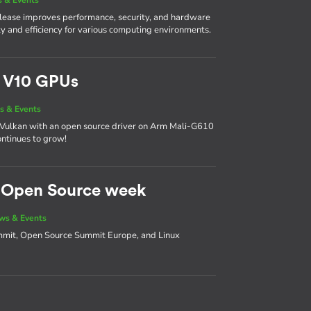
 release improves performance, security, and hardware
lity and efficiency for various computing environments.
m V10 GPUs
s & Events
 on Vulkan with an open source driver on Arm Mali-G610
ntinues to grow!
d Open Source week
ws & Events
ummit, Open Source Summit Europe, and Linux