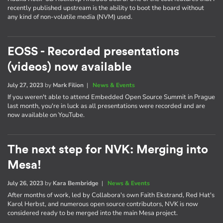
recently published upstream is the ability to boot the board without
any kind of non-volatile media (NVM) used.
EOSS - Recorded presentations
(videos) now available
July 27, 2023
by
Mark Filion
|
News & Events
If you weren't able to attend Embedded Open Source Summit in Prague
last month, you're in luck as all presentations were recorded and are
now available on YouTube.
The next step for NVK: Merging into
Mesa!
July 26, 2023
by
Kara Bembridge
|
News & Events
After months of work, led by Collabora's own Faith Ekstrand, Red Hat's
Karol Herbst, and numerous open source contributors, NVK is now
considered ready to be merged into the main Mesa project.