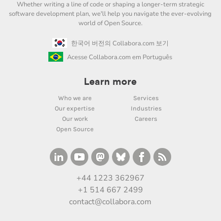
Whether writing a line of code or shaping a longer-term strategic
software development plan, we'll help you navigate the ever-evolving
world of Open Source.
한국어 버전의 Collabora.com 보기
Acesse Collabora.com em Português
Learn more
Who we are
Services
Our expertise
Industries
Our work
Careers
Open Source
+44 1223 362967
+1 514 667 2499
contact@collabora.com