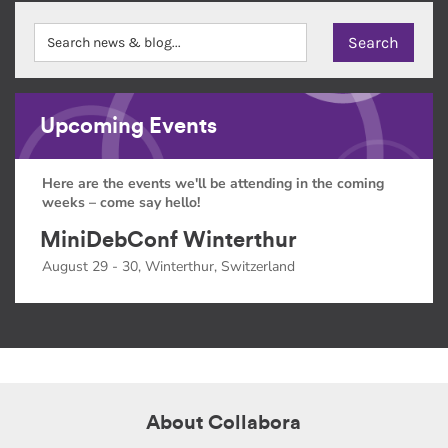
Upcoming Events
Here are the events we'll be attending in the coming
weeks – come say hello!
MiniDebConf Winterthur
August 29 - 30, Winterthur, Switzerland
About Collabora