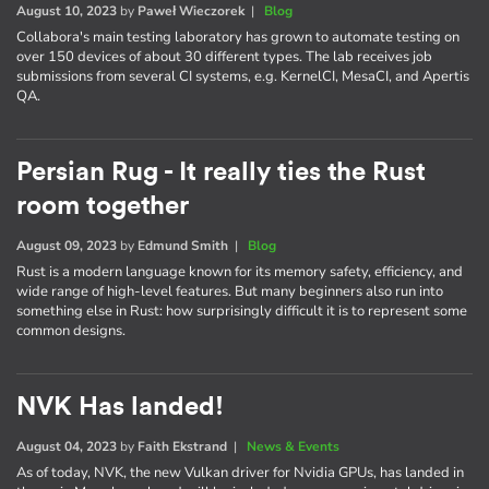
August 10, 2023
by
Paweł Wieczorek
|
Blog
Collabora's main testing laboratory has grown to automate testing on
over 150 devices of about 30 different types. The lab receives job
submissions from several CI systems, e.g. KernelCI, MesaCI, and Apertis
QA.
Persian Rug - It really ties the Rust
room together
August 09, 2023
by
Edmund Smith
|
Blog
Rust is a modern language known for its memory safety, efficiency, and
wide range of high-level features. But many beginners also run into
something else in Rust: how surprisingly difficult it is to represent some
common designs.
NVK Has landed!
August 04, 2023
by
Faith Ekstrand
|
News & Events
As of today, NVK, the new Vulkan driver for Nvidia GPUs, has landed in