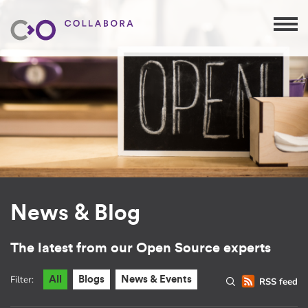
News & Blog
The latest from our Open Source experts
Filter:
All
Blogs
News & Events
RSS feed