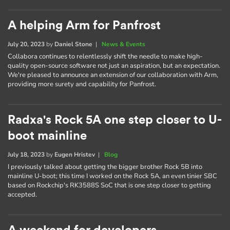
A helping Arm for Panfrost
July 20, 2023
by
Daniel Stone
|
News & Events
Collabora continues to relentlessly shift the needle to make high-
quality open-source software not just an aspiration, but an expectation.
We're pleased to announce an extension of our collaboration with Arm,
providing more surety and capability for Panfrost.
Radxa's Rock 5A one step closer to U-
boot mainline
July 18, 2023
by
Eugen Hristev
|
Blog
I previously talked about getting the bigger brother Rock 5B into
mainline U-boot; this time I worked on the Rock 5A, an even tinier SBC
based on Rockchip's RK3588S SoC that is one step closer to getting
accepted.