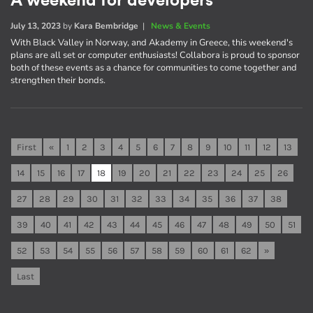
A weekend for developers
July 13, 2023
by
Kara Bembridge
|
News & Events
With Black Valley in Norway, and Akademy in Greece, this weekend's
plans are all set or computer enthusiasts! Collabora is proud to sponsor
both of these events as a chance for communities to come together and
strengthen their bonds.
First
«
1
2
3
4
5
6
7
8
9
10
11
12
13
14
15
16
17
18
19
20
21
22
23
24
25
26
27
28
29
30
31
32
33
34
35
36
37
38
39
40
41
42
43
44
45
46
47
48
49
50
51
52
53
54
55
56
57
58
59
60
61
62
»
Last