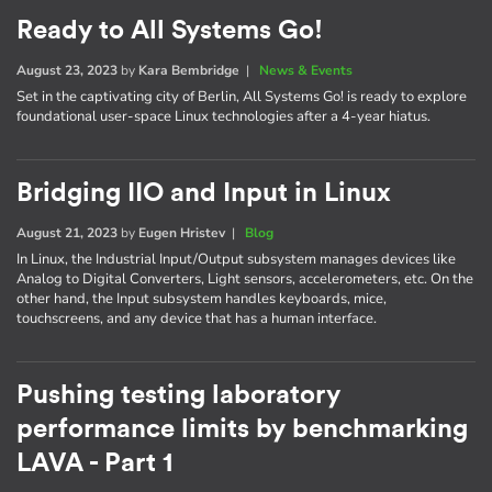
Ready to All Systems Go!
August 23, 2023
by
Kara Bembridge
|
News & Events
Set in the captivating city of Berlin, All Systems Go! is ready to explore
foundational user-space Linux technologies after a 4-year hiatus.
Bridging IIO and Input in Linux
August 21, 2023
by
Eugen Hristev
|
Blog
In Linux, the Industrial Input/Output subsystem manages devices like
Analog to Digital Converters, Light sensors, accelerometers, etc. On the
other hand, the Input subsystem handles keyboards, mice,
touchscreens, and any device that has a human interface.
Pushing testing laboratory
performance limits by benchmarking
LAVA - Part 1