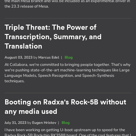
the main Mesa branch and will be included as an experimental driver in
the 23.3 release of Mesa.
Triple Threat: The Power of
Transcription, Summary, and
Translation
August 03, 2023
by
Marcus Edel
|
Blog
At Collabora, we're committed to bringing people together. That's why
we're pushing state-of-the-art machine-learning techniques like Large
Language Models, Speech Recognition, and Speech-Synthesis
techniques.
Booting on Radxa's Rock-5B without
any media used
July 31, 2023
by
Eugen Hristev
|
Blog
I have been working on getting U-boot upstream up to speed for the
Radxa Rock-5B Rockchip RK3588 board. One of the cool features that I