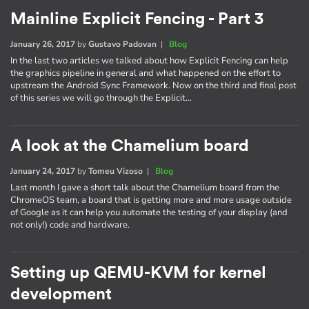
Mainline Explicit Fencing - Part 3
January 26, 2017
by
Gustavo Padovan
|
Blog
In the last two articles we talked about how Explicit Fencing can help
the graphics pipeline in general and what happened on the effort to
upstream the Android Sync Framework. Now on the third and final post
of this series we will go through the Explicit…
A look at the Chamelium board
January 24, 2017
by
Tomeu Vizoso
|
Blog
Last month I gave a short talk about the Chamelium board from the
ChromeOS team, a board that is getting more and more usage outside
of Google as it can help you automate the testing of your display (and
not only!) code and hardware.
Setting up QEMU-KVM for kernel
development