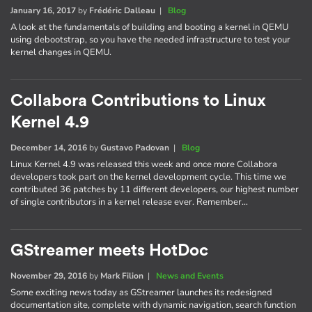
January 16, 2017
by
Frédéric Dalleau
|
Blog
A look at the fundamentals of building and booting a kernel in QEMU
using debootstrap, so you have the needed infrastructure to test your
kernel changes in QEMU.
Collabora Contributions to Linux
Kernel 4.9
December 14, 2016
by
Gustavo Padovan
|
Blog
Linux Kernel 4.9 was released this week and once more Collabora
developers took part on the kernel development cycle. This time we
contributed 36 patches by 11 different developers, our highest number
of single contributors in a kernel release ever. Remember…
GStreamer meets HotDoc
November 29, 2016
by
Mark Filion
|
News and Events
Some exciting news today as GStreamer launches its redesigned
documentation site, complete with dynamic navigation, search function