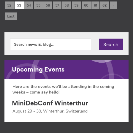
52
53
54
55
56
57
58
59
60
61
62
»
Last
Upcoming Events
Here are the events we'll be attending in the coming
weeks – come say hello!
MiniDebConf Winterthur
August 29 - 30, Winterthur, Switzerland