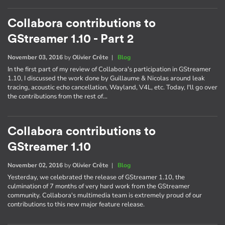
Collabora contributions to
GStreamer 1.10 - Part 2
November 03, 2016
by
Olivier Crête
|
Blog
In the first part of my review of Collabora's participation in GStreamer
1.10, I discussed the work done by Guillaume & Nicolas around leak
tracing, acoustic echo cancellation, Wayland, V4L, etc. Today, I'll go over
the contributions from the rest of…
Collabora contributions to
GStreamer 1.10
November 02, 2016
by
Olivier Crête
|
Blog
Yesterday, we celebrated the release of GStreamer 1.10, the
culmination of 7 months of very hard work from the GStreamer
community. Collabora's multimedia team is extremely proud of our
contributions to this new major feature release.