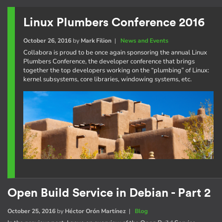
Linux Plumbers Conference 2016
October 26, 2016
by
Mark Filion
|
News and Events
Collabora is proud to be once again sponsoring the annual Linux
Plumbers Conference, the developer conference that brings
together the top developers working on the “plumbing” of Linux:
kernel subsystems, core libraries, windowing systems, etc.
Open Build Service in Debian - Part 2
October 25, 2016
by
Héctor Orón Martínez
|
Blog