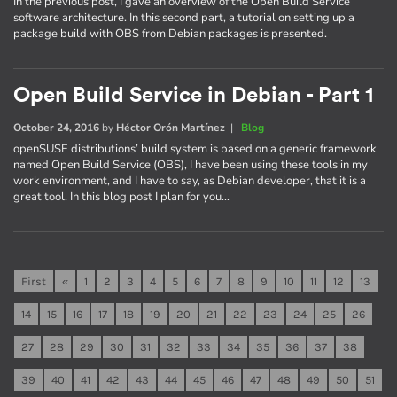
In the previous post, I gave an overview of the Open Build Service
software architecture. In this second part, a tutorial on setting up a
package build with OBS from Debian packages is presented.
Open Build Service in Debian - Part 1
October 24, 2016
by
Héctor Orón Martínez
|
Blog
openSUSE distributions’ build system is based on a generic framework
named Open Build Service (OBS), I have been using these tools in my
work environment, and I have to say, as Debian developer, that it is a
great tool. In this blog post I plan for you…
First
«
1
2
3
4
5
6
7
8
9
10
11
12
13
14
15
16
17
18
19
20
21
22
23
24
25
26
27
28
29
30
31
32
33
34
35
36
37
38
39
40
41
42
43
44
45
46
47
48
49
50
51