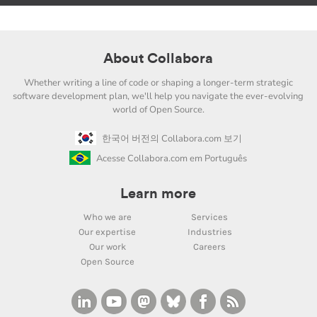
About Collabora
Whether writing a line of code or shaping a longer-term strategic
software development plan, we'll help you navigate the ever-evolving
world of Open Source.
한국어 버전의 Collabora.com 보기
Acesse Collabora.com em Português
Learn more
Who we are
Services
Our expertise
Industries
Our work
Careers
Open Source