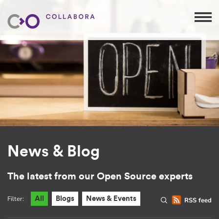
News & Blog
The latest from our Open Source experts
Filter:
All
Blogs
News & Events
RSS feed