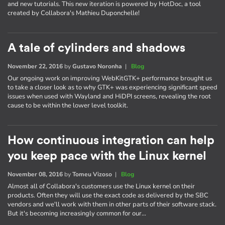
and new tutorials. This new iteration is powered by HotDoc, a tool
created by Collabora's Mathieu Duponchelle!
A tale of cylinders and shadows
November 22, 2016
by
Gustavo Noronha
|
Blog
Our ongoing work on improving WebKitGTK+ performance brought us
to take a closer look as to why GTK+ was experiencing significant speed
issues when used with Wayland and HiDPI screens, revealing the root
cause to be within the lower level toolkit.
How continuous integration can help
you keep pace with the Linux kernel
November 08, 2016
by
Tomeu Vizoso
|
Blog
Almost all of Collabora's customers use the Linux kernel on their
products. Often they will use the exact code as delivered by the SBC
vendors and we'll work with them in other parts of their software stack.
But it's becoming increasingly common for our…