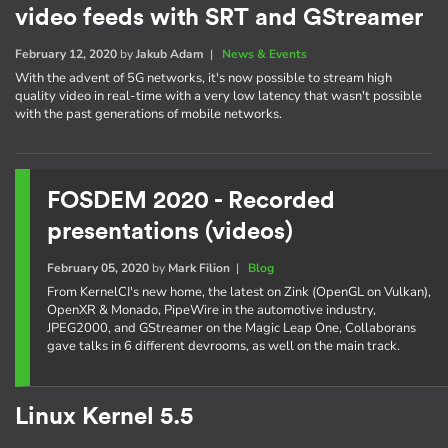
video feeds with SRT and GStreamer
February 12, 2020
by
Jakub Adam
|
News & Events
With the advent of 5G networks, it's now possible to stream high
quality video in real-time with a very low latency that wasn't possible
with the past generations of mobile networks.
FOSDEM 2020 - Recorded
presentations (videos)
February 05, 2020
by
Mark Filion
|
Blog
From KernelCI's new home, the latest on Zink (OpenGL on Vulkan),
OpenXR & Monado, PipeWire in the automotive industry,
JPEG2000, and GStreamer on the Magic Leap One, Collaborans
gave talks in 6 different devrooms, as well on the main track.
Linux Kernel 5.5