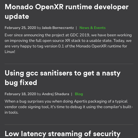
Monado OpenXR runtime developer
update
February 25, 2020
by
Jakob Bornecrantz
|
News & Events
Ever since announcing the project at GDC 2019, we have been working
on improving the full open source XR stack to a usable state. Today, we
are very happy to tag version 0.1 of the Monado OpenXR runtime for
Linux!
Using gcc sanitisers to get a nasty
bug fixed
February 18, 2020
by
Andrej Shadura
|
Blog
When a bug surprises you when doing Apertis packaging of a typical
vendor code signing tool, it's time to debug it using the compiler's built-
in tools.
Low latency streaming of security