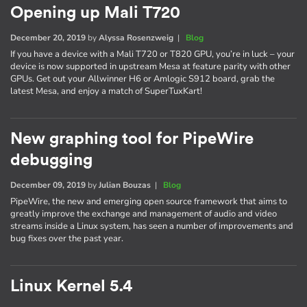
Opening up Mali T720
December 20, 2019
by
Alyssa Rosenzweig
|
Blog
If you have a device with a Mali T720 or T820 GPU, you’re in luck – your
device is now supported in upstream Mesa at feature parity with other
GPUs. Get out your Allwinner H6 or Amlogic S912 board, grab the
latest Mesa, and enjoy a match of SuperTuxKart!
New graphing tool for PipeWire
debugging
December 09, 2019
by
Julian Bouzas
|
Blog
PipeWire, the new and emerging open source framework that aims to
greatly improve the exchange and management of audio and video
streams inside a Linux system, has seen a number of improvements and
bug fixes over the past year.
Linux Kernel 5.4