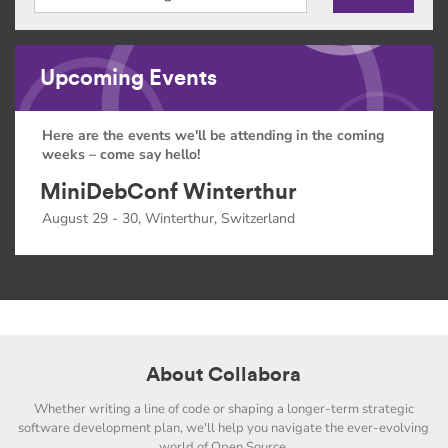
Upcoming Events
Here are the events we'll be attending in the coming
weeks – come say hello!
MiniDebConf Winterthur
August 29 - 30, Winterthur, Switzerland
About Collabora
Whether writing a line of code or shaping a longer-term strategic
software development plan, we'll help you navigate the ever-evolving
world of Open Source.