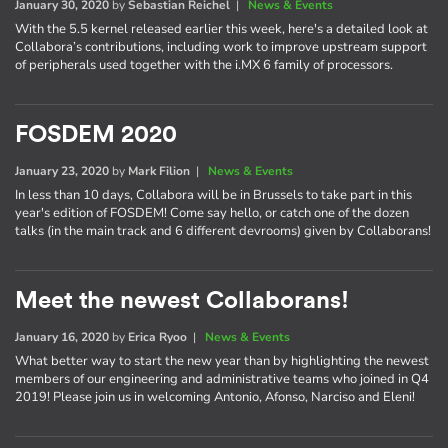
January 30, 2020
by
Sebastian Reichel
|
News & Events
With the 5.5 kernel released earlier this week, here's a detailed look at
Collabora’s contributions, including work to improve upstream support
of peripherals used together with the i.MX 6 family of processors.
FOSDEM 2020
January 23, 2020
by
Mark Filion
|
News & Events
In less than 10 days, Collabora will be in Brussels to take part in this
year's edition of FOSDEM! Come say hello, or catch one of the dozen
talks (in the main track and 6 different devrooms) given by Collaborans!
Meet the newest Collaborans!
January 16, 2020
by
Erica Ryoo
|
News & Events
What better way to start the new year than by highlighting the newest
members of our engineering and administrative teams who joined in Q4
2019! Please join us in welcoming Antonio, Afonso, Narciso and Eleni!