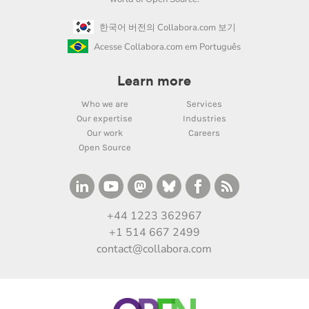
한국어 버전의 Collabora.com 보기
Acesse Collabora.com em Português
Learn more
Who we are
Services
Our expertise
Industries
Our work
Careers
Open Source
+44 1223 362967
+1 514 667 2499
contact@collabora.com