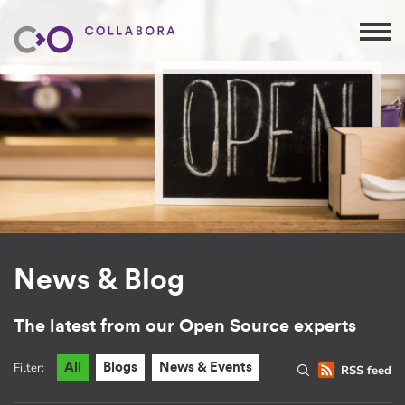
News & Blog
The latest from our Open Source experts
Filter:
All
Blogs
News & Events
RSS feed