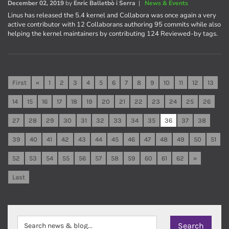
December 02, 2019
by
Enric Balletbò i Serra
|
News & Events
Linus has released the 5.4 kernel and Collabora was once again a very
active contributor with 12 Collaborans authoring 95 commits while also
helping the kernel maintainers by contributing 124 Reviewed-by tags.
First
«
1
2
3
4
5
6
7
8
9
10
11
12
13
14
15
16
17
18
19
20
21
22
23
24
25
26
27
28
29
30
31
32
33
34
35
36
37
38
39
40
41
42
43
44
45
46
47
48
49
50
51
52
53
54
55
56
57
58
59
60
61
62
»
Last