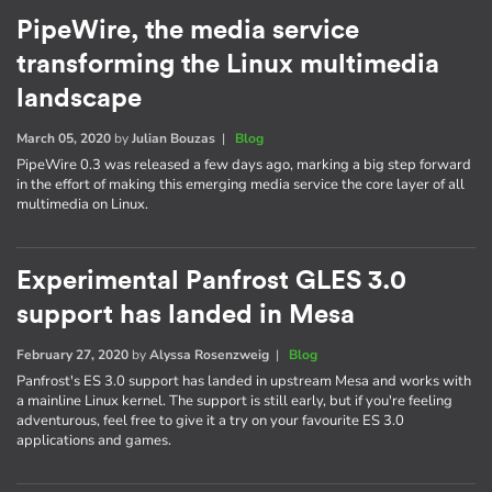
PipeWire, the media service
transforming the Linux multimedia
landscape
March 05, 2020
by
Julian Bouzas
|
Blog
PipeWire 0.3 was released a few days ago, marking a big step forward
in the effort of making this emerging media service the core layer of all
multimedia on Linux.
Experimental Panfrost GLES 3.0
support has landed in Mesa
February 27, 2020
by
Alyssa Rosenzweig
|
Blog
Panfrost's ES 3.0 support has landed in upstream Mesa and works with
a mainline Linux kernel. The support is still early, but if you're feeling
adventurous, feel free to give it a try on your favourite ES 3.0
applications and games.