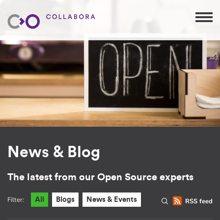
News & Blog
The latest from our Open Source experts
Filter:
All
Blogs
News & Events
RSS feed