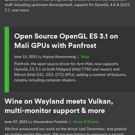
stuff, including upstream development, support for OpenGL 4.6 & GLES
3.1, and more.
Open Source OpenGL ES 3.1 on
Mali GPUs with Panfrost
June 11, 2021
by
Alyssa Rosenzweig
|
Blog
Panfrost, the open source driver for Arm Mali, now supports
OpenGL ES 3.1 on both Midgard (Mali T760 and newer) and
Bifrost (Mali G31, G52, G72) GPUs, adding a number of features,
notably including compute shaders.
Wine on Wayland meets Vulkan,
multi-monitor support & more
June 07, 2021
by
Alexandros Frantzis
|
News & Events
We first announced our work on the driver last December, and posted
an update earlier this year. We are now happy to announce a second