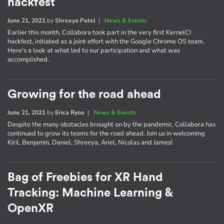
hackfest
June 21, 2021
by
Shreeya Patel
|
News & Events
Earlier this month, Collabora took part in the very first KernelCI
hackfest, initiated as a joint effort with the Google Chrome OS team.
Here's a look at what led to our participation and what was
accomplished.
Growing for the road ahead
June 21, 2021
by
Erica Ryoo
|
News & Events
Despite the many obstacles brought on by the pandemic, Collabora has
continued to grow its teams for the road ahead. Join us in welcoming
Kiril, Benjamin, Daniel, Shreeya, Ariel, Nicolas and James!
Bag of Freebies for XR Hand
Tracking: Machine Learning &
OpenXR