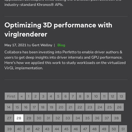
industry-standard Khronos® APIs.
Optimizing 3D performance with
virglrenderer
May 17, 2021
by
Gert Wollny
|
Blog
Collabora has been investing into Perfetto to enable driver authors &
users to get deep insights into driver internals and GPU performance.
Here's how we applied this work to study workloads on the virtualized
VirGL implementation.
First
«
1
2
3
4
5
6
7
8
9
10
11
12
13
14
15
16
17
18
19
20
21
22
23
24
25
26
27
28
29
30
31
32
33
34
35
36
37
38
39
40
41
42
43
44
45
46
47
48
49
50
51