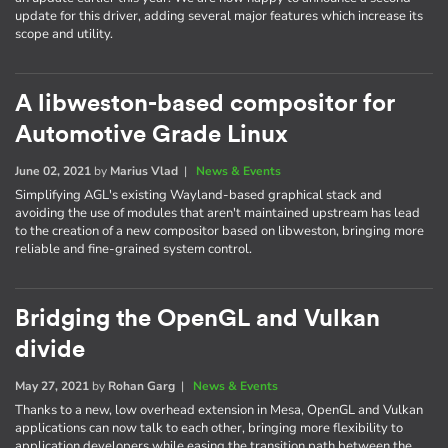
update for this driver, adding several major features which increase its
scope and utility.
A libweston-based compositor for
Automotive Grade Linux
June 02, 2021
by
Marius Vlad
|
News & Events
Simplifying AGL's existing Wayland-based graphical stack and
avoiding the use of modules that aren't maintained upstream has lead
to the creation of a new compositor based on libweston, bringing more
reliable and fine-grained system control.
Bridging the OpenGL and Vulkan
divide
May 27, 2021
by
Rohan Garg
|
News & Events
Thanks to a new, low overhead extension in Mesa, OpenGL and Vulkan
applications can now talk to each other, bringing more flexibility to
application developers while easing the transition path between the