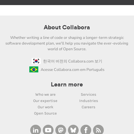
About Collabora
Whether writing a line of code or shaping a longer-term strategic
software development plan, we'll help you navigate the ever-evolving
world of Open Source.
한국어 버전의 Collabora.com 보기
Acesse Collabora.com em Português
Learn more
Who we are
Services
Our expertise
Industries
Our work
Careers
Open Source