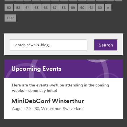
52
53
54
55
56
57
58
59
60
61
62
»
Last
Upcoming Events
Here are the events we'll be attending in the coming
weeks – come say hello!
MiniDebConf Winterthur
August 29 - 30, Winterthur, Switzerland