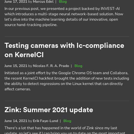
June 17, 2021
by
Marcus Edel
|
Blog
In our previous post, we presented a project backed by INVEST-AI
which introduces a multi-stage neural network-based solution. Now
let's dive into the machine learning details of our innovative, open
source hand-tracking pipeline.
Testing cameras with lc-compliance
on KernelCI
June 15, 2021
by
Nícolas F. R. A. Prado
|
Blog
Initiated as a joint effort by the Google Chrome OS team and Collabora,
the recent KernelCI hackfest brought the addition of new tests including
the ability to detect regressions on the Linux kernel that can directly
affect cameras.
Zink: Summer 2021 update
June 14, 2021
by
Erik Faye-Lund
|
Blog
There's a lot that has happened in the world of Zink since my last
update, so let's see if I can bring you up to date on the most important