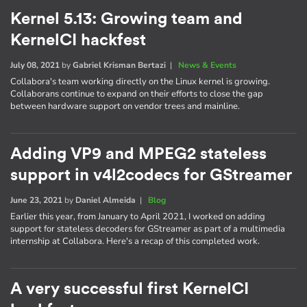
Kernel 5.13: Growing team and
KernelCI hackfest
July 08, 2021
by
Gabriel Krisman Bertazi
|
News & Events
Collabora's team working directly on the Linux kernel is growing.
Collaborans continue to expand on their efforts to close the gap
between hardware support on vendor trees and mainline.
Adding VP9 and MPEG2 stateless
support in v4l2codecs for GStreamer
June 23, 2021
by
Daniel Almeida
|
Blog
Earlier this year, from January to April 2021, I worked on adding
support for stateless decoders for GStreamer as part of a multimedia
internship at Collabora. Here's a recap of this completed work.
A very successful first KernelCI