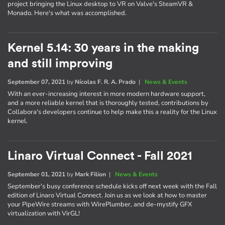
project bringing the Linux desktop to VR on Valve's SteamVR &
Monado. Here's what was accomplished.
Kernel 5.14: 30 years in the making
and still improving
September 07, 2021
by
Nícolas F. R. A. Prado
|
News & Events
With an ever-increasing interest in more modern hardware support,
and a more reliable kernel that is thoroughly tested, contributions by
Collabora's developers continue to help make this a reality for the Linux
kernel.
Linaro Virtual Connect - Fall 2021
September 01, 2021
by
Mark Filion
|
News & Events
September's busy conference schedule kicks off next week with the Fall
edition of Linaro Virtual Connect. Join us as we look at how to master
your PipeWire streams with WirePlumber, and de-mystify GFX
virtualization with VirGL!