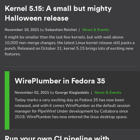
Kernel 5.15: A small but mighty
Halloween release
November 10, 2021
by
Sebastian Reichel
|
News & Events
It might be smaller than the last few kernels, but with well above
10,000 non-merge changes, the latest Linux kernel release still packs a
punch. Released on October 31, kernel 5.15 brings lots of exciting new
features.
WirePlumber in Fedora 35
November 02, 2021
by
George Kiagiadakis
|
News & Events
Today marks a very exciting day as Fedora 35 has now been
released, and with it comes WirePlumber as the default session
manager for PipeWire! Under development by Collabora since
2019, WirePlumber has now entered the linux desktop space.
Run your own CI pipeline with