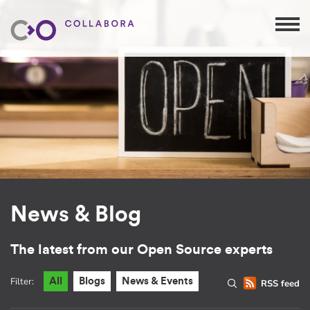
News & Blog
The latest from our Open Source experts
Filter:
All
Blogs
News & Events
RSS feed