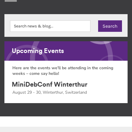
Upcoming Events
Here are the events we'll be attending in the coming
weeks – come say hello!
MiniDebConf Winterthur
August 29 - 30, Winterthur, Switzerland