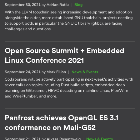
September 30, 2021
by
Adrian Ratiu
|
Blog
With the LLVM toolchain seeing increasing development and adoption
alongside the older, more established GNU toolchain, projects needing
to support both, in particular the GNU C library (glibc), are facing
challenges and questions.
Open Source Summit + Embedded
Linux Conference 2021
September 24, 2021
by
Mark Filion
|
News & Events
Collaborans will be actively participating in next week's activities with
seven talks on topics including Rust build scripts, embedded deep
learning on GStreamer, HEVC decoding on mainline Linux, PipeWire
and WirePlumber, and more.
Panfrost achieves OpenGL ES 3.1
conformance on Mali-G52
September 21, 2021
by
Alyssa Rosenzweig
|
News & Events