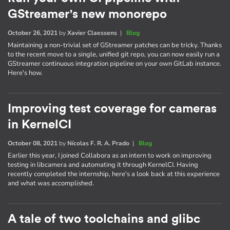
GStreamer's new monorepo
October 26, 2021
by
Xavier Claessens
|
Blog
Maintaining a non-trivial set of GStreamer patches can be tricky. Thanks
to the recent move to a single, unified git repo, you can now easily run a
GStreamer continuous integration pipeline on your own GitLab instance.
Here's how.
Improving test coverage for cameras
in KernelCI
October 08, 2021
by
Nícolas F. R. A. Prado
|
Blog
Earlier this year, I joined Collabora as an intern to work on improving
testing in libcamera and automating it through KernelCI. Having
recently completed the internship, here's a look back at this experience
and what was accomplished.
A tale of two toolchains and glibc