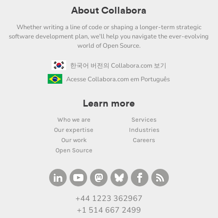
About Collabora
Whether writing a line of code or shaping a longer-term strategic
software development plan, we'll help you navigate the ever-evolving
world of Open Source.
한국어 버전의 Collabora.com 보기
Acesse Collabora.com em Português
Learn more
Who we are
Services
Our expertise
Industries
Our work
Careers
Open Source
+44 1223 362967
+1 514 667 2499