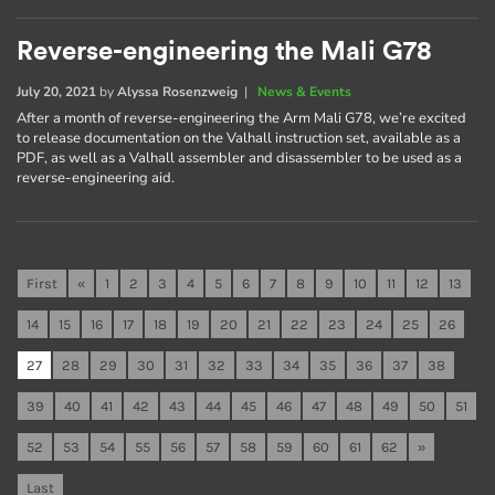
Reverse-engineering the Mali G78
July 20, 2021
by
Alyssa Rosenzweig
|
News & Events
After a month of reverse-engineering the Arm Mali G78, we’re excited
to release documentation on the Valhall instruction set, available as a
PDF, as well as a Valhall assembler and disassembler to be used as a
reverse-engineering aid.
First
«
1
2
3
4
5
6
7
8
9
10
11
12
13
14
15
16
17
18
19
20
21
22
23
24
25
26
27
28
29
30
31
32
33
34
35
36
37
38
39
40
41
42
43
44
45
46
47
48
49
50
51
52
53
54
55
56
57
58
59
60
61
62
»
Last