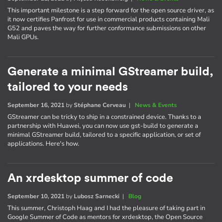
This important milestone is a step forward for the open source driver, as
it now certifies Panfrost for use in commercial products containing Mali
G52 and paves the way for further conformance submissions on other
Mali GPUs.
Generate a minimal GStreamer build,
tailored to your needs
September 16, 2021
by
Stéphane Cerveau
|
News & Events
GStreamer can be tricky to ship in a constrained device. Thanks to a
partnership with Huawei, you can now use gst-build to generate a
minimal GStreamer build, tailored to a specific application, or set of
applications. Here's how.
An xrdesktop summer of code
September 10, 2021
by
Lubosz Sarnecki
|
Blog
This summer, Christoph Haag and I had the pleasure of taking part in
Google Summer of Code as mentors for xrdesktop, the Open Source