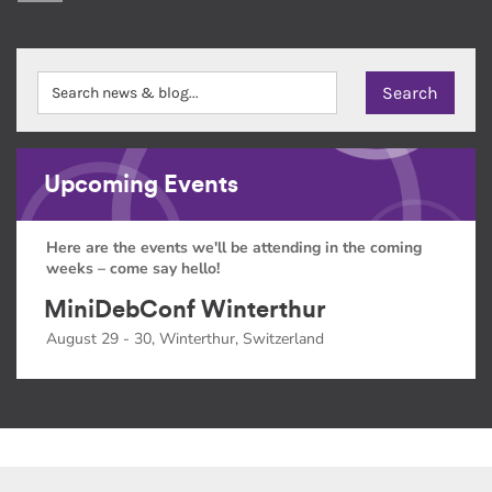
Upcoming Events
Here are the events we'll be attending in the coming
weeks – come say hello!
MiniDebConf Winterthur
August 29 - 30, Winterthur, Switzerland