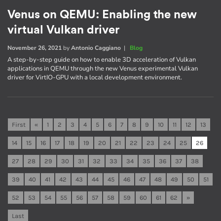
Venus on QEMU: Enabling the new
virtual Vulkan driver
November 26, 2021
by
Antonio Caggiano
|
Blog
A step-by-step guide on how to enable 3D acceleration of Vulkan
applications in QEMU through the new Venus experimental Vulkan
driver for VirtIO-GPU with a local development environment.
First
«
1
2
3
4
5
6
7
8
9
10
11
12
13
14
15
16
17
18
19
20
21
22
23
24
25
26
27
28
29
30
31
32
33
34
35
36
37
38
39
40
41
42
43
44
45
46
47
48
49
50
51
52
53
54
55
56
57
58
59
60
61
62
»
Last