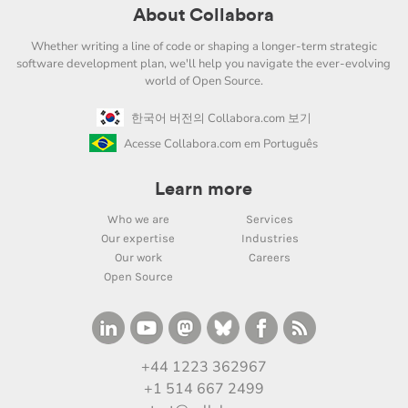
About Collabora
Whether writing a line of code or shaping a longer-term strategic
software development plan, we'll help you navigate the ever-evolving
world of Open Source.
한국어 버전의 Collabora.com 보기
Acesse Collabora.com em Português
Learn more
Who we are
Services
Our expertise
Industries
Our work
Careers
Open Source
+44 1223 362967
+1 514 667 2499