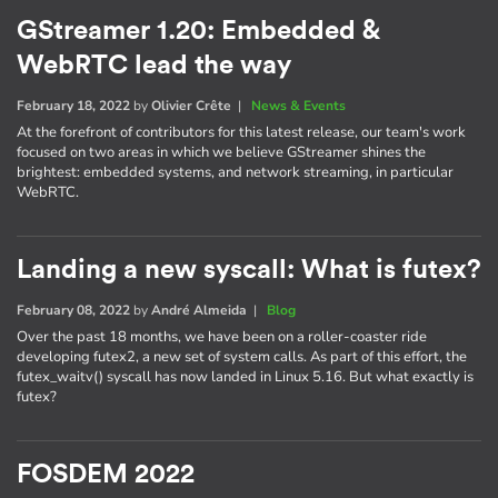
GStreamer 1.20: Embedded &
WebRTC lead the way
February 18, 2022
by
Olivier Crête
|
News & Events
At the forefront of contributors for this latest release, our team's work
focused on two areas in which we believe GStreamer shines the
brightest: embedded systems, and network streaming, in particular
WebRTC.
Landing a new syscall: What is futex?
February 08, 2022
by
André Almeida
|
Blog
Over the past 18 months, we have been on a roller-coaster ride
developing futex2, a new set of system calls. As part of this effort, the
futex_waitv() syscall has now landed in Linux 5.16. But what exactly is
futex?
FOSDEM 2022