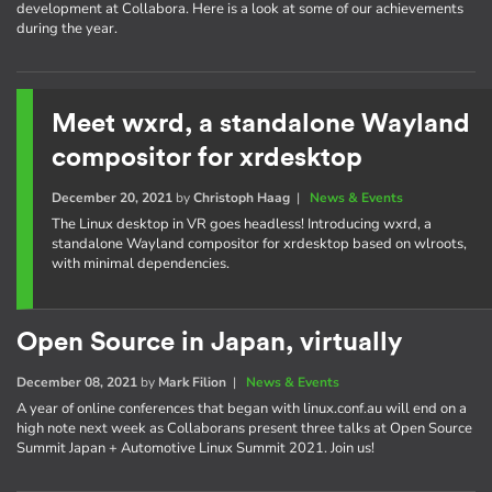
development at Collabora. Here is a look at some of our achievements
during the year.
Meet wxrd, a standalone Wayland
compositor for xrdesktop
December 20, 2021
by
Christoph Haag
|
News & Events
The Linux desktop in VR goes headless! Introducing wxrd, a
standalone Wayland compositor for xrdesktop based on wlroots,
with minimal dependencies.
Open Source in Japan, virtually
December 08, 2021
by
Mark Filion
|
News & Events
A year of online conferences that began with linux.conf.au will end on a
high note next week as Collaborans present three talks at Open Source
Summit Japan + Automotive Linux Summit 2021. Join us!