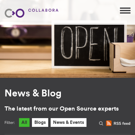
News & Blog
The latest from our Open Source experts
Filter:
All
Blogs
News & Events
RSS feed