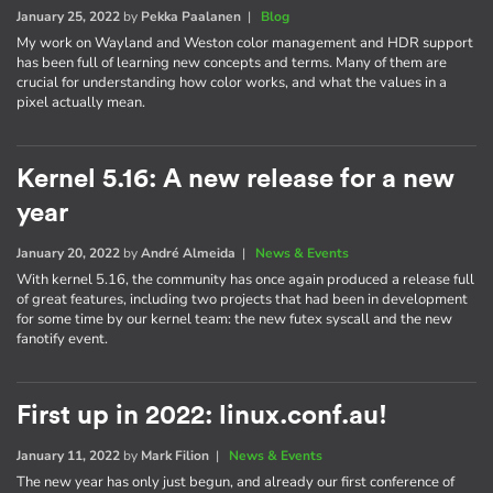
January 25, 2022
by
Pekka Paalanen
|
Blog
My work on Wayland and Weston color management and HDR support
has been full of learning new concepts and terms. Many of them are
crucial for understanding how color works, and what the values in a
pixel actually mean.
Kernel 5.16: A new release for a new
year
January 20, 2022
by
André Almeida
|
News & Events
With kernel 5.16, the community has once again produced a release full
of great features, including two projects that had been in development
for some time by our kernel team: the new futex syscall and the new
fanotify event.
First up in 2022: linux.conf.au!
January 11, 2022
by
Mark Filion
|
News & Events
The new year has only just begun, and already our first conference of