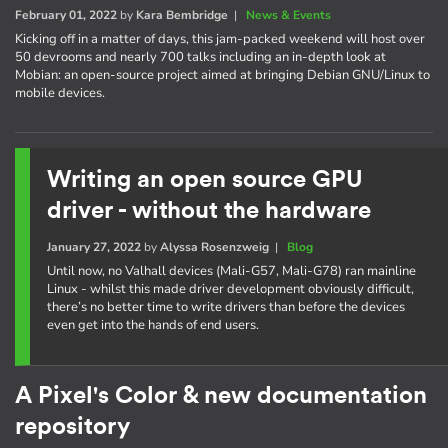
February 01, 2022
by
Kara Bembridge
|
News & Events
Kicking off in a matter of days, this jam-packed weekend will host over
50 devrooms and nearly 700 talks including an in-depth look at
Mobian: an open-source project aimed at bringing Debian GNU/Linux to
mobile devices.
Writing an open source GPU
driver - without the hardware
January 27, 2022
by
Alyssa Rosenzweig
|
Blog
Until now, no Valhall devices (Mali-G57, Mali-G78) ran mainline
Linux - whilst this made driver development obviously difficult,
there’s no better time to write drivers than before the devices
even get into the hands of end users.
A Pixel's Color & new documentation
repository