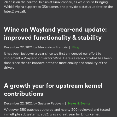
2022 is on the horizon. Join us at linux.conf.au, as we discuss bringing
WebM Alpha support to GStreamer, and provide a status update on the
futex2 syscall.
Wine on Wayland year-end update:
improved functionality & stability
December 22, 2021
by
Alexandros Frantzis
|
Blog
It has been just over a year since we first announced our effort to
implement a Wayland driver for Wine. Here's a recap of what has been
done since then to improve both the functionality and stability of the
driver.
A growth year for upstream kernel
contributions
December 22, 2021
by
Gustavo Padovan
|
News & Events
With over 350 patches authored and nearly 200 reviewed and tested
in multiple subsystems, 2021 was a great year for Linux kernel