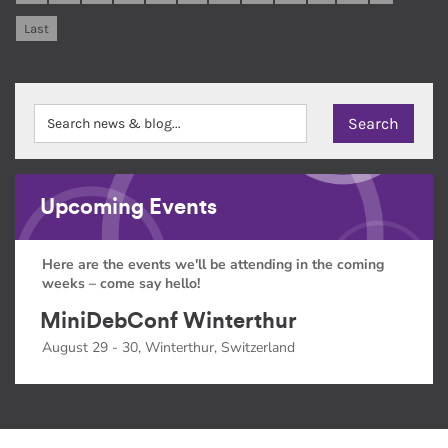
Last
Upcoming Events
Here are the events we'll be attending in the coming
weeks – come say hello!
MiniDebConf Winterthur
August 29 - 30, Winterthur, Switzerland