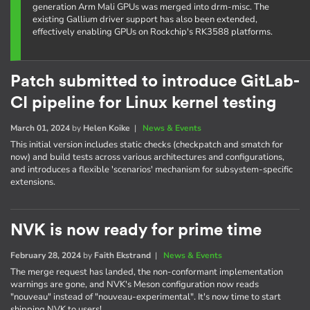
generation Arm Mali GPUs was merged into drm-misc. The
existing Gallium driver support has also been extended,
effectively enabling GPUs on Rockchip's RK3588 platforms.
Patch submitted to introduce GitLab-
CI pipeline for Linux kernel testing
March 01, 2024
by
Helen Koike
|
News & Events
This initial version includes static checks (checkpatch and smatch for
now) and build tests across various architectures and configurations,
and introduces a flexible 'scenarios' mechanism for subsystem-specific
extensions.
NVK is now ready for prime time
February 28, 2024
by
Faith Ekstrand
|
News & Events
The merge request has landed, the non-conformant implementation
warnings are gone, and NVK's Meson configuration now reads
"nouveau" instead of "nouveau-experimental". It's now time to start
shipping NVK to users!