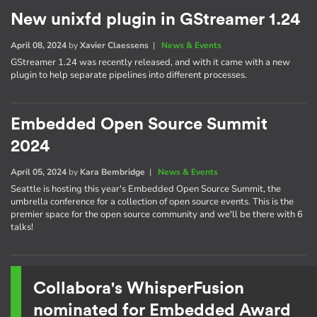
New unixfd plugin in GStreamer 1.24
April 08, 2024
by
Xavier Claessens
|
News & Events
GStreamer 1.24 was recently released, and with it came with a new
plugin to help separate pipelines into different processes.
Embedded Open Source Summit
2024
April 05, 2024
by
Kara Bembridge
|
News & Events
Seattle is hosting this year's Embedded Open Source Summit, the
umbrella conference for a collection of open source events. This is the
premier space for the open source community and we'll be there with 6
talks!
Collabora's WhisperFusion
nominated for Embedded Award