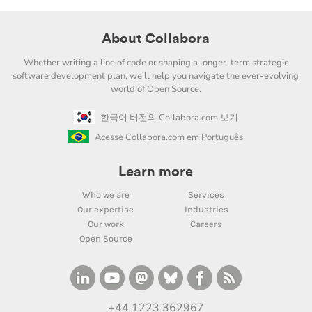
About Collabora
Whether writing a line of code or shaping a longer-term strategic
software development plan, we'll help you navigate the ever-evolving
world of Open Source.
한국어 버전의 Collabora.com 보기
Acesse Collabora.com em Português
Learn more
Who we are
Services
Our expertise
Industries
Our work
Careers
Open Source
+44 1223 362967