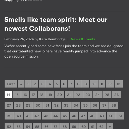
Smells like team spirit: Meet our
newest Collaborans!
February 26, 2024
by
Kara Bembridge
|
News & Events
We've recently had some new faces join the team and we are delighted
that our talented new joiners have readily jumped in to advance the
open source mission.
First
«
1
2
3
4
5
6
7
8
9
10
11
12
13
14
15
16
17
18
19
20
21
22
23
24
25
26
27
28
29
30
31
32
33
34
35
36
37
38
39
40
41
42
43
44
45
46
47
48
49
50
51
52
53
54
55
56
57
58
59
60
61
62
»