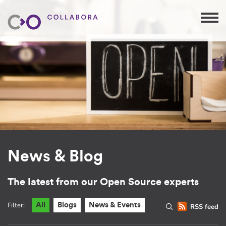
News & Blog
The latest from our Open Source experts
Filter:
All
Blogs
News & Events
RSS feed