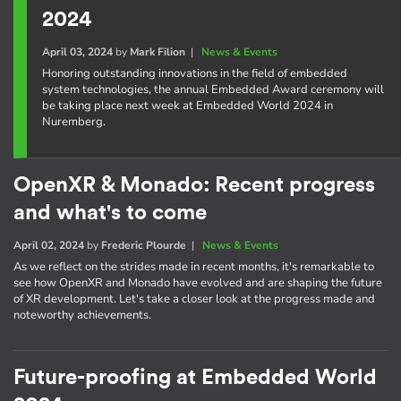
2024
April 03, 2024
by
Mark Filion
|
News & Events
Honoring outstanding innovations in the field of embedded
system technologies, the annual Embedded Award ceremony will
be taking place next week at Embedded World 2024 in
Nuremberg.
OpenXR & Monado: Recent progress
and what's to come
April 02, 2024
by
Frederic Plourde
|
News & Events
As we reflect on the strides made in recent months, it's remarkable to
see how OpenXR and Monado have evolved and are shaping the future
of XR development. Let's take a closer look at the progress made and
noteworthy achievements.
Future-proofing at Embedded World