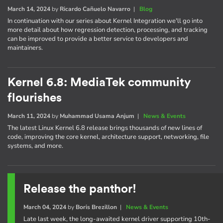
March 14, 2024
by
Ricardo Cañuelo Navarro
|
Blog
In continuation with our series about Kernel Integration we'll go into
more detail about how regression detection, processing, and tracking
can be improved to provide a better service to developers and
maintainers.
Kernel 6.8: MediaTek community
flourishes
March 11, 2024
by
Muhammad Usama Anjum
|
News & Events
The latest Linux Kernel 6.8 release brings thousands of new lines of
code, improving the core kernel, architecture support, networking, file
systems, and more.
Release the panthor!
March 04, 2024
by
Boris Brezillon
|
News & Events
Late last week, the long-awaited kernel driver supporting 10th-