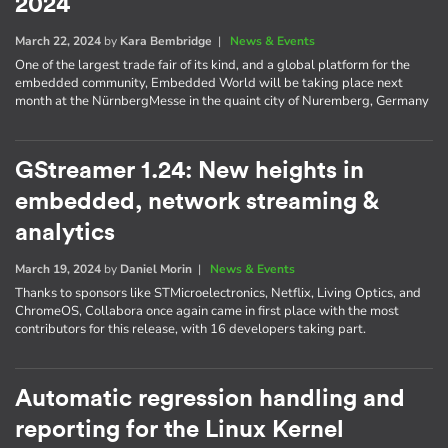
2024
March 22, 2024
by
Kara Bembridge
|
News & Events
One of the largest trade fair of its kind, and a global platform for the
embedded community, Embedded World will be taking place next
month at the NürnbergMesse in the quaint city of Nuremberg, Germany
GStreamer 1.24: New heights in
embedded, network streaming &
analytics
March 19, 2024
by
Daniel Morin
|
News & Events
Thanks to sponsors like STMicroelectronics, Netflix, Living Optics, and
ChromeOS, Collabora once again came in first place with the most
contributors for this release, with 16 developers taking part.
Automatic regression handling and
reporting for the Linux Kernel