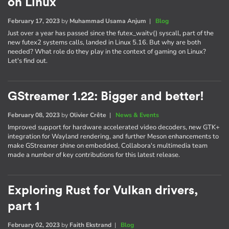
on Linux
February 17, 2023
by
Muhammad Usama Anjum
|
Blog
Just over a year has passed since the futex_waitv() syscall, part of the
new futex2 systems calls, landed in Linux 5.16. But why are both
needed? What role do they play in the context of gaming on Linux?
Let's find out.
GStreamer 1.22: Bigger and better!
February 08, 2023
by
Olivier Crête
|
News & Events
Improved support for hardware accelerated video decoders, new GTK+
integration for Wayland rendering, and further Meson enhancements to
make GStreamer shine on embedded, Collabora's multimedia team
made a number of key contributions for this latest release.
Exploring Rust for Vulkan drivers,
part 1
February 02, 2023
by
Faith Ekstrand
|
Blog