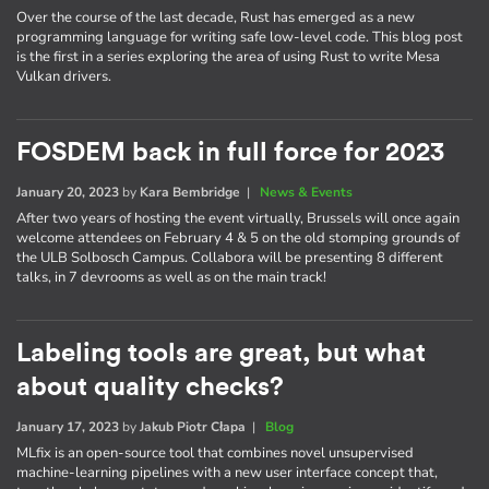
Over the course of the last decade, Rust has emerged as a new
programming language for writing safe low-level code. This blog post
is the first in a series exploring the area of using Rust to write Mesa
Vulkan drivers.
FOSDEM back in full force for 2023
January 20, 2023
by
Kara Bembridge
|
News & Events
After two years of hosting the event virtually, Brussels will once again
welcome attendees on February 4 & 5 on the old stomping grounds of
the ULB Solbosch Campus. Collabora will be presenting 8 different
talks, in 7 devrooms as well as on the main track!
Labeling tools are great, but what
about quality checks?
January 17, 2023
by
Jakub Piotr Cłapa
|
Blog
MLfix is an open-source tool that combines novel unsupervised
machine-learning pipelines with a new user interface concept that,