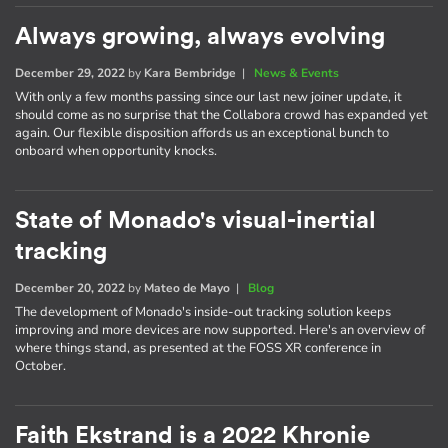
Always growing, always evolving
December 29, 2022
by
Kara Bembridge
|
News & Events
With only a few months passing since our last new joiner update, it
should come as no surprise that the Collabora crowd has expanded yet
again. Our flexible disposition affords us an exceptional bunch to
onboard when opportunity knocks.
State of Monado's visual-inertial
tracking
December 20, 2022
by
Mateo de Mayo
|
Blog
The development of Monado's inside-out tracking solution keeps
improving and more devices are now supported. Here's an overview of
where things stand, as presented at the FOSS XR conference in
October.
Faith Ekstrand is a 2022 Khronie