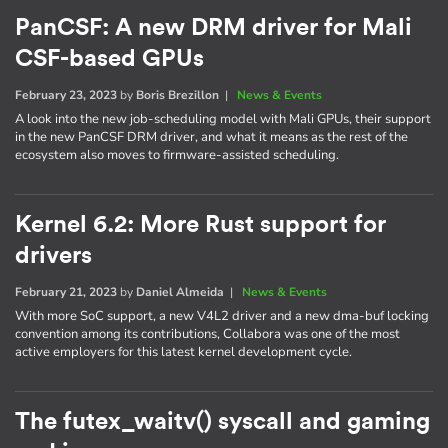
PanCSF: A new DRM driver for Mali
CSF-based GPUs
February 23, 2023
by
Boris Brezillon
|
News & Events
A look into the new job-scheduling model with Mali GPUs, their support
in the new PanCSF DRM driver, and what it means as the rest of the
ecosystem also moves to firmware-assisted scheduling.
Kernel 6.2: More Rust support for
drivers
February 21, 2023
by
Daniel Almeida
|
News & Events
With more SoC support, a new V4L2 driver and a new dma-buf locking
convention among its contributions, Collabora was one of the most
active employers for this latest kernel development cycle.
The futex_waitv() syscall and gaming