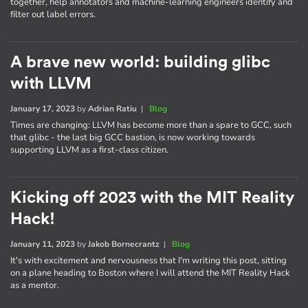
together, help annotators and machine-learning engineers identify and
filter out label errors.
A brave new world: building glibc
with LLVM
January 17, 2023
by
Adrian Ratiu
|
Blog
Times are changing: LLVM has become more than a spare to GCC, such
that glibc - the last big GCC bastion, is now working towards
supporting LLVM as a first-class citizen.
Kicking off 2023 with the MIT Reality
Hack!
January 11, 2023
by
Jakob Bornecrantz
|
Blog
It's with excitement and nervousness that I'm writing this post, sitting
on a plane heading to Boston where I will attend the MIT Reality Hack
as a mentor.