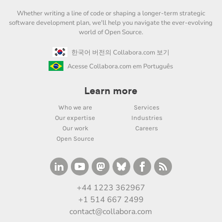
Whether writing a line of code or shaping a longer-term strategic
software development plan, we'll help you navigate the ever-evolving
world of Open Source.
한국어 버전의 Collabora.com 보기
Acesse Collabora.com em Português
Learn more
Who we are
Services
Our expertise
Industries
Our work
Careers
Open Source
+44 1223 362967
+1 514 667 2499
contact@collabora.com