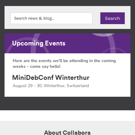
Upcoming Events
Here are the events we'll be attending in the coming
weeks – come say hello!
MiniDebConf Winterthur
August 29 - 30, Winterthur, Switzerland
About Collabora