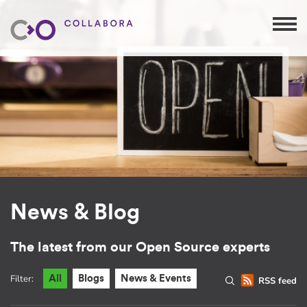
News & Blog
The latest from our Open Source experts
Filter:
All
Blogs
News & Events
RSS feed