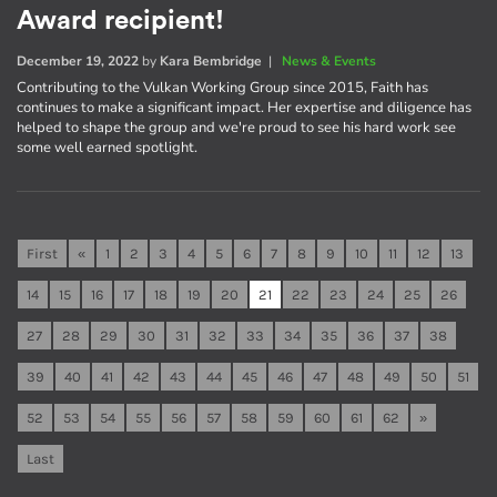
Award recipient!
December 19, 2022
by
Kara Bembridge
|
News & Events
Contributing to the Vulkan Working Group since 2015, Faith has
continues to make a significant impact. Her expertise and diligence has
helped to shape the group and we're proud to see his hard work see
some well earned spotlight.
First
«
1
2
3
4
5
6
7
8
9
10
11
12
13
14
15
16
17
18
19
20
21
22
23
24
25
26
27
28
29
30
31
32
33
34
35
36
37
38
39
40
41
42
43
44
45
46
47
48
49
50
51
52
53
54
55
56
57
58
59
60
61
62
»
Last