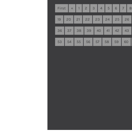
First
«
1
2
3
4
5
6
7
8
19
20
21
22
23
24
25
26
36
37
38
39
40
41
42
43
53
54
55
56
57
58
59
60