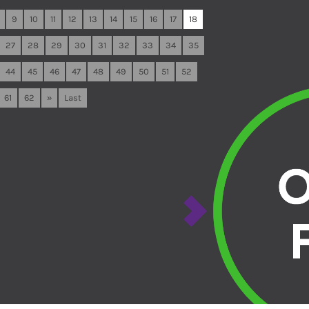
9
10
11
12
13
14
15
16
17
18
27
28
29
30
31
32
33
34
35
44
45
46
47
48
49
50
51
52
61
62
»
Last