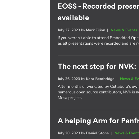
EOSS - Recorded presen
available
July 27, 2023
by
Mark Filion
|
News & Events
If you weren't able to attend Embedded Open
as all presentations were recorded and are 
The next step for NVK:
July 26, 2023
by
Kara Bembridge
|
News & Ev
After months of work, led by Collabora's own
numerous open source contributors, NVK is n
Mesa project.
A helping Arm for Panf
July 20, 2023
by
Daniel Stone
|
News & Event