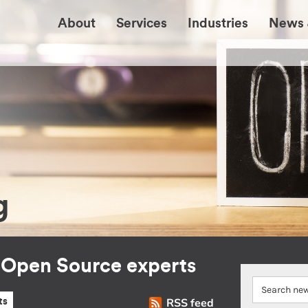
About
Services
Industries
News 
g
r Open Source experts
RSS feed
ts