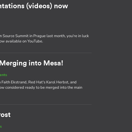
tations (videos) now
 Source Summit in Prague last month, you're in luck
now available on YouTube.
 Merging into Mesa!
ents
 Faith Ekstrand, Red Hat's Karol Herbst, and
ow considered ready to be merged into the main
rost
s