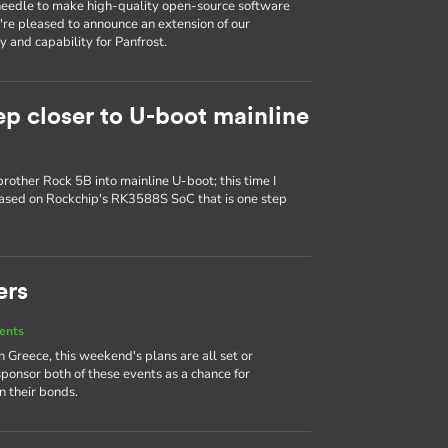
e needle to make high-quality open-source software
e're pleased to announce an extension of our
 and capability for Panfrost.
ep closer to U-boot mainline
brother Rock 5B into mainline U-boot; this time I
based on Rockchip's RK3588S SoC that is one step
ers
ents
Greece, this weekend's plans are all set or
sponsor both of these events as a chance for
 their bonds.