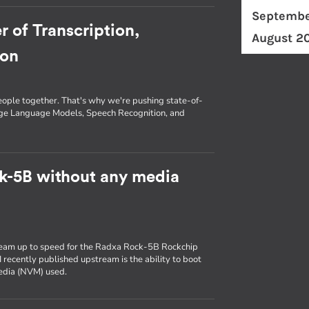
Septembe
r of Transcription,
August 2
ion
eople together. That's why we're pushing state-of-
arge Language Models, Speech Recognition, and
k-5B without any media
ream up to speed for the Radxa Rock-5B Rockchip
 recently published upstream is the ability to boot
media (NVM) used.