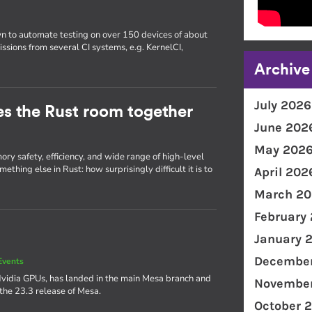
wn to automate testing on over 150 devices of about
issions from several CI systems, e.g. KernelCI,
Archive
July 2026
ties the Rust room together
June 202
May 202
ry safety, efficiency, and wide range of high-level
thing else in Rust: how surprisingly difficult it is to
April 202
March 20
February
January 
December
Events
Nvidia GPUs, has landed in the main Mesa branch and
November
 the 23.3 release of Mesa.
October 