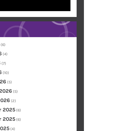
(6)
6
(4)
6
(7)
6
(10)
26
(5)
 2026
(5)
2026
(2)
 2025
(6)
 2025
(6)
2025
(4)