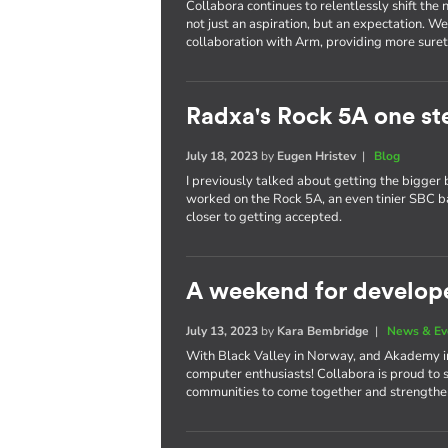
Collabora continues to relentlessly shift th
not just an aspiration, but an expectation. W
collaboration with Arm, providing more surety
Radxa's Rock 5A one st
July 18, 2023
by
Eugen Hristev
|
Blog
I previously talked about getting the bigger 
worked on the Rock 5A, an even tinier SBC 
closer to getting accepted.
A weekend for develop
July 13, 2023
by
Kara Bembridge
|
News & Ev
With Black Valley in Norway, and Akademy in 
computer enthusiasts! Collabora is proud to 
communities to come together and strengthen