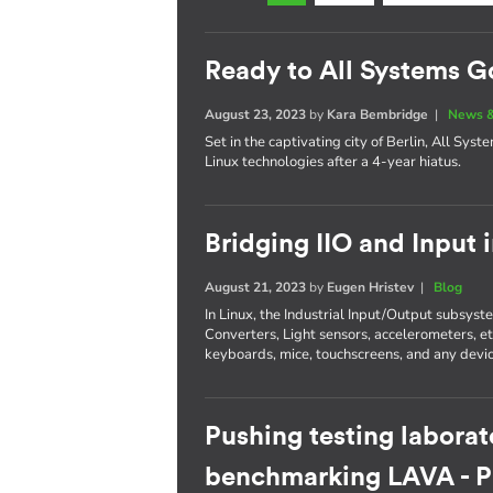
Ready to All Systems G
August 23, 2023
by
Kara Bembridge
|
News &
Set in the captivating city of Berlin, All Sys
Linux technologies after a 4-year hiatus.
Bridging IIO and Input 
August 21, 2023
by
Eugen Hristev
|
Blog
In Linux, the Industrial Input/Output subsys
Converters, Light sensors, accelerometers, e
keyboards, mice, touchscreens, and any devic
Pushing testing laborat
benchmarking LAVA - Pa