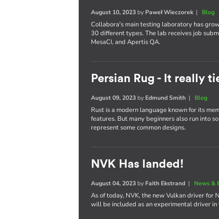
August 10, 2023
by
Paweł Wieczorek
|
Blog
Collabora's main testing laboratory has gro
30 different types. The lab receives job subm
MesaCI, and Apertis QA.
Persian Rug - It really 
August 09, 2023
by
Edmund Smith
|
Blog
Rust is a modern language known for its memo
features. But many beginners also run into some
represent some common designs.
NVK Has landed!
August 04, 2023
by
Faith Ekstrand
|
News & 
As of today, NVK, the new Vulkan driver for 
will be included as an experimental driver in