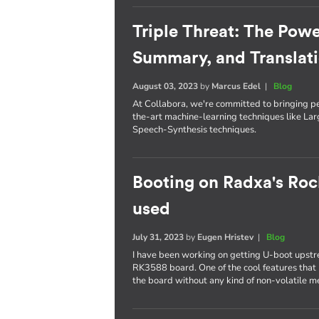
Triple Threat: The Powe
Summary, and Translat
August 03, 2023
by
Marcus Edel
|
Blog
At Collabora, we're committed to bringing p
the-art machine-learning techniques like L
Speech-Synthesis techniques.
Booting on Radxa's Roc
used
July 31, 2023
by
Eugen Hristev
|
Blog
I have been working on getting U-boot upst
RK3588 board. One of the cool features that I
the board without any kind of non-volatile 