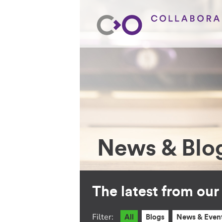
News & Blo
The latest from ou
Filter:
All
Blogs
News & Even