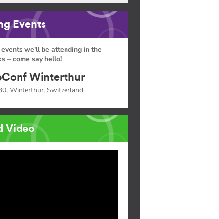
g Events
 events we'll be attending in the
s – come say hello!
Conf Winterthur
30, Winterthur, Switzerland
d Video