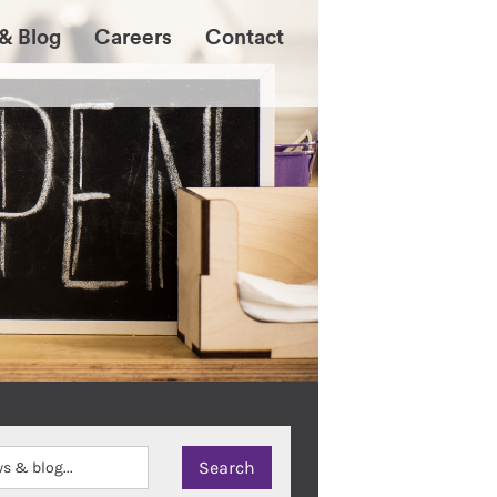
& Blog
Careers
Contact