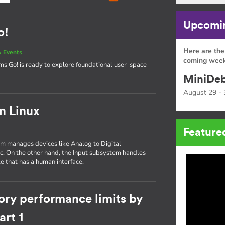
Upcomin
o!
Here are the
 Events
coming week
tems Go! is ready to explore foundational user-space
MiniDeb
August 29 - 
in Linux
Feature
tem manages devices like Analog to Digital
tc. On the other hand, the Input subsystem handles
e that has a human interface.
ory performance limits by
rt 1