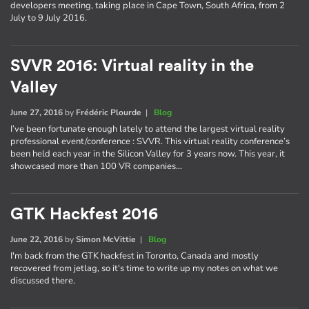
developers meeting, taking place in Cape Town, South Africa, from 2
July to 9 July 2016.
SVVR 2016: Virtual reality in the
Valley
June 27, 2016
by
Frédéric Plourde
|
Blog
I’ve been fortunate enough lately to attend the largest virtual reality
professional event/conference : SVVR. This virtual reality conference’s
been held each year in the Silicon Valley for 3 years now. This year, it
showcased more than 100 VR companies…
GTK Hackfest 2016
June 22, 2016
by
Simon McVittie
|
Blog
I'm back from the GTK hackfest in Toronto, Canada and mostly
recovered from jetlag, so it's time to write up my notes on what we
discussed there.