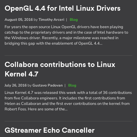
OpenGL 4.4 for Intel Linux Drivers
August 05, 2016
by
Timothy Arceri
|
Blog
For years the open source Linux OpenGL drivers have been playing
catchup to the proprietary drivers and in the case of Intel hardware to
the Windows driver. Recently, a major milestone was reached in
bridging this gap with the enablement of OpenGL 4.4…
Collabora contributions to Linux
Kernel 4.7
July 26, 2016
by
Gustavo Padovan
|
Blog
Linux Kernel 4.7 was released this week with a total of 36 contributions
from five Collabora engineers. It includes the first contributions from
Helen as Collaboran and the first ever contributions on the kernel from
Robert Foss. Here are some of the…
GStreamer Echo Canceller