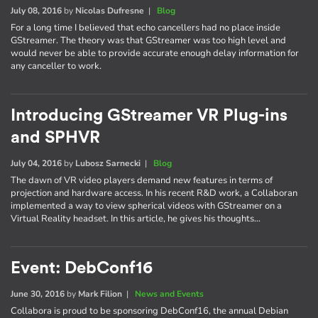
July 08, 2016
by
Nicolas Dufresne
|
Blog
For a long time I believed that echo cancellers had no place inside
GStreamer. The theory was that GStreamer was too high level and
would never be able to provide accurate enough delay information for
any canceller to work.
Introducing GStreamer VR Plug-ins
and SPHVR
July 04, 2016
by
Lubosz Sarnecki
|
Blog
The dawn of VR video players demand new features in terms of
projection and hardware access. In his recent R&D work, a Collaboran
implemented a way to view spherical videos with GStreamer on a
Virtual Reality headset. In this article, he gives his thoughts…
Event: DebConf16
June 30, 2016
by
Mark Filion
|
News and Events
Collabora is proud to be sponsoring DebConf16, the annual Debian