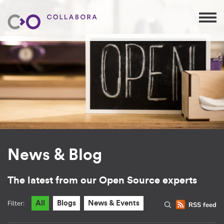
News & Blog
The latest from our Open Source experts
Filter:
All
Blogs
News & Events
RSS feed