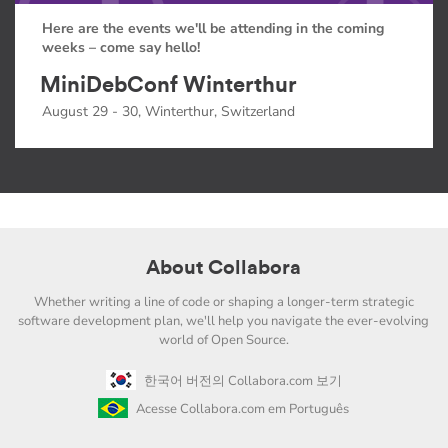
Here are the events we'll be attending in the coming
weeks – come say hello!
MiniDebConf Winterthur
August 29 - 30, Winterthur, Switzerland
About Collabora
Whether writing a line of code or shaping a longer-term strategic
software development plan, we'll help you navigate the ever-evolving
world of Open Source.
한국어 버전의 Collabora.com 보기
Acesse Collabora.com em Português