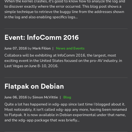
When the kernel crashes, it's good to know how to analyze the log and
to discover exactly where the error occurred. This blog post shows a
simple technique to retrieve the buggy line from the addresses shown
in the log and also enabling specifics logs…
Event: InfoComm 2016
June 07, 2016
by
Mark Filion
|
News and Events
Collabora will be exhibiting at InfoComm 2016, the largest, most
exciting event in the United States focused on the pro-AV industry, in
Last Vegas on June 8-10, 2016.
Flatpak on Debian
June 06, 2016
by
Simon McVittie
|
Blog
Quite a lot has happened in xdg-app since last time I blogged about it.
Most noticeably, it isn't called xdg-app any more, having been renamed
to Flatpak. It is now available in Debian experimental under that name,
and the xdg-app package that was briefly…