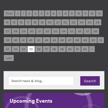
First
«
1
2
3
4
5
6
7
8
9
10
11
12
13
14
15
16
17
18
19
20
21
22
23
24
25
26
27
28
29
30
31
32
33
34
35
36
37
38
39
40
41
42
43
44
45
46
47
48
49
50
51
52
53
54
55
56
57
58
59
60
61
62
»
Last
Upcoming Events