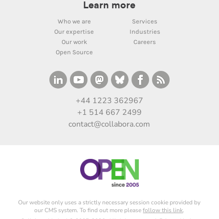
Learn more
Who we are
Services
Our expertise
Industries
Our work
Careers
Open Source
+44 1223 362967
+1 514 667 2499
contact@collabora.com
Our website only uses a strictly necessary session cookie provided by
our CMS system. To find out more please
follow this link
.