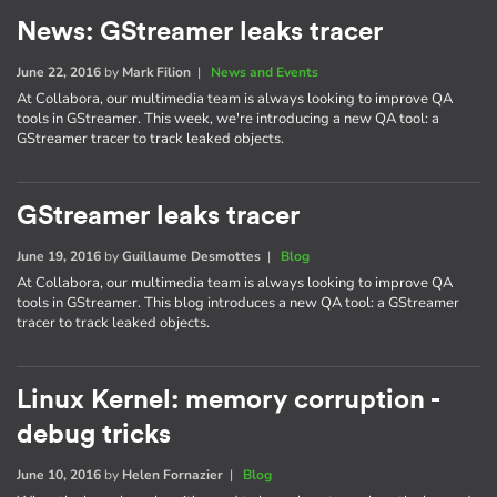
News: GStreamer leaks tracer
June 22, 2016
by
Mark Filion
|
News and Events
At Collabora, our multimedia team is always looking to improve QA
tools in GStreamer. This week, we're introducing a new QA tool: a
GStreamer tracer to track leaked objects.
GStreamer leaks tracer
June 19, 2016
by
Guillaume Desmottes
|
Blog
At Collabora, our multimedia team is always looking to improve QA
tools in GStreamer. This blog introduces a new QA tool: a GStreamer
tracer to track leaked objects.
Linux Kernel: memory corruption -
debug tricks
June 10, 2016
by
Helen Fornazier
|
Blog