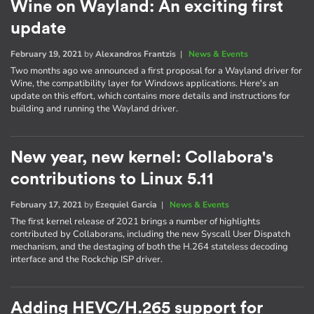
Wine on Wayland: An exciting first
update
February 19, 2021
by
Alexandros Frantzis
|
News & Events
Two months ago we announced a first proposal for a Wayland driver for
Wine, the compatibility layer for Windows applications. Here's an
update on this effort, which contains more details and instructions for
building and running the Wayland driver.
New year, new kernel: Collabora's
contributions to Linux 5.11
February 17, 2021
by
Ezequiel Garcia
|
News & Events
The first kernel release of 2021 brings a number of highlights
contributed by Collaborans, including the new Syscall User Dispatch
mechanism, and the destaging of both the H.264 stateless decoding
interface and the Rockchip ISP driver.
Adding HEVC/H.265 support for