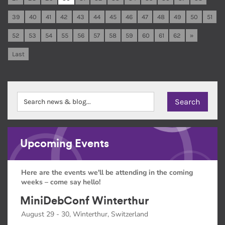
39
40
41
42
43
44
45
46
47
48
49
50
51
52
53
54
55
56
57
58
59
60
61
62
»
Last
Upcoming Events
Here are the events we'll be attending in the coming
weeks – come say hello!
MiniDebConf Winterthur
August 29 - 30, Winterthur, Switzerland