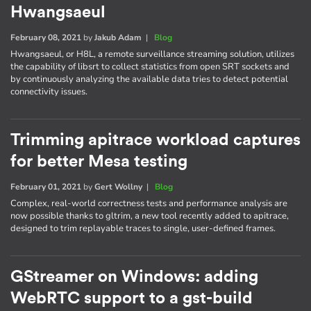
Hwangsaeul
February 08, 2021
by
Jakub Adam
|
Blog
Hwangsaeul, or H8L, a remote surveillance streaming solution, utilizes
the capability of libsrt to collect statistics from open SRT sockets and
by continuously analyzing the available data tries to detect potential
connectivity issues.
Trimming apitrace workload captures
for better Mesa testing
February 01, 2021
by
Gert Wollny
|
Blog
Complex, real-world correctness tests and performance analysis are
now possible thanks to gltrim, a new tool recently added to apitrace,
designed to trim replayable traces to single, user-defined frames.
GStreamer on Windows: adding
WebRTC support to a gst-build