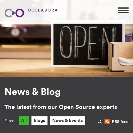
News & Blog
The latest from our Open Source experts
Filter:
All
Blogs
News & Events
RSS feed