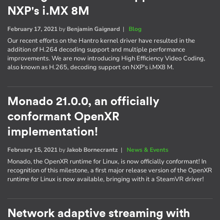
NXP's i.MX 8M
February 17, 2021
by
Benjamin Gaignard
|
Blog
Our recent efforts on the Hantro kernel driver have resulted in the
addition of H.264 decoding support and multiple performance
improvements. We are now introducing High Efficiency Video Coding,
also known as H.265, decoding support on NXP's i.MX8 M.
Monado 21.0.0, an officially
conformant OpenXR
implementation!
February 15, 2021
by
Jakob Bornecrantz
|
News & Events
Monado, the OpenXR runtime for Linux, is now officially conformant! In
recognition of this milestone, a first major release version of the OpenXR
runtime for Linux is now available, bringing with it a SteamVR driver!
Network adaptive streaming with