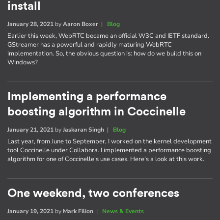
install
January 28, 2021
by
Aaron Boxer
|
Blog
Earlier this week, WebRTC became an official W3C and IETF standard.
GStreamer has a powerful and rapidly maturing WebRTC
implementation. So, the obvious question is: how do we build this on
Windows?
Implementing a performance
boosting algorithm in Coccinelle
January 21, 2021
by
Jaskaran Singh
|
Blog
Last year, from June to September, I worked on the kernel development
tool Coccinelle under Collabora. I implemented a performance boosting
algorithm for one of Coccinelle's use cases. Here's a look at this work.
One weekend, two conferences
January 19, 2021
by
Mark Filion
|
News & Events