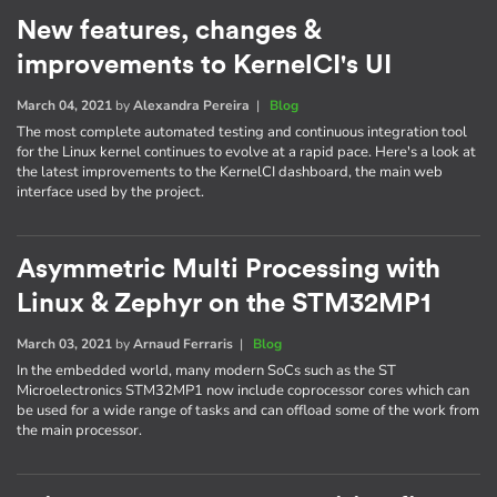
New features, changes &
improvements to KernelCI's UI
March 04, 2021
by
Alexandra Pereira
|
Blog
The most complete automated testing and continuous integration tool
for the Linux kernel continues to evolve at a rapid pace. Here's a look at
the latest improvements to the KernelCI dashboard, the main web
interface used by the project.
Asymmetric Multi Processing with
Linux & Zephyr on the STM32MP1
March 03, 2021
by
Arnaud Ferraris
|
Blog
In the embedded world, many modern SoCs such as the ST
Microelectronics STM32MP1 now include coprocessor cores which can
be used for a wide range of tasks and can offload some of the work from
the main processor.