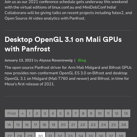
Join us as our 2021 conference schedule gets underway this weekend
with the virtual editions of linux.conf.au and MiniDebConf India!
Collaborans will be giving talks on recent projects including futex2, and
Open Source AI video analytics with Panfrost.
Desktop OpenGL 3.1 on Mali GPUs
with Panfrost
January 13, 2021
by
Alyssa Rosenzweig
|
Blog
The open source Panfrost driver for Arm Mali Midgard and Bifrost GPUs
now provides non-conformant OpenGL ES 3.0 on Bifrost and desktop
OpenGL 3.1 on Midgard (Mali T760 and newer) and Bifrost, in time for
Mesa's first release of 2021.
First
«
1
2
3
4
5
6
7
8
9
10
11
12
13
14
15
16
17
18
19
20
21
22
23
24
25
26
27
28
29
30
31
32
33
34
35
36
37
38