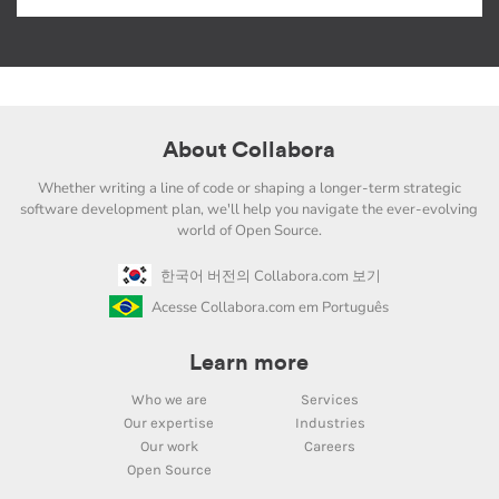
About Collabora
Whether writing a line of code or shaping a longer-term strategic
software development plan, we'll help you navigate the ever-evolving
world of Open Source.
한국어 버전의 Collabora.com 보기
Acesse Collabora.com em Português
Learn more
Who we are
Services
Our expertise
Industries
Our work
Careers
Open Source