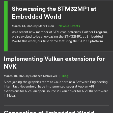
Showcasing the STM32MP1 at
Embedded World
March 13, 2023
by
Mark Filion
|
News & Events
As a recent new member of STMicroelectronics' Partner Program,
we're excited to be showcasing the STM32MP1 at Embedded
World this week, our first demo featuring the STM32 platform.
Implementing Vulkan extensions for
NVK
March 10, 2023
by
Rebecca McKeever
|
Blog
Since joining the graphics team at Collabora as a Software Engineering
Intern last November, I have implemented several Vulkan API
extensions for NVK, an open-source Vulkan driver for NVIDIA hardware
in Mesa.