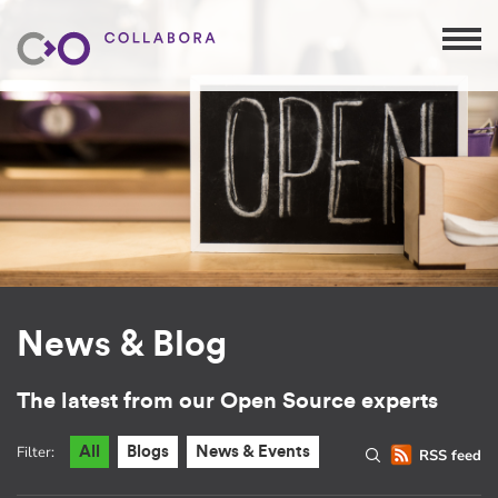
News & Blog
The latest from our Open Source experts
Filter:
All
Blogs
News & Events
RSS feed