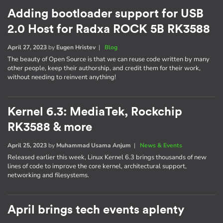
Adding bootloader support for USB
2.0 Host for Radxa ROCK 5B RK3588
April 27, 2023
by
Eugen Hristev
|
Blog
The beauty of Open Source is that we can reuse code written by many
other people, keep their authorship, and credit them for their work,
without needing to reinvent anything!
Kernel 6.3: MediaTek, Rockchip
RK3588 & more
April 25, 2023
by
Muhammad Usama Anjum
|
News & Events
Released earlier this week, Linux Kernel 6.3 brings thousands of new
lines of code to improve the core kernel, architectural support,
networking and filesystems.
April brings tech events aplenty