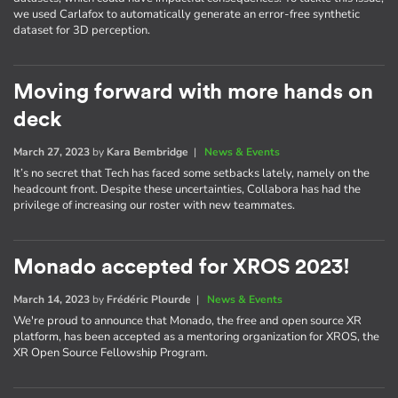
we used Carlafox to automatically generate an error-free synthetic
dataset for 3D perception.
Moving forward with more hands on
deck
March 27, 2023
by
Kara Bembridge
|
News & Events
It’s no secret that Tech has faced some setbacks lately, namely on the
headcount front. Despite these uncertainties, Collabora has had the
privilege of increasing our roster with new teammates.
Monado accepted for XROS 2023!
March 14, 2023
by
Frédéric Plourde
|
News & Events
We're proud to announce that Monado, the free and open source XR
platform, has been accepted as a mentoring organization for XROS, the
XR Open Source Fellowship Program.