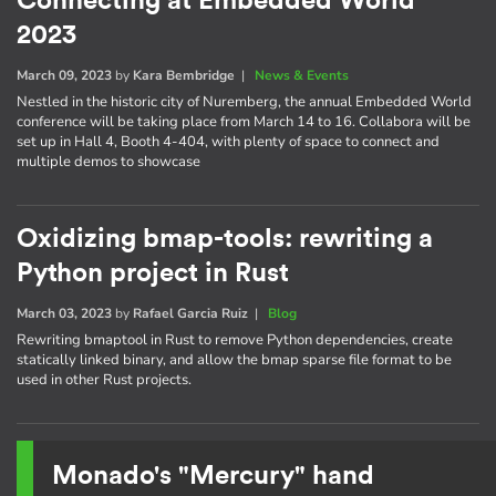
Connecting at Embedded World
2023
March 09, 2023
by
Kara Bembridge
|
News & Events
Nestled in the historic city of Nuremberg, the annual Embedded World
conference will be taking place from March 14 to 16. Collabora will be
set up in Hall 4, Booth 4-404, with plenty of space to connect and
multiple demos to showcase
Oxidizing bmap-tools: rewriting a
Python project in Rust
March 03, 2023
by
Rafael Garcia Ruiz
|
Blog
Rewriting bmaptool in Rust to remove Python dependencies, create
statically linked binary, and allow the bmap sparse file format to be
used in other Rust projects.
Monado's "Mercury" hand