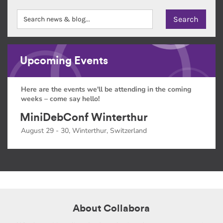
Upcoming Events
Here are the events we'll be attending in the coming
weeks – come say hello!
MiniDebConf Winterthur
August 29 - 30, Winterthur, Switzerland
About Collabora