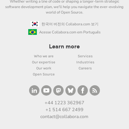
Whether writing a line of code or shaping a longer-term strategic
software development plan, we'll help you navigate the ever-evolving
world of Open Source.
한국어 버전의 Collabora.com 보기
Acesse Collabora.com em Português
Learn more
Who we are
Services
Our expertise
Industries
Our work
Careers
Open Source
+44 1223 362967
+1 514 667 2499
contact@collabora.com