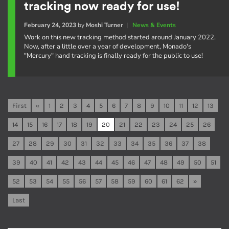
tracking now ready for use!
February 24, 2023
by
Moshi Turner
|
News & Events
Work on this new tracking method started around January 2022.
Now, after a little over a year of development, Monado's
"Mercury" hand tracking is finally ready for the public to use!
First
«
1
2
3
4
5
6
7
8
9
10
11
12
13
14
15
16
17
18
19
20
21
22
23
24
25
26
27
28
29
30
31
32
33
34
35
36
37
38
39
40
41
42
43
44
45
46
47
48
49
50
51
52
53
54
55
56
57
58
59
60
61
62
»
Last