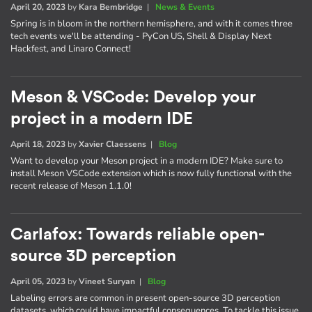
April 20, 2023
by
Kara Bembridge
|
News & Events
Spring is in bloom in the northern hemisphere, and with it comes three
tech events we'll be attending - PyCon US, Shell & Display Next
Hackfest, and Linaro Connect!
Meson & VSCode: Develop your
project in a modern IDE
April 18, 2023
by
Xavier Claessens
|
Blog
Want to develop your Meson project in a modern IDE? Make sure to
install Meson VSCode extension which is now fully functional with the
recent release of Meson 1.1.0!
Carlafox: Towards reliable open-
source 3D perception
April 05, 2023
by
Vineet Suryan
|
Blog
Labeling errors are common in present open-source 3D perception
datasets, which could have impactful consequences. To tackle this issue,