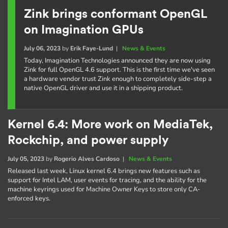
Zink brings conformant OpenGL
on Imagination GPUs
July 06, 2023
by
Erik Faye-Lund
|
News & Events
Today, Imagination Technologies announced they are now using
Zink for full OpenGL 4.6 support. This is the first time we've seen
a hardware vendor trust Zink enough to completely side-step a
native OpenGL driver and use it in a shipping product.
Kernel 6.4: More work on MediaTek,
Rockchip, and power supply
July 05, 2023
by
Rogerio Alves Cardoso
|
News & Events
Released last week, Linux kernel 6.4 brings new features such as
support for Intel LAM, user events for tracing, and the ability for the
machine keyrings used for Machine Owner Keys to store only CA-
enforced keys.