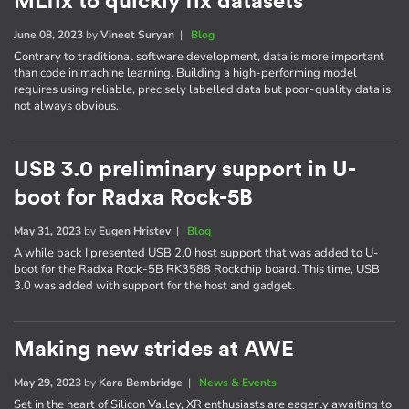
MLfix to quickly fix datasets
June 08, 2023
by
Vineet Suryan
|
Blog
Contrary to traditional software development, data is more important
than code in machine learning. Building a high-performing model
requires using reliable, precisely labelled data but poor-quality data is
not always obvious.
USB 3.0 preliminary support in U-
boot for Radxa Rock-5B
May 31, 2023
by
Eugen Hristev
|
Blog
A while back I presented USB 2.0 host support that was added to U-
boot for the Radxa Rock-5B RK3588 Rockchip board. This time, USB
3.0 was added with support for the host and gadget.
Making new strides at AWE
May 29, 2023
by
Kara Bembridge
|
News & Events
Set in the heart of Silicon Valley, XR enthusiasts are eagerly awaiting to