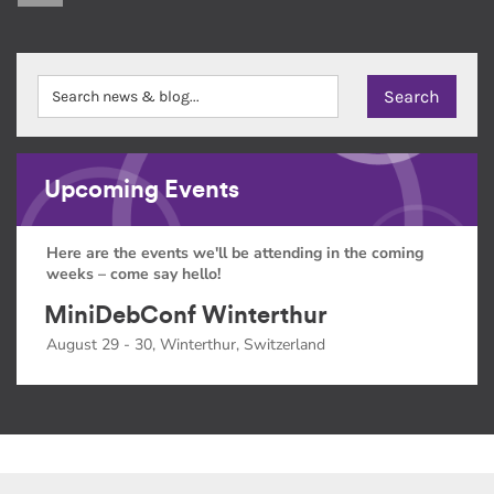
Upcoming Events
Here are the events we'll be attending in the coming
weeks – come say hello!
MiniDebConf Winterthur
August 29 - 30, Winterthur, Switzerland