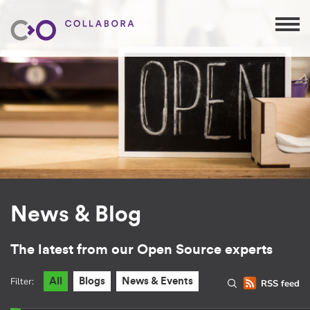
News & Blog
The latest from our Open Source experts
Filter:
All
Blogs
News & Events
RSS feed