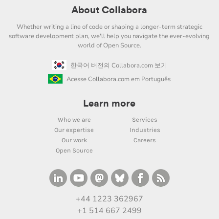
About Collabora
Whether writing a line of code or shaping a longer-term strategic
software development plan, we'll help you navigate the ever-evolving
world of Open Source.
한국어 버전의 Collabora.com 보기
Acesse Collabora.com em Português
Learn more
Who we are
Services
Our expertise
Industries
Our work
Careers
Open Source
+44 1223 362967
+1 514 667 2499