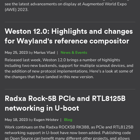
see the latest advancements on display at Augmented World Expo
(AWE) 2023.
Weston 12.0: Highlights and changes
for Wayland's reference compositor
May 25, 2023
by
Marius Vlad
|
News & Events
Released last week, Weston 12.0 brings a number of highlights
including two new backends, support for multiple scanout devices, and
the addition of new protocol implementations. Here's a look at some of
the changes that have landed in this new version.
Radxa Rock-5B PCIe and RTL8125B
networking in U-boot
May 18, 2023
by
Eugen Hristev
|
Blog
Work continues on the Radxa ROCK5B RK388, as PCIe and RTL8125B
networking support in U-boot have now been added. Publishing code
as Open Source can benefit many different other projects, and allows