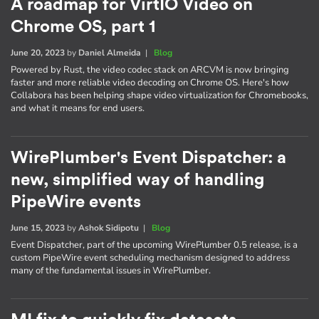
A roadmap for VirtIO Video on
Chrome OS, part 1
June 20, 2023
by
Daniel Almeida
|
Blog
Powered by Rust, the video codec stack on ARCVM is now bringing
faster and more reliable video decoding on Chrome OS. Here's how
Collabora has been helping shape video virtualization for Chromebooks,
and what it means for end users.
WirePlumber's Event Dispatcher: a
new, simplified way of handling
PipeWire events
June 15, 2023
by
Ashok Sidipotu
|
Blog
Event Dispatcher, part of the upcoming WirePlumber 0.5 release, is a
custom PipeWire event scheduling mechanism designed to address
many of the fundamental issues in WirePlumber.