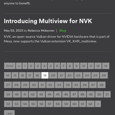
anyone to benefit.
Introducing Multiview for NVK
May 03, 2023
by
Rebecca Mckeever
|
Blog
NVK, an open-source Vulkan driver for NVIDIA hardware that is part of
Mesa, now supports the Vulkan extension VK_KHR_multiview.
First
«
1
2
3
4
5
6
7
8
9
10
11
12
13
14
15
16
17
18
19
20
21
22
23
24
25
26
27
28
29
30
31
32
33
34
35
36
37
38
39
40
41
42
43
44
45
46
47
48
49
50
51
52
53
54
55
56
57
58
59
60
61
62
»
Last