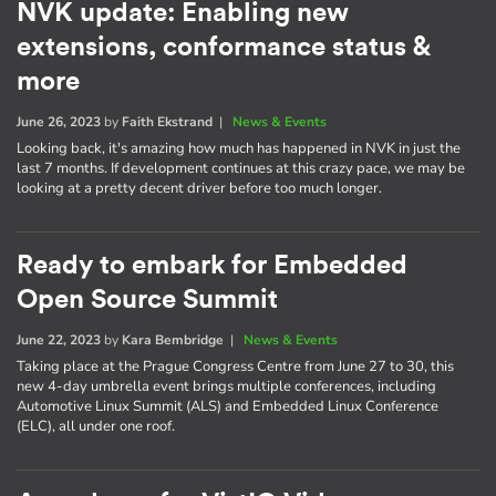
NVK update: Enabling new
extensions, conformance status &
more
June 26, 2023
by
Faith Ekstrand
|
News & Events
Looking back, it's amazing how much has happened in NVK in just the
last 7 months. If development continues at this crazy pace, we may be
looking at a pretty decent driver before too much longer.
Ready to embark for Embedded
Open Source Summit
June 22, 2023
by
Kara Bembridge
|
News & Events
Taking place at the Prague Congress Centre from June 27 to 30, this
new 4-day umbrella event brings multiple conferences, including
Automotive Linux Summit (ALS) and Embedded Linux Conference
(ELC), all under one roof.