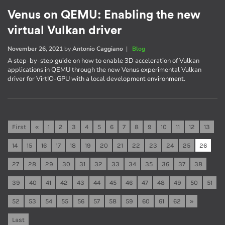
Venus on QEMU: Enabling the new
virtual Vulkan driver
November 26, 2021
by
Antonio Caggiano
|
Blog
A step-by-step guide on how to enable 3D acceleration of Vulkan
applications in QEMU through the new Venus experimental Vulkan
driver for VirtIO-GPU with a local development environment.
First
«
1
2
3
4
5
6
7
8
9
10
11
12
13
14
15
16
17
18
19
20
21
22
23
24
25
26
27
28
29
30
31
32
33
34
35
36
37
38
39
40
41
42
43
44
45
46
47
48
49
50
51
52
53
54
55
56
57
58
59
60
61
62
»
Last