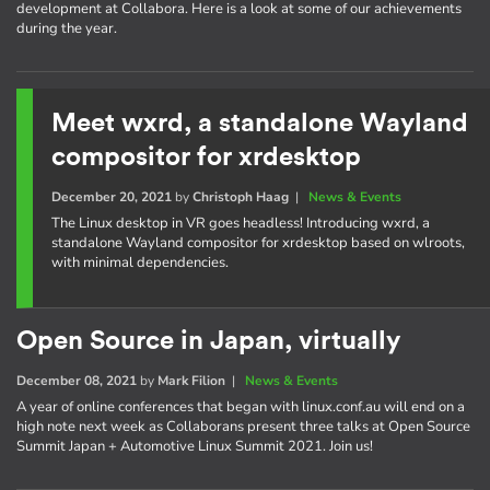
development at Collabora. Here is a look at some of our achievements
during the year.
Meet wxrd, a standalone Wayland
compositor for xrdesktop
December 20, 2021
by
Christoph Haag
|
News & Events
The Linux desktop in VR goes headless! Introducing wxrd, a
standalone Wayland compositor for xrdesktop based on wlroots,
with minimal dependencies.
Open Source in Japan, virtually
December 08, 2021
by
Mark Filion
|
News & Events
A year of online conferences that began with linux.conf.au will end on a
high note next week as Collaborans present three talks at Open Source
Summit Japan + Automotive Linux Summit 2021. Join us!