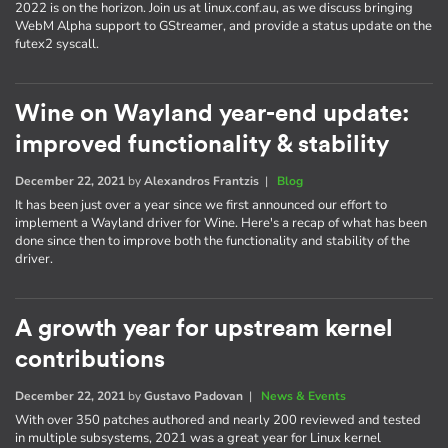
2022 is on the horizon. Join us at linux.conf.au, as we discuss bringing
WebM Alpha support to GStreamer, and provide a status update on the
futex2 syscall.
Wine on Wayland year-end update:
improved functionality & stability
December 22, 2021
by
Alexandros Frantzis
|
Blog
It has been just over a year since we first announced our effort to
implement a Wayland driver for Wine. Here's a recap of what has been
done since then to improve both the functionality and stability of the
driver.
A growth year for upstream kernel
contributions
December 22, 2021
by
Gustavo Padovan
|
News & Events
With over 350 patches authored and nearly 200 reviewed and tested
in multiple subsystems, 2021 was a great year for Linux kernel