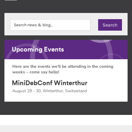
Upcoming Events
Here are the events we'll be attending in the coming
weeks – come say hello!
MiniDebConf Winterthur
August 29 - 30, Winterthur, Switzerland