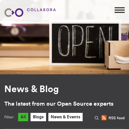
News & Blog
The latest from our Open Source experts
Filter:
All
Blogs
News & Events
RSS feed