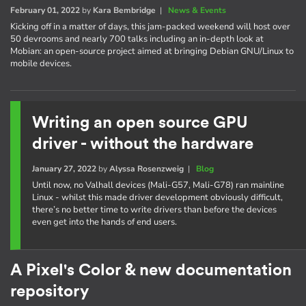
February 01, 2022
by
Kara Bembridge
|
News & Events
Kicking off in a matter of days, this jam-packed weekend will host over
50 devrooms and nearly 700 talks including an in-depth look at
Mobian: an open-source project aimed at bringing Debian GNU/Linux to
mobile devices.
Writing an open source GPU
driver - without the hardware
January 27, 2022
by
Alyssa Rosenzweig
|
Blog
Until now, no Valhall devices (Mali-G57, Mali-G78) ran mainline
Linux - whilst this made driver development obviously difficult,
there’s no better time to write drivers than before the devices
even get into the hands of end users.
A Pixel's Color & new documentation
repository