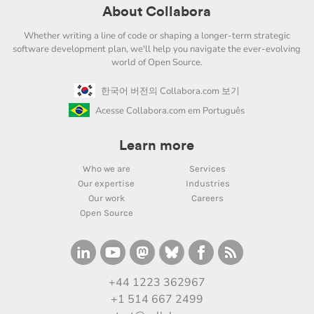
About Collabora
Whether writing a line of code or shaping a longer-term strategic
software development plan, we'll help you navigate the ever-evolving
world of Open Source.
한국어 버전의 Collabora.com 보기
Acesse Collabora.com em Português
Learn more
Who we are
Services
Our expertise
Industries
Our work
Careers
Open Source
+44 1223 362967
+1 514 667 2499