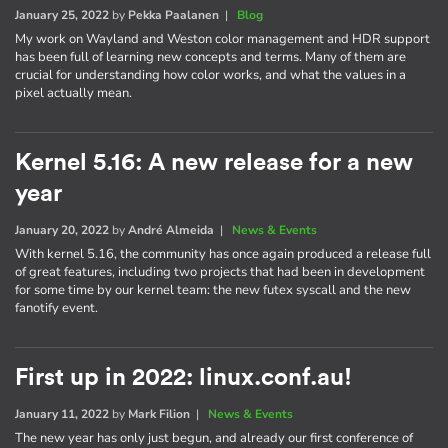
January 25, 2022
by
Pekka Paalanen
|
Blog
My work on Wayland and Weston color management and HDR support
has been full of learning new concepts and terms. Many of them are
crucial for understanding how color works, and what the values in a
pixel actually mean.
Kernel 5.16: A new release for a new
year
January 20, 2022
by
André Almeida
|
News & Events
With kernel 5.16, the community has once again produced a release full
of great features, including two projects that had been in development
for some time by our kernel team: the new futex syscall and the new
fanotify event.
First up in 2022: linux.conf.au!
January 11, 2022
by
Mark Filion
|
News & Events
The new year has only just begun, and already our first conference of