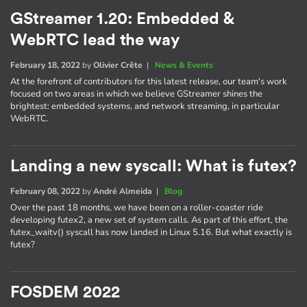
GStreamer 1.20: Embedded &
WebRTC lead the way
February 18, 2022
by
Olivier Crête
|
News & Events
At the forefront of contributors for this latest release, our team's work
focused on two areas in which we believe GStreamer shines the
brightest: embedded systems, and network streaming, in particular
WebRTC.
Landing a new syscall: What is futex?
February 08, 2022
by
André Almeida
|
Blog
Over the past 18 months, we have been on a roller-coaster ride
developing futex2, a new set of system calls. As part of this effort, the
futex_waitv() syscall has now landed in Linux 5.16. But what exactly is
futex?
FOSDEM 2022