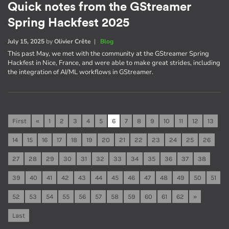
Quick notes from the GStreamer
Spring Hackfest 2025
July 15, 2025
by
Olivier Crête
|
Blog
This past May, we met with the community at the GStreamer Spring
Hackfest in Nice, France, and were able to make great strides, including
the integration of AI/ML workflows in GStreamer.
First
«
1
2
3
4
5
6
7
8
9
10
11
12
13
14
15
16
17
18
19
20
21
22
23
24
25
26
27
28
29
30
31
32
33
34
35
36
37
38
39
40
41
42
43
44
45
46
47
48
49
50
51
52
53
54
55
56
57
58
59
60
61
62
»
Last