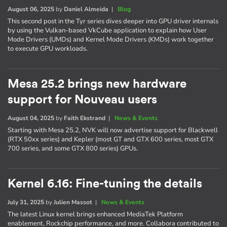
August 06, 2025
by
Daniel Almeida
|
Blog
This second post in the Tyr series dives deeper into GPU driver internals
by using the Vulkan-based VkCube application to explain how User
Mode Drivers (UMDs) and Kernel Mode Drivers (KMDs) work together
to execute GPU workloads.
Mesa 25.2 brings new hardware
support for Nouveau users
August 04, 2025
by
Faith Ekstrand
|
News & Events
Starting with Mesa 25.2, NVK will now advertise support for Blackwell
(RTX 50xx series) and Kepler (most GT and GTX 600 series, most GTX
700 series, and some GTX 800 series) GPUs.
Kernel 6.16: Fine-tuning the details
July 31, 2025
by
Julien Massot
|
News & Events
The latest Linux kernel brings enhanced MediaTek Platform
enablement, Rockchip performance, and more. Collabora contributed to