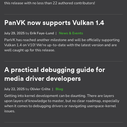
this release with no less than 22 authored contributors!
PanVK now supports Vulkan 1.4
July 29, 2025
by
Erik Faye-Lund
|
News & Events
PanVK has reached another milestone and will be officially supporting
Vulkan 1.4 on V10! We're up-to-date with the latest version and are
well caught up for this release.
A practical debugging guide for
media driver developers
July 22, 2025
by
Olivier Crête
|
Blog
Getting into kernel development can be daunting. There are layers
upon layers of knowledge to master, but no clear roadmap, especially
when it comes to debugging drivers or navigating userspace-kernel
issues.