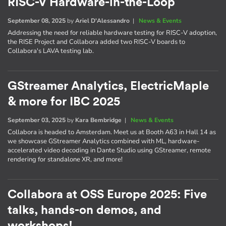
RISC-V Hardware-in-the-Loop
September 08, 2025
by
Ariel D'Alessandro
|
News & Events
Addressing the need for reliable hardware testing for RISC-V adoption,
the RISE Project and Collabora added two RISC-V boards to
Collabora's LAVA testing lab.
GStreamer Analytics, ElectricMaple
& more for IBC 2025
September 03, 2025
by
Kara Bembridge
|
News & Events
Collabora is headed to Amsterdam. Meet us at Booth A63 in Hall 14 as
we showcase GStreamer Analytics combined with ML, hardware-
accelerated video decoding in Dante Studio using GStreamer, remote
rendering for standalone XR, and more!
Collabora at OSS Europe 2025: Five
talks, hands-on demos, and
workshops!