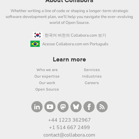
About Collabora
Whether writing a line of code or shaping a longer-term strategic
software development plan, we'll help you navigate the ever-evolving
world of Open Source.
한국어 버전의 Collabora.com 보기
Acesse Collabora.com em Português
Learn more
Who we are
Services
Our expertise
Industries
Our work
Careers
Open Source
+44 1223 362967
+1 514 667 2499
contact@collabora.com