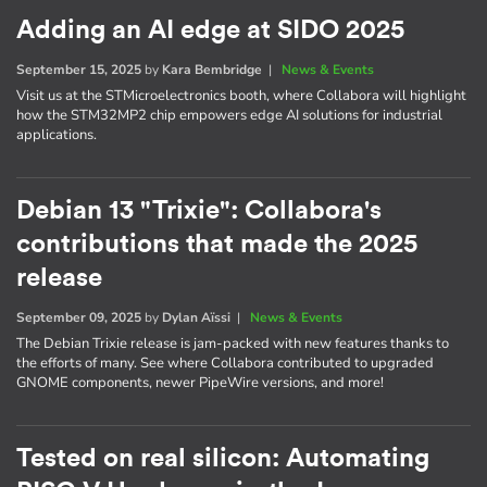
Adding an AI edge at SIDO 2025
September 15, 2025
by
Kara Bembridge
|
News & Events
Visit us at the STMicroelectronics booth, where Collabora will highlight
how the STM32MP2 chip empowers edge AI solutions for industrial
applications.
Debian 13 "Trixie": Collabora's
contributions that made the 2025
release
September 09, 2025
by
Dylan Aïssi
|
News & Events
The Debian Trixie release is jam-packed with new features thanks to
the efforts of many. See where Collabora contributed to upgraded
GNOME components, newer PipeWire versions, and more!
Tested on real silicon: Automating