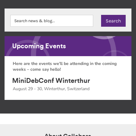
Upcoming Events
Here are the events we'll be attending in the coming
weeks – come say hello!
MiniDebConf Winterthur
August 29 - 30, Winterthur, Switzerland