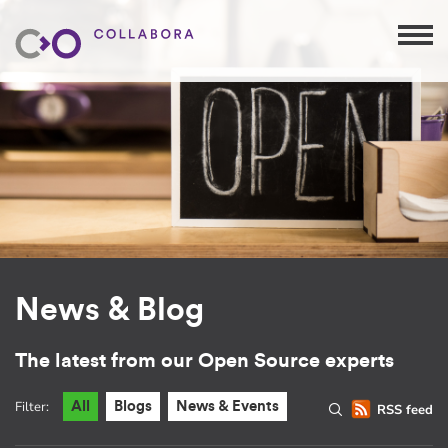
News & Blog
The latest from our Open Source experts
Filter:
All
Blogs
News & Events
RSS feed