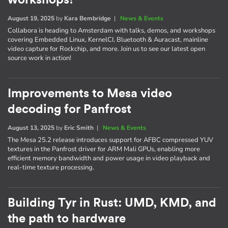
August 19, 2025
by
Kara Bembridge
|
News & Events
Collabora is heading to Amsterdam with talks, demos, and workshops
covering Embedded Linux, KernelCI, Bluetooth & Auracast, mainline
video capture for Rockchip, and more. Join us to see our latest open
source work in action!
Improvements to Mesa video
decoding for Panfrost
August 13, 2025
by
Eric Smith
|
News & Events
The Mesa 25.2 release introduces support for AFBC compressed YUV
textures in the Panfrost driver for ARM Mali GPUs, enabling more
efficient memory bandwidth and power usage in video playback and
real-time texture processing.
Building Tyr in Rust: UMD, KMD, and
the path to hardware