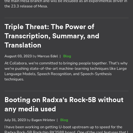
the main Mesa branch and will be included as an experimental driver in
the 23.3 release of Mesa.
Triple Threat: The Power of
Transcription, Summary, and
Translation
August 03, 2023
by
Marcus Edel
|
Blog
At Collabora, we're committed to bringing people together. That's why
we're pushing state-of-the-art machine-learning techniques like Large
Language Models, Speech Recognition, and Speech-Synthesis
techniques.
Booting on Radxa's Rock-5B without
any media used
July 31, 2023
by
Eugen Hristev
|
Blog
I have been working on getting U-boot upstream up to speed for the
Radxa Rock-5B Rockchip RK3588 board. One of the cool features that I