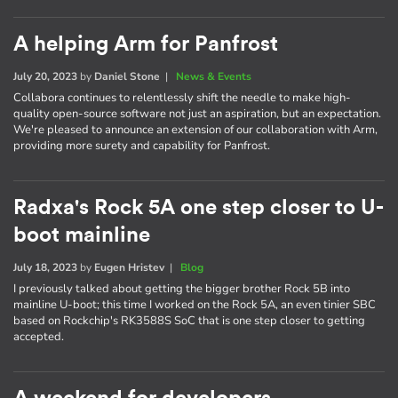
A helping Arm for Panfrost
July 20, 2023
by
Daniel Stone
|
News & Events
Collabora continues to relentlessly shift the needle to make high-
quality open-source software not just an aspiration, but an expectation.
We're pleased to announce an extension of our collaboration with Arm,
providing more surety and capability for Panfrost.
Radxa's Rock 5A one step closer to U-
boot mainline
July 18, 2023
by
Eugen Hristev
|
Blog
I previously talked about getting the bigger brother Rock 5B into
mainline U-boot; this time I worked on the Rock 5A, an even tinier SBC
based on Rockchip's RK3588S SoC that is one step closer to getting
accepted.