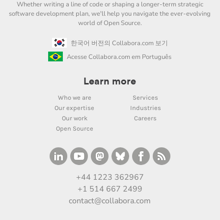
Whether writing a line of code or shaping a longer-term strategic
software development plan, we'll help you navigate the ever-evolving
world of Open Source.
한국어 버전의 Collabora.com 보기
Acesse Collabora.com em Português
Learn more
Who we are
Services
Our expertise
Industries
Our work
Careers
Open Source
+44 1223 362967
+1 514 667 2499
contact@collabora.com