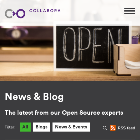
News & Blog
The latest from our Open Source experts
Filter:
All
Blogs
News & Events
RSS feed