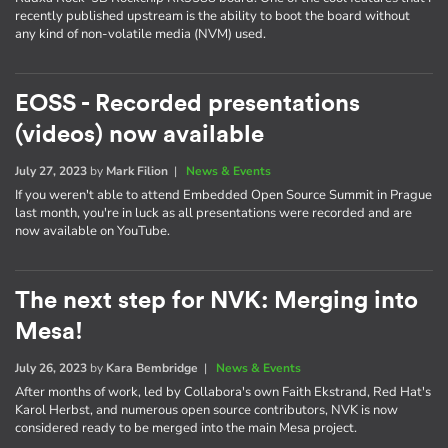
recently published upstream is the ability to boot the board without
any kind of non-volatile media (NVM) used.
EOSS - Recorded presentations
(videos) now available
July 27, 2023
by
Mark Filion
|
News & Events
If you weren't able to attend Embedded Open Source Summit in Prague
last month, you're in luck as all presentations were recorded and are
now available on YouTube.
The next step for NVK: Merging into
Mesa!
July 26, 2023
by
Kara Bembridge
|
News & Events
After months of work, led by Collabora's own Faith Ekstrand, Red Hat's
Karol Herbst, and numerous open source contributors, NVK is now
considered ready to be merged into the main Mesa project.