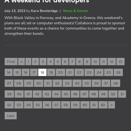
A weekend for developers
July 13, 2023
by
Kara Bembridge
|
News & Events
With Black Valley in Norway, and Akademy in Greece, this weekend's
plans are all set or computer enthusiasts! Collabora is proud to sponsor
both of these events as a chance for communities to come together and
strengthen their bonds.
First
«
1
2
3
4
5
6
7
8
9
10
11
12
13
14
15
16
17
18
19
20
21
22
23
24
25
26
27
28
29
30
31
32
33
34
35
36
37
38
39
40
41
42
43
44
45
46
47
48
49
50
51
52
53
54
55
56
57
58
59
60
61
62
»
Last