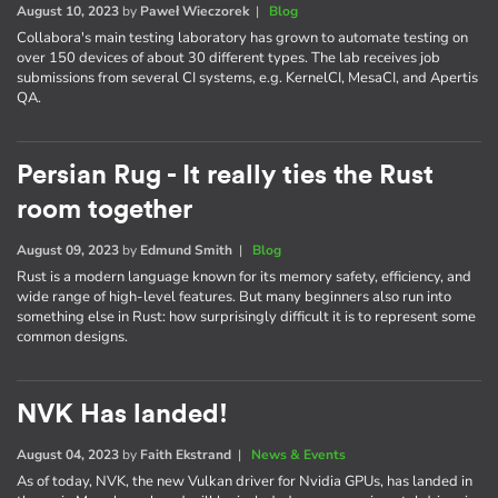
August 10, 2023
by
Paweł Wieczorek
|
Blog
Collabora's main testing laboratory has grown to automate testing on
over 150 devices of about 30 different types. The lab receives job
submissions from several CI systems, e.g. KernelCI, MesaCI, and Apertis
QA.
Persian Rug - It really ties the Rust
room together
August 09, 2023
by
Edmund Smith
|
Blog
Rust is a modern language known for its memory safety, efficiency, and
wide range of high-level features. But many beginners also run into
something else in Rust: how surprisingly difficult it is to represent some
common designs.
NVK Has landed!
August 04, 2023
by
Faith Ekstrand
|
News & Events
As of today, NVK, the new Vulkan driver for Nvidia GPUs, has landed in