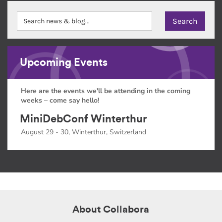
Upcoming Events
Here are the events we'll be attending in the coming
weeks – come say hello!
MiniDebConf Winterthur
August 29 - 30, Winterthur, Switzerland
About Collabora