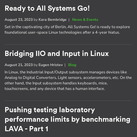
Ready to All Systems Go!
August 23, 2023
by
Kara Bembridge
|
News & Events
Set in the captivating city of Berlin, All Systems Go! is ready to explore
foundational user-space Linux technologies after a 4-year hiatus.
Bridging IIO and Input in Linux
August 21, 2023
by
Eugen Hristev
|
Blog
In Linux, the Industrial Input/Output subsystem manages devices like
Analog to Digital Converters, Light sensors, accelerometers, etc. On the
other hand, the Input subsystem handles keyboards, mice,
touchscreens, and any device that has a human interface.
Pushing testing laboratory
performance limits by benchmarking
LAVA - Part 1