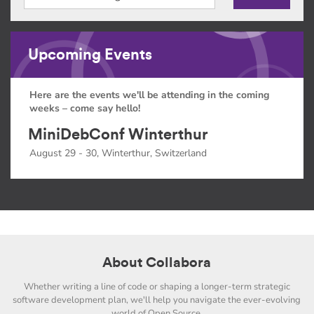
Upcoming Events
Here are the events we'll be attending in the coming
weeks – come say hello!
MiniDebConf Winterthur
August 29 - 30, Winterthur, Switzerland
About Collabora
Whether writing a line of code or shaping a longer-term strategic
software development plan, we'll help you navigate the ever-evolving
world of Open Source.