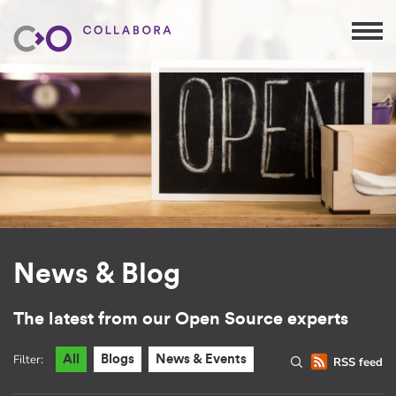
News & Blog
The latest from our Open Source experts
Filter:
All
Blogs
News & Events
RSS feed