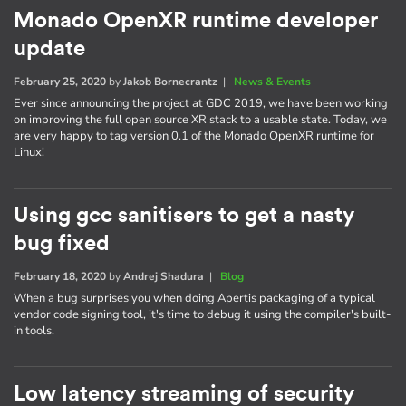
Monado OpenXR runtime developer
update
February 25, 2020
by
Jakob Bornecrantz
|
News & Events
Ever since announcing the project at GDC 2019, we have been working
on improving the full open source XR stack to a usable state. Today, we
are very happy to tag version 0.1 of the Monado OpenXR runtime for
Linux!
Using gcc sanitisers to get a nasty
bug fixed
February 18, 2020
by
Andrej Shadura
|
Blog
When a bug surprises you when doing Apertis packaging of a typical
vendor code signing tool, it's time to debug it using the compiler's built-
in tools.
Low latency streaming of security