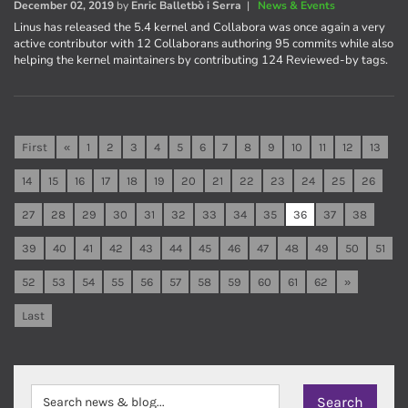
December 02, 2019
by
Enric Balletbò i Serra
|
News & Events
Linus has released the 5.4 kernel and Collabora was once again a very
active contributor with 12 Collaborans authoring 95 commits while also
helping the kernel maintainers by contributing 124 Reviewed-by tags.
First
«
1
2
3
4
5
6
7
8
9
10
11
12
13
14
15
16
17
18
19
20
21
22
23
24
25
26
27
28
29
30
31
32
33
34
35
36
37
38
39
40
41
42
43
44
45
46
47
48
49
50
51
52
53
54
55
56
57
58
59
60
61
62
»
Last