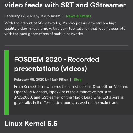
video feeds with SRT and GStreamer
February 12, 2020
by
Jakub Adam
|
News & Events
With the advent of 5G networks, it's now possible to stream high
quality video in real-time with a very low latency that wasn't possible
with the past generations of mobile networks.
FOSDEM 2020 - Recorded
presentations (videos)
February 05, 2020
by
Mark Filion
|
Blog
From KernelCI's new home, the latest on Zink (OpenGL on Vulkan),
OpenXR & Monado, PipeWire in the automotive industry,
JPEG2000, and GStreamer on the Magic Leap One, Collaborans
gave talks in 6 different devrooms, as well on the main track.
Linux Kernel 5.5