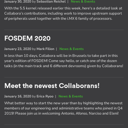
January 30, 2020
by
Sebastian Reichel
|
News & Events
With the 5.5 kernel released earlier this week, here's a detailed look at
Collabora’s contributions, including work to improve upstream support
of peripherals used together with the i.MX 6 family of processors.
FOSDEM 2020
January 23, 2020
by
Mark Filion
|
News & Events
In less than 10 days, Collabora will be in Brussels to take part in this
year's edition of FOSDEM! Come say hello, or catch one of the dozen
talks (in the main track and 6 different devrooms) given by Collaborans!
Meet the newest Collaborans!
January 16, 2020
by
Erica Ryoo
|
News & Events
What better way to start the new year than by highlighting the newest
members of our engineering and administrative teams who joined in Q4
2019! Please join us in welcoming Antonio, Afonso, Narciso and Eleni!