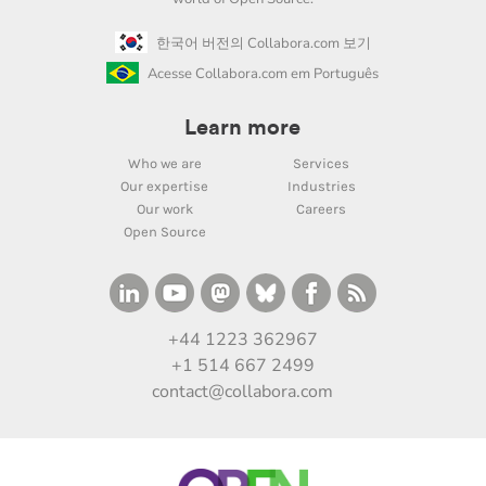
한국어 버전의 Collabora.com 보기
Acesse Collabora.com em Português
Learn more
Who we are
Services
Our expertise
Industries
Our work
Careers
Open Source
+44 1223 362967
+1 514 667 2499
contact@collabora.com