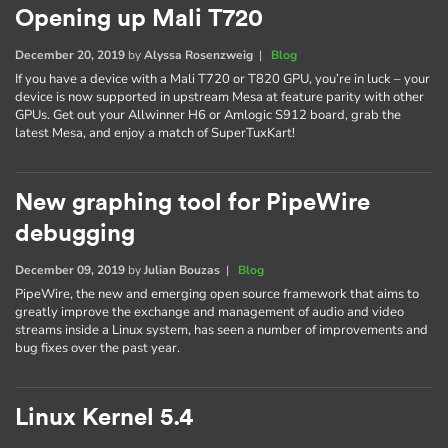
Opening up Mali T720
December 20, 2019
by
Alyssa Rosenzweig
|
Blog
If you have a device with a Mali T720 or T820 GPU, you’re in luck – your
device is now supported in upstream Mesa at feature parity with other
GPUs. Get out your Allwinner H6 or Amlogic S912 board, grab the
latest Mesa, and enjoy a match of SuperTuxKart!
New graphing tool for PipeWire
debugging
December 09, 2019
by
Julian Bouzas
|
Blog
PipeWire, the new and emerging open source framework that aims to
greatly improve the exchange and management of audio and video
streams inside a Linux system, has seen a number of improvements and
bug fixes over the past year.
Linux Kernel 5.4