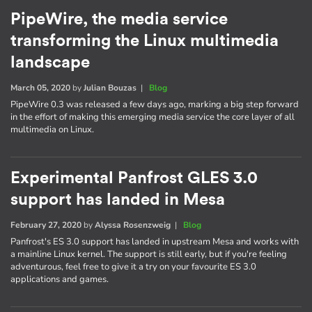
PipeWire, the media service
transforming the Linux multimedia
landscape
March 05, 2020
by
Julian Bouzas
|
Blog
PipeWire 0.3 was released a few days ago, marking a big step forward
in the effort of making this emerging media service the core layer of all
multimedia on Linux.
Experimental Panfrost GLES 3.0
support has landed in Mesa
February 27, 2020
by
Alyssa Rosenzweig
|
Blog
Panfrost's ES 3.0 support has landed in upstream Mesa and works with
a mainline Linux kernel. The support is still early, but if you're feeling
adventurous, feel free to give it a try on your favourite ES 3.0
applications and games.