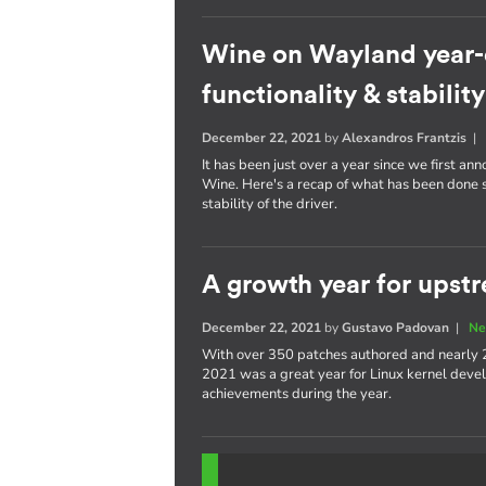
Wine on Wayland year-
functionality & stability
December 22, 2021
by
Alexandros Frantzis
It has been just over a year since we first a
Wine. Here's a recap of what has been done s
stability of the driver.
A growth year for upstr
December 22, 2021
by
Gustavo Padovan
|
Ne
With over 350 patches authored and nearly 
2021 was a great year for Linux kernel devel
achievements during the year.