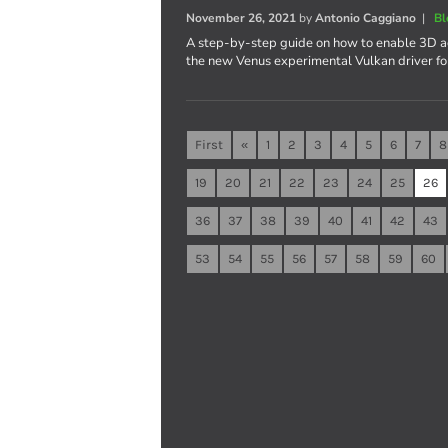
November 26, 2021
by
Antonio Caggiano
|
Bl
A step-by-step guide on how to enable 3D ac
the new Venus experimental Vulkan driver fo
First
«
1
2
3
4
5
6
7
8
19
20
21
22
23
24
25
26
36
37
38
39
40
41
42
43
53
54
55
56
57
58
59
60