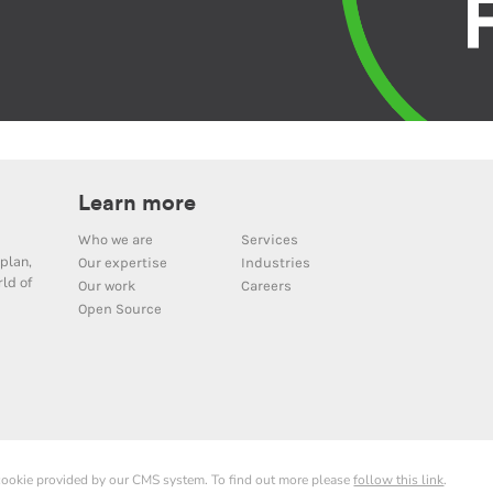
Learn more
Who we are
Services
plan,
Our expertise
Industries
ld of
Our work
Careers
Open Source
 cookie provided by our CMS system. To find out more please
follow this link
.