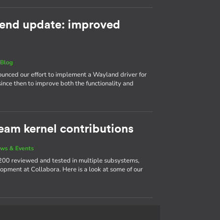
end update: improved
|
Blog
nnounced our effort to implement a Wayland driver for
ince then to improve both the functionality and
eam kernel contributions
ws & Events
200 reviewed and tested in multiple subsystems,
opment at Collabora. Here is a look at some of our