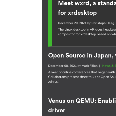
Meet wxrd, a stand
for xrdesktop
December 20, 2021
by
Christoph Haag
The Linux desktop in VR goes headles
compositor for xrdesktop based on wl
Open Source in Japan, v
December 08, 2021
by
Mark Filion
|
News & E
A year of online conferences that began with 
Collaborans present three talks at Open So
Join us!
Venus on QEMU: Enablin
driver