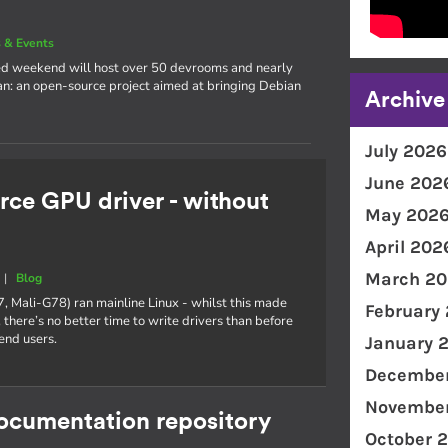
 & Events
cked weekend will host over 50 devrooms and nearly
an: an open-source project aimed at bringing Debian
Archive
July 2026
June 202
rce GPU driver - without
May 202
April 202
March 20
|
Blog
7, Mali-G78) ran mainline Linux - whilst this made
February
 there’s no better time to write drivers than before
end users.
January 
December
November
documentation repository
October 