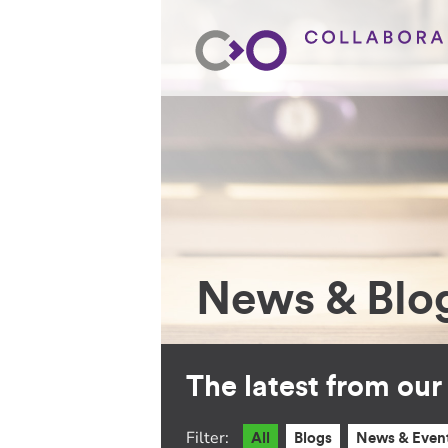
News & Blo
The latest from ou
Filter:
All
Blogs
News & Even