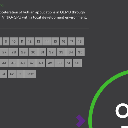
og
celeration of Vulkan applications in QEMU through
r VirtIO-GPU with a local development environment.
9
10
11
12
13
14
15
16
17
18
27
28
29
30
31
32
33
34
35
44
45
46
47
48
49
50
51
52
61
62
»
Last