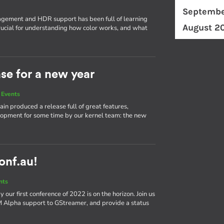
Septembe
ement and HDR support has been full of learning
August 2
ucial for understanding how color works, and what
ase for a new year
 Events
in produced a release full of great features,
elopment for some time by our kernel team: the new
conf.au!
nts
our first conference of 2022 is on the horizon. Join us
bM Alpha support to GStreamer, and provide a status