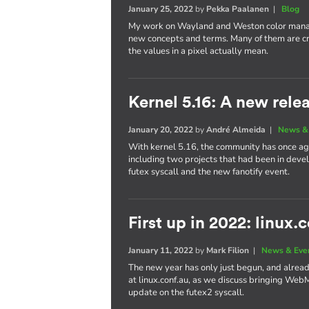
January 25, 2022
by
Pekka Paalanen
|
Blog
My work on Wayland and Weston color manag
new concepts and terms. Many of them are cr
the values in a pixel actually mean.
Kernel 5.16: A new rele
January 20, 2022
by
André Almeida
|
News &
With kernel 5.16, the community has once aga
including two projects that had been in dev
futex syscall and the new fanotify event.
First up in 2022: linux.
January 11, 2022
by
Mark Filion
|
News & Eve
The new year has only just begun, and already 
at linux.conf.au, as we discuss bringing We
update on the futex2 syscall.