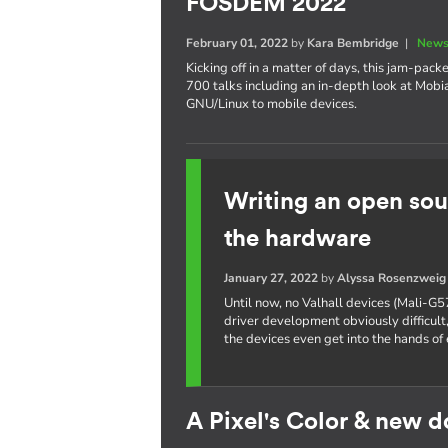
FOSDEM 2022
February 01, 2022
by
Kara Bembridge
|
News
Kicking off in a matter of days, this jam-pa
700 talks including an in-depth look at Mobi
GNU/Linux to mobile devices.
Writing an open sou
the hardware
January 27, 2022
by
Alyssa Rosenzweig
Until now, no Valhall devices (Mali-G5
driver development obviously difficult,
the devices even get into the hands of 
A Pixel's Color & new 