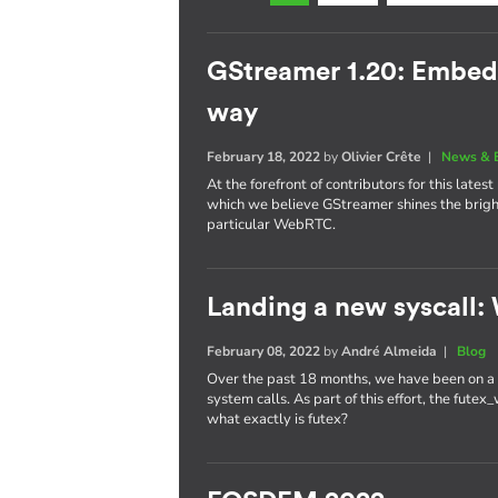
GStreamer 1.20: Embe
way
February 18, 2022
by
Olivier Crête
|
News & 
At the forefront of contributors for this late
which we believe GStreamer shines the brig
particular WebRTC.
Landing a new syscall: 
February 08, 2022
by
André Almeida
|
Blog
Over the past 18 months, we have been on a r
system calls. As part of this effort, the fute
what exactly is futex?