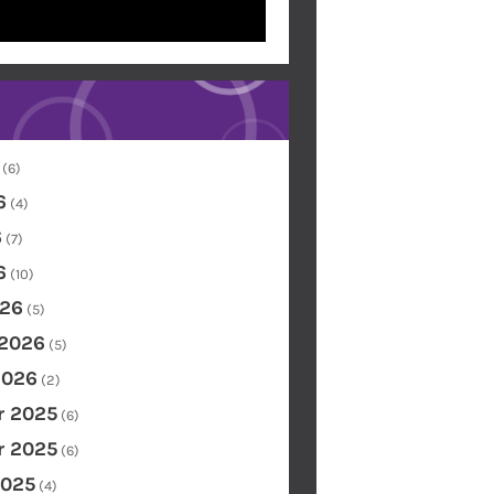
(6)
6
(4)
6
(7)
6
(10)
26
(5)
 2026
(5)
2026
(2)
 2025
(6)
 2025
(6)
2025
(4)