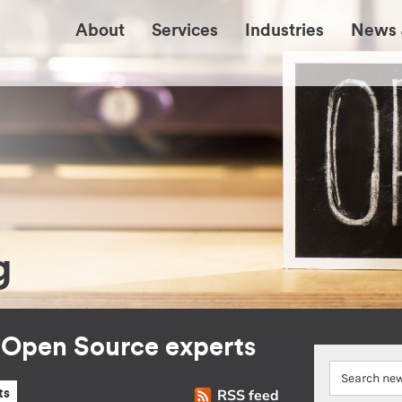
About
Services
Industries
News 
g
r Open Source experts
RSS feed
ts