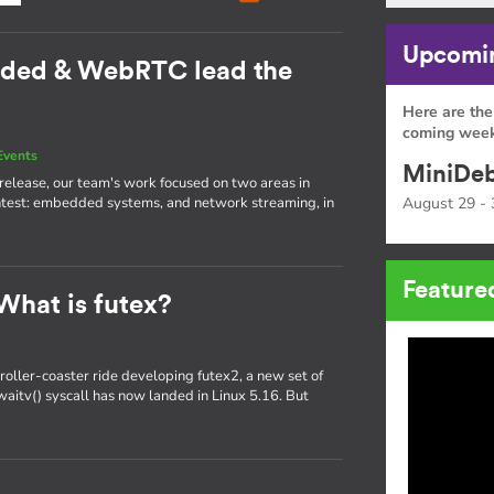
Upcomin
dded & WebRTC lead the
Here are the
coming week
Events
MiniDeb
st release, our team's work focused on two areas in
htest: embedded systems, and network streaming, in
August 29 - 
Feature
What is futex?
oller-coaster ride developing futex2, a new set of
x_waitv() syscall has now landed in Linux 5.16. But