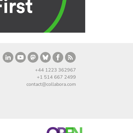
+44 1223 362967
+1 514 667 2499
contact@collabora.com