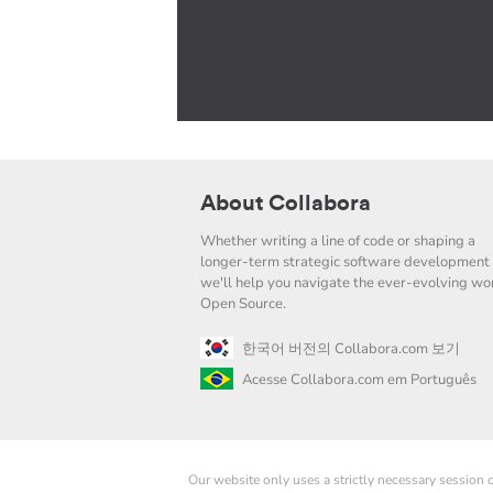
About Collabora
Whether writing a line of code or shaping a
longer-term strategic software development 
we'll help you navigate the ever-evolving wor
Open Source.
한국어 버전의 Collabora.com 보기
Acesse Collabora.com em Português
Our website only uses a strictly necessary session