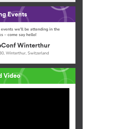
g Events
 events we'll be attending in the
s – come say hello!
Conf Winterthur
30, Winterthur, Switzerland
d Video