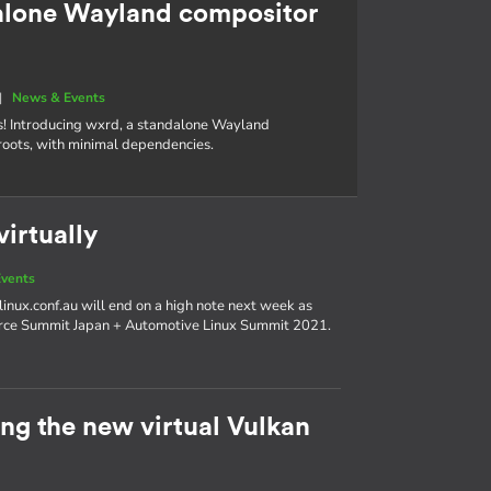
alone Wayland compositor
|
News & Events
s! Introducing wxrd, a standalone Wayland
roots, with minimal dependencies.
irtually
vents
linux.conf.au will end on a high note next week as
urce Summit Japan + Automotive Linux Summit 2021.
g the new virtual Vulkan