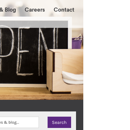
& Blog
Careers
Contact