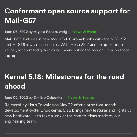
Conformant open source support for
Mali-G57
June 06, 2022
by
Alyssa Rosenzweig
|
News & Events
Mali-G57 features in new MediaTek Chromebooks with the MT8192
and MT8195 system-on-chips. With Mesa 22.2 and an appropriate
kernel, accelerated graphics will work out of the box on Linux on these
laptops.
Kernel 5.18: Milestones for the road
ahead
June 02, 2022
by
Dmitry Osipenko
|
News & Events
Released by Linus Torvalds on May 22 after a busy two-month
development cycle, Linux kernel 5.18 brings new features and lights up
new hardware. Let's take a look at the contributions made by our
engineering team.