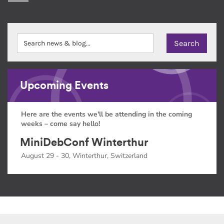
Upcoming Events
Here are the events we'll be attending in the coming
weeks – come say hello!
MiniDebConf Winterthur
August 29 - 30, Winterthur, Switzerland