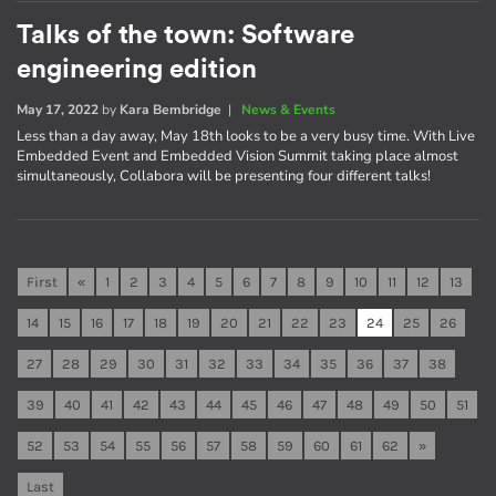
Talks of the town: Software
engineering edition
May 17, 2022
by
Kara Bembridge
|
News & Events
Less than a day away, May 18th looks to be a very busy time. With Live
Embedded Event and Embedded Vision Summit taking place almost
simultaneously, Collabora will be presenting four different talks!
First
«
1
2
3
4
5
6
7
8
9
10
11
12
13
14
15
16
17
18
19
20
21
22
23
24
25
26
27
28
29
30
31
32
33
34
35
36
37
38
39
40
41
42
43
44
45
46
47
48
49
50
51
52
53
54
55
56
57
58
59
60
61
62
»
Last