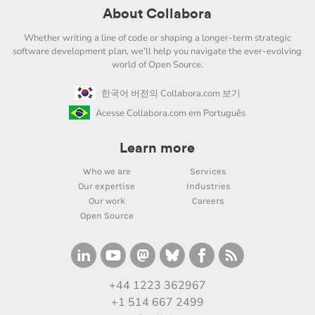
About Collabora
Whether writing a line of code or shaping a longer-term strategic
software development plan, we'll help you navigate the ever-evolving
world of Open Source.
한국어 버전의 Collabora.com 보기
Acesse Collabora.com em Português
Learn more
Who we are
Services
Our expertise
Industries
Our work
Careers
Open Source
+44 1223 362967
+1 514 667 2499