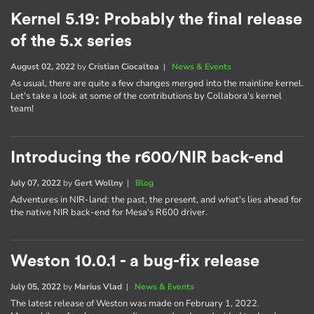
Kernel 5.19: Probably the final release
of the 5.x series
August 02, 2022
by
Cristian Ciocaltea
|
News & Events
As usual, there are quite a few changes merged into the mainline kernel.
Let's take a look at some of the contributions by Collabora's kernel
team!
Introducing the r600/NIR back-end
July 07, 2022
by
Gert Wollny
|
Blog
Adventures in NIR-land: the past, the present, and what's lies ahead for
the native NIR back-end for Mesa's R600 driver.
Weston 10.0.1 - a bug-fix release
July 05, 2022
by
Marius Vlad
|
News & Events
The latest release of Weston was made on February 1, 2022.