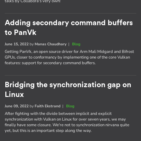
talks by Collabora's very own!
Adding secondary command buffers
to PanVk
June 15, 2022
by
Manas Chaudhary
|
Blog
Getting PanVk, an open source driver for Arm Mali Midgard and Bifrost
GPUs, closer to conformancy by implementing one of the core Vulkan
features: support for secondary command buffers.
Bridging the synchronization gap on
Linux
June 09, 2022
by
Faith Ekstrand
|
Blog
After fighting with the divide between implicit and explicit
synchronization with Vulkan on Linux for over seven years, we may
finally have some closure. We're not to synchronization nirvana quite
yet, but this is an important step along the way.