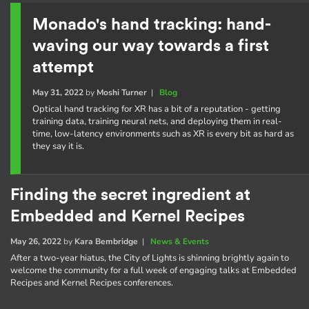
Monado's hand tracking: hand-
waving our way towards a first
attempt
May 31, 2022
by
Moshi Turner
|
Blog
Optical hand tracking for XR has a bit of a reputation - getting
training data, training neural nets, and deploying them in real-
time, low-latency environments such as XR is every bit as hard as
they say it is.
Finding the secret ingredient at
Embedded and Kernel Recipes
May 26, 2022
by
Kara Bembridge
|
News & Events
After a two-year hiatus, the City of Lights is shinning brightly again to
welcome the community for a full week of engaging talks at Embedded
Recipes and Kernel Recipes conferences.