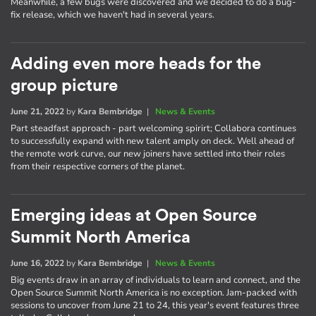
Meanwhile, a few bugs were discovered and we decided to do a bug-
fix release, which we haven't had in several years.
Adding even more heads for the
group picture
June 21, 2022
by
Kara Bembridge
|
News & Events
Part steadfast approach - part welcoming spirirt; Collabora continues
to successfully expand with new talent amply on deck. Well ahead of
the remote work curve, our new joiners have settled into their roles
from their respective corners of the planet.
Emerging ideas at Open Source
Summit North America
June 16, 2022
by
Kara Bembridge
|
News & Events
Big events draw in an array of individuals to learn and connect, and the
Open Source Summit North America is no exception. Jam-packed with
sessions to uncover from June 21 to 24, this year's event features three