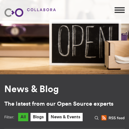
News & Blog
The latest from our Open Source experts
Filter:
All
Blogs
News & Events
RSS feed