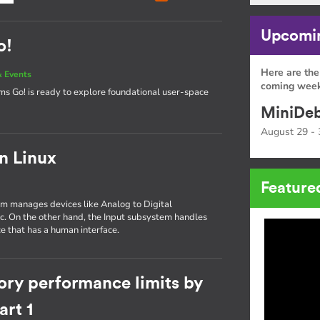
Upcomin
o!
Here are the
 Events
coming week
tems Go! is ready to explore foundational user-space
MiniDeb
August 29 - 
in Linux
Feature
tem manages devices like Analog to Digital
tc. On the other hand, the Input subsystem handles
e that has a human interface.
ory performance limits by
rt 1