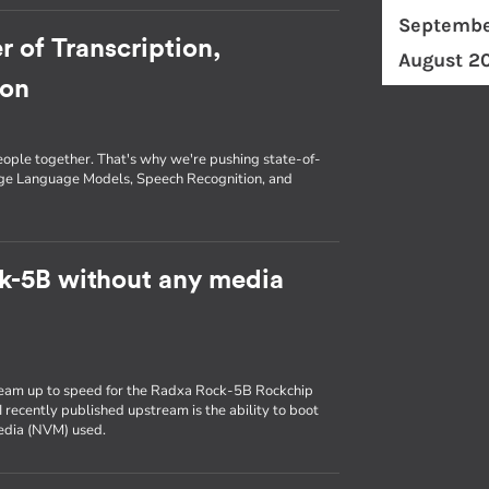
Septembe
r of Transcription,
August 2
ion
eople together. That's why we're pushing state-of-
arge Language Models, Speech Recognition, and
k-5B without any media
ream up to speed for the Radxa Rock-5B Rockchip
 recently published upstream is the ability to boot
media (NVM) used.