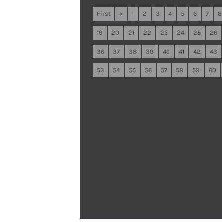
First
«
1
2
3
4
5
6
7
8
19
20
21
22
23
24
25
26
36
37
38
39
40
41
42
43
53
54
55
56
57
58
59
60