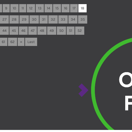
9
10
11
12
13
14
15
16
17
18
27
28
29
30
31
32
33
34
35
44
45
46
47
48
49
50
51
52
61
62
»
Last