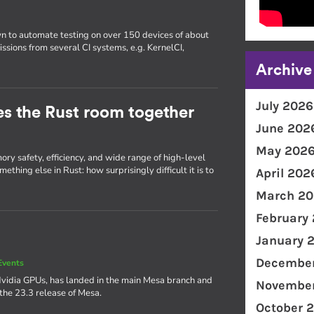
wn to automate testing on over 150 devices of about
issions from several CI systems, e.g. KernelCI,
Archive
July 2026
ties the Rust room together
June 202
May 202
ry safety, efficiency, and wide range of high-level
thing else in Rust: how surprisingly difficult it is to
April 202
March 20
February
January 
December
Events
Nvidia GPUs, has landed in the main Mesa branch and
November
 the 23.3 release of Mesa.
October 