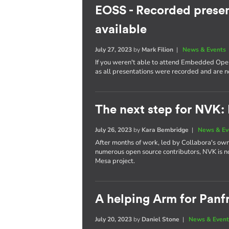
EOSS - Recorded presen
available
July 27, 2023
by
Mark Filion
|
News & Events
If you weren't able to attend Embedded Open
as all presentations were recorded and are 
The next step for NVK:
July 26, 2023
by
Kara Bembridge
|
News & Ev
After months of work, led by Collabora's own
numerous open source contributors, NVK is n
Mesa project.
A helping Arm for Panf
July 20, 2023
by
Daniel Stone
|
News & Event