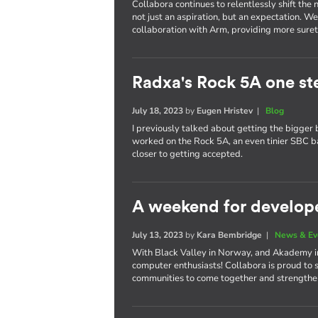
Collabora continues to relentlessly shift th
not just an aspiration, but an expectation. W
collaboration with Arm, providing more surety
Radxa's Rock 5A one st
July 18, 2023
by
Eugen Hristev
|
Blog
I previously talked about getting the bigger 
worked on the Rock 5A, an even tinier SBC 
closer to getting accepted.
A weekend for develop
July 13, 2023
by
Kara Bembridge
|
News & Ev
With Black Valley in Norway, and Akademy in 
computer enthusiasts! Collabora is proud to 
communities to come together and strengthen