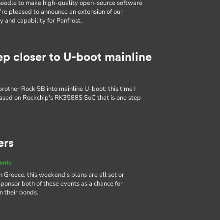
e needle to make high-quality open-source software
e're pleased to announce an extension of our
 and capability for Panfrost.
ep closer to U-boot mainline
brother Rock 5B into mainline U-boot; this time I
based on Rockchip's RK3588S SoC that is one step
ers
ents
Greece, this weekend's plans are all set or
sponsor both of these events as a chance for
 their bonds.