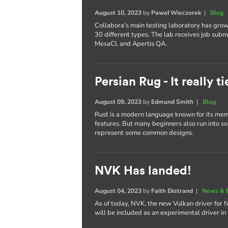
August 10, 2023
by
Paweł Wieczorek
|
Blog
Collabora's main testing laboratory has gro
30 different types. The lab receives job subm
MesaCI, and Apertis QA.
Persian Rug - It really 
August 09, 2023
by
Edmund Smith
|
Blog
Rust is a modern language known for its memo
features. But many beginners also run into some
represent some common designs.
NVK Has landed!
August 04, 2023
by
Faith Ekstrand
|
News & 
As of today, NVK, the new Vulkan driver for 
will be included as an experimental driver in