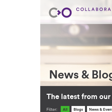
News & Blo
The latest from ou
Filter:
All
Blogs
News & Even