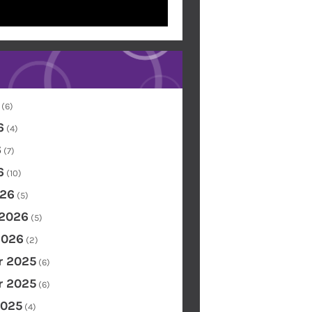
(6)
6
(4)
6
(7)
6
(10)
26
(5)
 2026
(5)
2026
(2)
 2025
(6)
 2025
(6)
2025
(4)