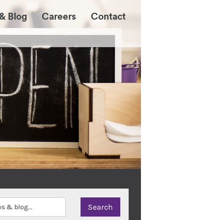
& Blog
Careers
Contact