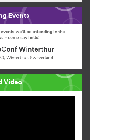
g Events
 events we'll be attending in the
s – come say hello!
Conf Winterthur
30, Winterthur, Switzerland
d Video