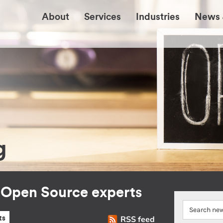
About
Services
Industries
News 
g
r Open Source experts
RSS feed
ts