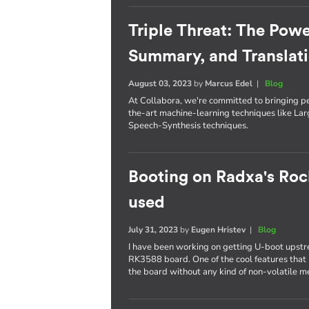
Triple Threat: The Powe
Summary, and Translat
August 03, 2023
by
Marcus Edel
|
Blog
At Collabora, we're committed to bringing p
the-art machine-learning techniques like L
Speech-Synthesis techniques.
Booting on Radxa's Roc
used
July 31, 2023
by
Eugen Hristev
|
Blog
I have been working on getting U-boot upst
RK3588 board. One of the cool features that I
the board without any kind of non-volatile 