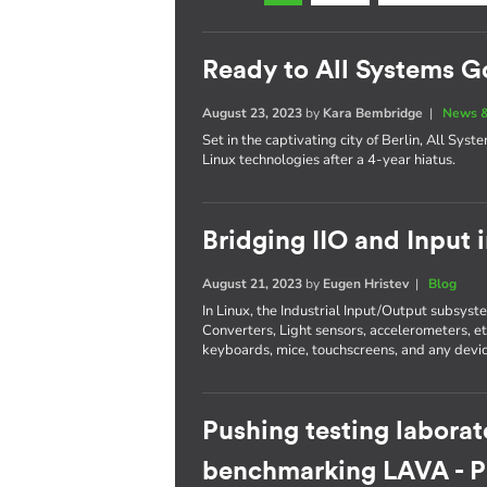
Ready to All Systems G
August 23, 2023
by
Kara Bembridge
|
News &
Set in the captivating city of Berlin, All Sys
Linux technologies after a 4-year hiatus.
Bridging IIO and Input 
August 21, 2023
by
Eugen Hristev
|
Blog
In Linux, the Industrial Input/Output subsys
Converters, Light sensors, accelerometers, e
keyboards, mice, touchscreens, and any devic
Pushing testing laborat
benchmarking LAVA - Pa