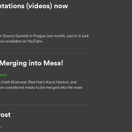
tations (videos) now
 Source Summit in Prague last month, you're in luck
now available on YouTube.
 Merging into Mesa!
ents
 Faith Ekstrand, Red Hat's Karol Herbst, and
ow considered ready to be merged into the main
rost
s